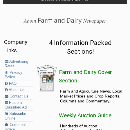
Farm and Dairy
About
Newspaper
Company
4 Information Packed
Links
Sections!
Advertising
Rates
Farm and Dairy Cover
Privacy
Policy
Section
FAQ
About Us
Farm and Agriculture News, Local
Market Prices and Crop Reports,
Contact Us
Columns and Commentary.
Place a
Classified Ad
Subscribe
Weekly Auction Guide
Online
Comment
Hundreds of Auction
Policy