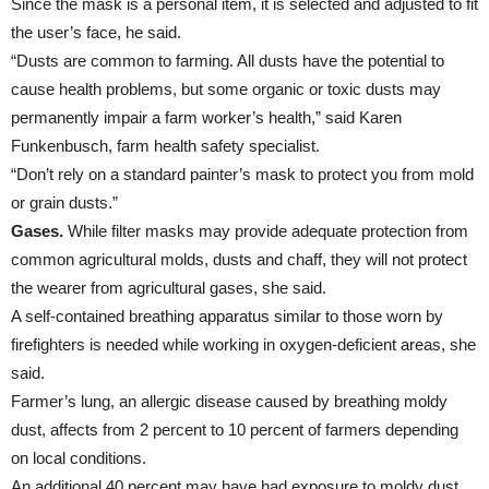
Since the mask is a personal item, it is selected and adjusted to fit
the user’s face, he said.
“Dusts are common to farming. All dusts have the potential to
cause health problems, but some organic or toxic dusts may
permanently impair a farm worker’s health,” said Karen
Funkenbusch, farm health safety specialist.
“Don’t rely on a standard painter’s mask to protect you from mold
or grain dusts.”
Gases.
While filter masks may provide adequate protection from
common agricultural molds, dusts and chaff, they will not protect
the wearer from agricultural gases, she said.
A self-contained breathing apparatus similar to those worn by
firefighters is needed while working in oxygen-deficient areas, she
said.
Farmer’s lung, an allergic disease caused by breathing moldy
dust, affects from 2 percent to 10 percent of farmers depending
on local conditions.
An additional 40 percent may have had exposure to moldy dust,