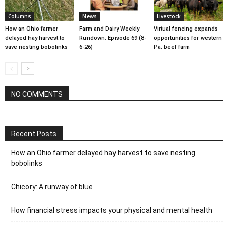
Columns
News
Livestock
How an Ohio farmer
Farm and Dairy Weekly
Virtual fencing expands
delayed hay harvest to
Rundown: Episode 69 (8-
opportunities for western
save nesting bobolinks
6-26)
Pa. beef farm
NO COMMENTS
Recent Posts
How an Ohio farmer delayed hay harvest to save nesting
bobolinks
Chicory: A runway of blue
How financial stress impacts your physical and mental health