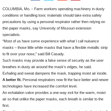
COLUMBIA, Mo. – Farm workers operating machinery in dusty
conditions or handling toxic materials should take extra safety
precautions by using a personal respirator rather then relying on
thin paper masks, say University of Missouri extension
specialists.
“Most of us have some experience with what I call nuisance
masks – those little white masks that have a flexible metallic strip
to fit over your nose,” said Bill Casady.
Such masks may provide a false sense of security as the user
breathes in dusty air around the mask’s edges, he said.
Exhaling and sweat dampens the mask, trapping moist air inside.
A better fit.
Personal respirators now fit the face better and newer
technologies have increased the comfort level.
An exhalation valve provides a one-way exit for the warm, moist
air so that unlike the paper masks, each breath is similar to the
first.