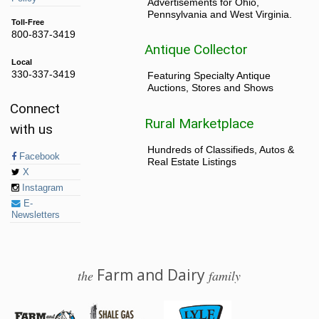
Advertisements for Ohio,
Pennsylvania and West Virginia.
Toll-Free
800-837-3419
Antique Collector
Local
330-337-3419
Featuring Specialty Antique
Auctions, Stores and Shows
Connect
Rural Marketplace
with us
Hundreds of Classifieds, Autos &
Facebook
Real Estate Listings
X
Instagram
E-
Newsletters
Farm and Dairy
the
family