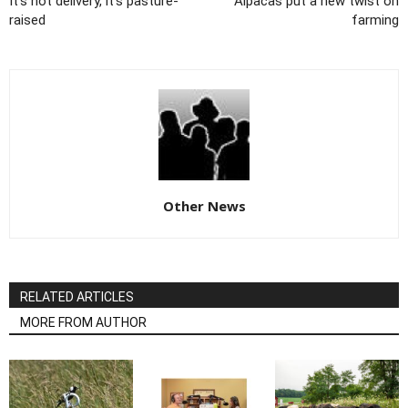
It's not delivery, it's pasture-
Alpacas put a new twist on
raised
farming
Other News
RELATED ARTICLES
MORE FROM AUTHOR