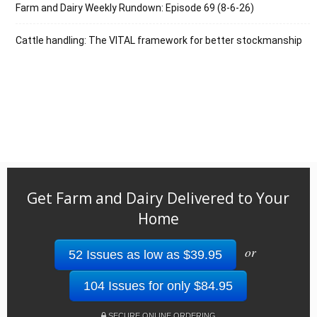
Farm and Dairy Weekly Rundown: Episode 69 (8-6-26)
Cattle handling: The VITAL framework for better stockmanship
Get Farm and Dairy Delivered to Your
Home
or
52 Issues as low as $39.95
104 Issues for only $84.95
SECURE ONLINE ORDERING