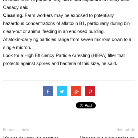
Casady said.
Cleaning.
Farm workers may be exposed to potentially
hazardous concentrations of aflatoxin B1, particularly during bin
clean-out or animal feeding in an enclosed building.
Aflatoxin-carrying particles range from seven microns down to a
single micron.
Look for a High Efficiency Particle Arresting (HEPA) filter that
protects against spores and bacteria of this size, he said.
Previous article
Next article