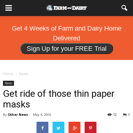
Get 4 Weeks of Farm and Dairy Home
Delivered
Sign Up for your FREE Trial
Home
News
News
Get ride of those thin paper
masks
By
Other News
-
May 4, 2006
12
0