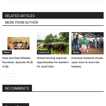
RELATED ARTICLES
MORE FROM AUTHOR
News
Livestock
News
Farm and Dairy Weekly
Virtual fencing expands
Inclusive livestock shows
Rundown: Episode 69 (8-
opportunities for western
open door to more fair
6-26)
Pa. beef farm
families
NO COMMENTS