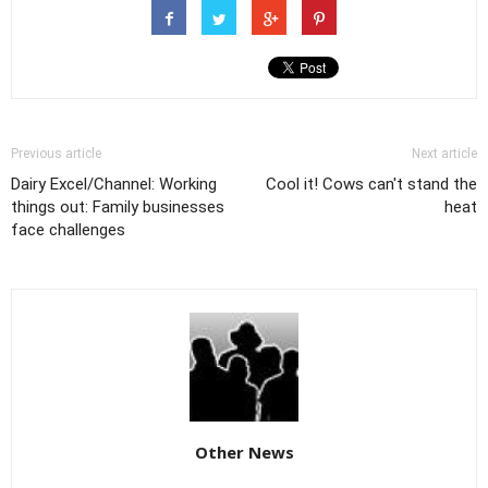
Previous article
Next article
Dairy Excel/Channel: Working
Cool it! Cows can't stand the
things out: Family businesses
heat
face challenges
Other News