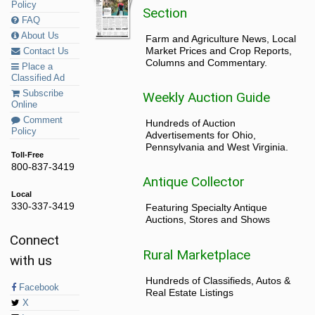
Policy
Section
FAQ
About Us
Farm and Agriculture News, Local
Market Prices and Crop Reports,
Contact Us
Columns and Commentary.
Place a
Classified Ad
Subscribe
Weekly Auction Guide
Online
Comment
Hundreds of Auction
Policy
Advertisements for Ohio,
Pennsylvania and West Virginia.
Toll-Free
800-837-3419
Antique Collector
Local
330-337-3419
Featuring Specialty Antique
Auctions, Stores and Shows
Connect
Rural Marketplace
with us
Hundreds of Classifieds, Autos &
Facebook
Real Estate Listings
X