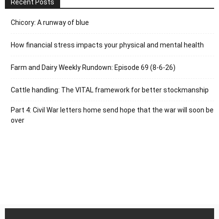
Recent Posts
Chicory: A runway of blue
How financial stress impacts your physical and mental health
Farm and Dairy Weekly Rundown: Episode 69 (8-6-26)
Cattle handling: The VITAL framework for better stockmanship
Part 4: Civil War letters home send hope that the war will soon be
over