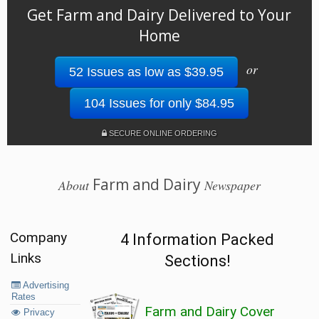
Get Farm and Dairy Delivered to Your
Home
or
52 Issues as low as $39.95
104 Issues for only $84.95
SECURE ONLINE ORDERING
Farm and Dairy
About
Newspaper
Company
4 Information Packed
Links
Sections!
Advertising
Rates
Farm and Dairy Cover
Privacy