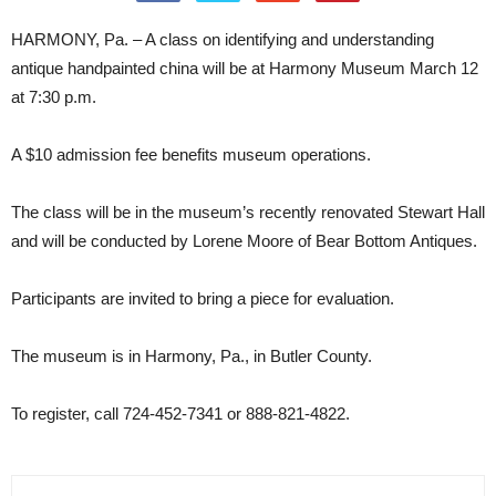
HARMONY, Pa. – A class on identifying and understanding
antique handpainted china will be at Harmony Museum March 12
at 7:30 p.m.
A $10 admission fee benefits museum operations.
The class will be in the museum’s recently renovated Stewart Hall
and will be conducted by Lorene Moore of Bear Bottom Antiques.
Participants are invited to bring a piece for evaluation.
The museum is in Harmony, Pa., in Butler County.
To register, call 724-452-7341 or 888-821-4822.