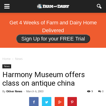
Get 4 Weeks of Farm and Dairy Home
Delivered
Sign Up for your FREE Trial
Home
News
News
Harmony Museum offers
class on antique china
By
Other News
-
March 6, 2003
9
0