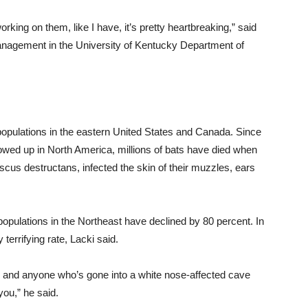
king on them, like I have, it’s pretty heartbreaking,” said
management in the University of Kentucky Department of
opulations in the eastern United States and Canada. Since
owed up in North America, millions of bats have died when
us destructans, infected the skin of their muzzles, ears
opulations in the Northeast have declined by 80 percent. In
 terrifying rate, Lacki said.
e, and anyone who’s gone into a white nose-affected cave
you,” he said.