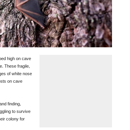
ed high on cave
. These fragile,
es of white nose
osts on cave
and finding,
ggling to survive
eir colony for