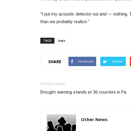
“I put my acoustic detector out and — nothing. T
than we probably realize.”
TAGS
bats
SHARE
Facebook
Twitter
Previous article
Drought warning stands at 30 counties in Pa.
Other News