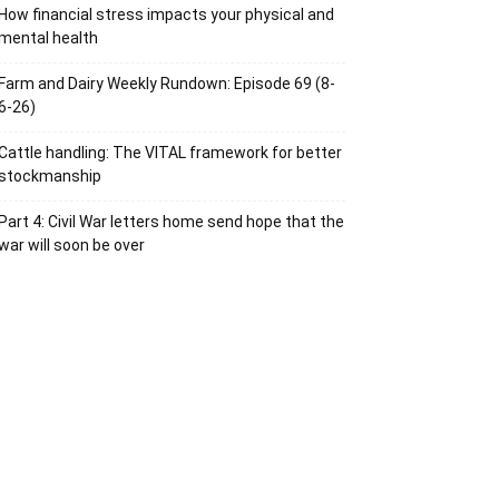
How financial stress impacts your physical and
mental health
Farm and Dairy Weekly Rundown: Episode 69 (8-
6-26)
Cattle handling: The VITAL framework for better
stockmanship
Part 4: Civil War letters home send hope that the
war will soon be over