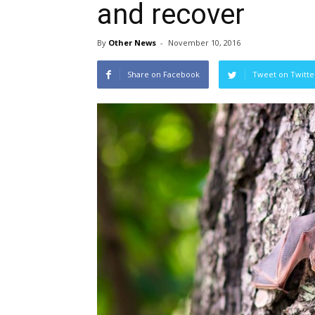
and recover
By
Other News
-
November 10, 2016
Share on Facebook
Tweet on Twitte