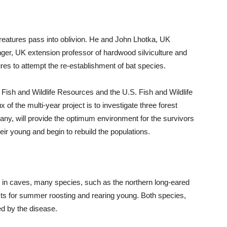
creatures pass into oblivion. He and John Lhotka, UK
ringer, UK extension professor of hardwood silviculture and
res to attempt the re-establishment of bat species.
Fish and Wildlife Resources and the U.S. Fish and Wildlife
of the multi-year project is to investigate three forest
ny, will provide the optimum environment for the survivors
ir young and begin to rebuild the populations.
in caves, many species, such as the northern long-eared
sts for summer roosting and rearing young. Both species,
d by the disease.