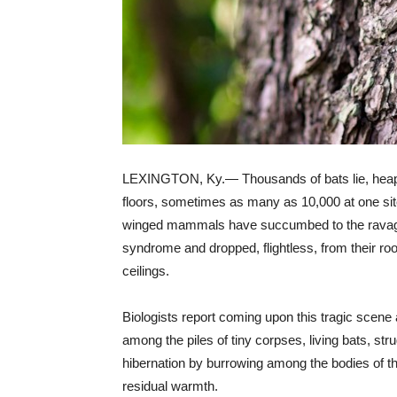
LEXINGTON, Ky.— Thousands of bats lie, heap
floors, sometimes as many as 10,000 at one site
winged mammals have succumbed to the ravag
syndrome and dropped, flightless, from their ro
ceilings.
Biologists report coming upon this tragic scene 
among the piles of tiny corpses, living bats, stru
hibernation by burrowing among the bodies of th
residual warmth.