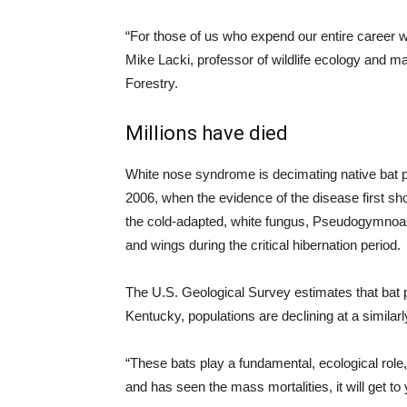
“For those of us who expend our entire career wor
Mike Lacki, professor of wildlife ecology and 
Forestry.
Millions have died
White nose syndrome is decimating native bat p
2006, when the evidence of the disease first sh
the cold-adapted, white fungus, Pseudogymnoasc
and wings during the critical hibernation period.
The U.S. Geological Survey estimates that bat p
Kentucky, populations are declining at a similarly
“These bats play a fundamental, ecological rol
and has seen the mass mortalities, it will get to 