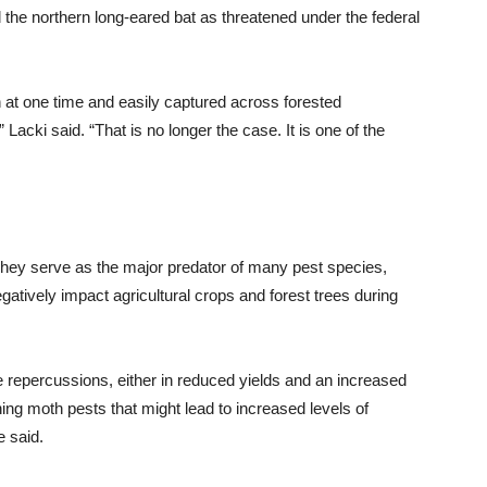
ed the northern long-eared bat as threatened under the federal
at one time and easily captured across forested
acki said. “That is no longer the case. It is one of the
They serve as the major predator of many pest species,
atively impact agricultural crops and forest trees during
 be repercussions, either in reduced yields and an increased
ing moth pests that might lead to increased levels of
e said.