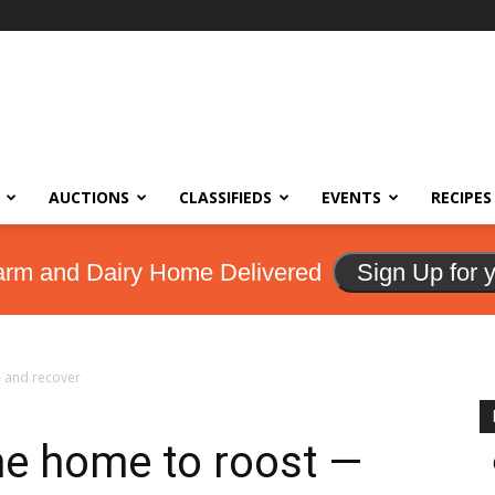
AUCTIONS
CLASSIFIEDS
EVENTS
RECIPES
arm and Dairy Home Delivered
Sign Up for 
 and recover
e home to roost —