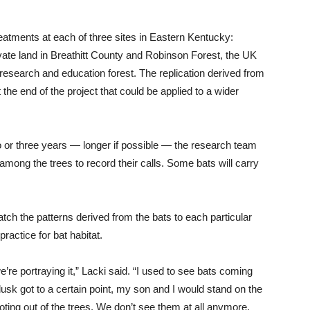
reatments at each of three sites in Eastern Kentucky:
vate land in Breathitt County and Robinson Forest, the UK
research and education forest. The replication derived from
 the end of the project that could be applied to a wider
 or three years — longer if possible — the research team
 among the trees to record their calls. Some bats will carry
match the patterns derived from the bats to each particular
actice for bat habitat.
e’re portraying it,” Lacki said. “I used to see bats coming
 dusk got to a certain point, my son and I would stand on the
ing out of the trees. We don’t see them at all anymore.