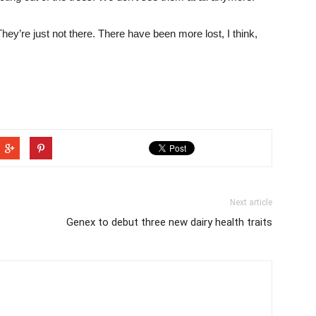
hey’re just not there. There have been more lost, I think,
Next article
Genex to debut three new dairy health traits