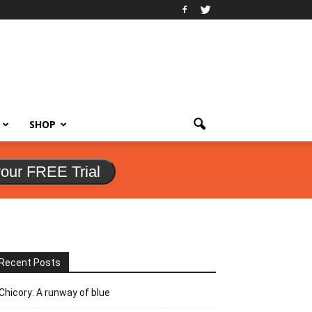
SHOP
your FREE Trial
Recent Posts
Chicory: A runway of blue