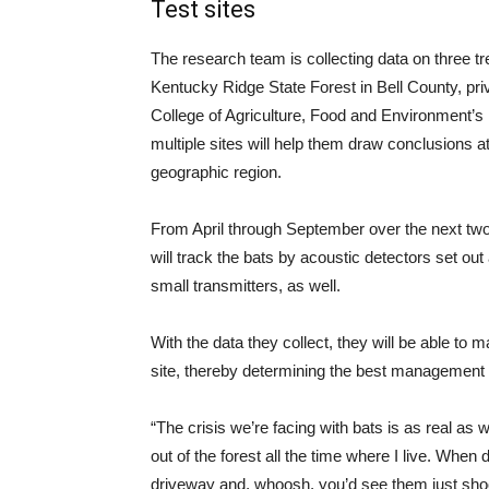
Test sites
The research team is collecting data on three t
Kentucky Ridge State Forest in Bell County, pri
College of Agriculture, Food and Environment’s 
multiple sites will help them draw conclusions at
geographic region.
From April through September over the next two
will track the bats by acoustic detectors set out
small transmitters, as well.
With the data they collect, they will be able to 
site, thereby determining the best management pr
“The crisis we’re facing with bats is as real as w
out of the forest all the time where I live. When
driveway and, whoosh, you’d see them just shoot