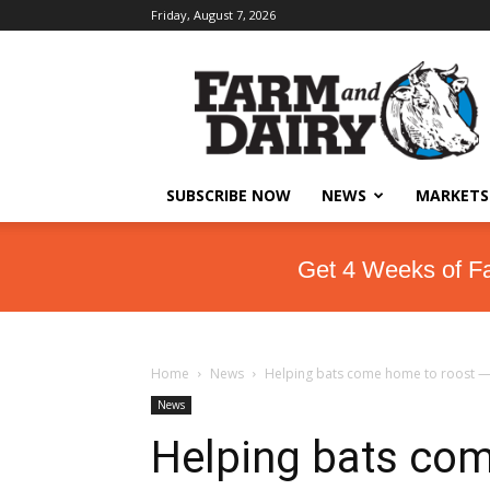
Friday, August 7, 2026
SUBSCRIBE NOW
NEWS
MARKETS
Get 4 Weeks of F
Home
News
Helping bats come home to roost —
News
Helping bats com