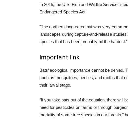
In 2015, the U.S. Fish and Wildlife Service list
Endangered Species Act.
“The northern long-eared bat was very common 
landscapes during capture-and-release studies,” L
species that has been probably hit the hardest.”
Important link
Bats’ ecological importance cannot be denied. 
such as mosquitoes, beetles, and moths that neg
their larval stage.
“If you take bats out of the equation, there will
need for pesticides on farms or through burgeon
mortality of some tree species in our forests,” h