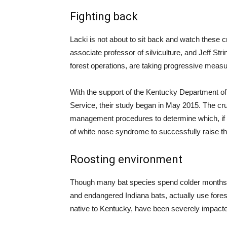
Fighting back
Lacki is not about to sit back and watch these 
associate professor of silviculture, and Jeff St
forest operations, are taking progressive measu
With the support of the Kentucky Department of 
Service, their study began in May 2015. The crux 
management procedures to determine which, if a
of white nose syndrome to successfully raise the
Roosting environment
Though many bat species spend colder months 
and endangered Indiana bats, actually use fore
native to Kentucky, have been severely impacte