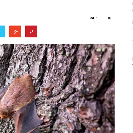
136
0
r