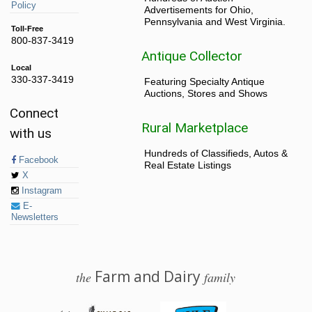
Policy
Advertisements for Ohio,
Pennsylvania and West Virginia.
Toll-Free
800-837-3419
Antique Collector
Local
330-337-3419
Featuring Specialty Antique
Auctions, Stores and Shows
Connect
Rural Marketplace
with us
Hundreds of Classifieds, Autos &
Facebook
Real Estate Listings
X
Instagram
E-
Newsletters
Farm and Dairy
the
family