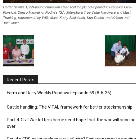
Carter Smith’s 1,359-pound champion steer sold for $11.50 a pound to Precision Geo-
Physical, Denco Marketing, Rodhe’s IGA, Millersburg True Value Hardware and Mast
Trucking, represented by Willie Mast, Kathy Schlabach, Kurt Rodhe, and Kristen and
Joel Yoder.
Recent Posts
Farm and Dairy Weekly Rundown: Episode 69 (8-6-26)
Cattle handling: The VITAL framework for better stockmanship
Part 4: Civil War letters home send hope that the war will soon be
over