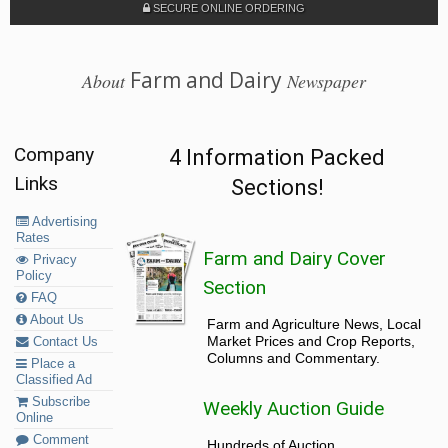
SECURE ONLINE ORDERING
Farm and Dairy
About
Newspaper
Company
4 Information Packed
Links
Sections!
Advertising
Rates
Farm and Dairy Cover
Privacy
Policy
Section
FAQ
About Us
Farm and Agriculture News, Local
Market Prices and Crop Reports,
Contact Us
Columns and Commentary.
Place a
Classified Ad
Subscribe
Weekly Auction Guide
Online
Comment
Hundreds of Auction