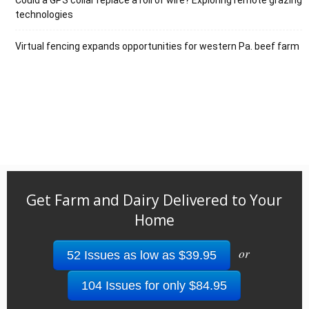
Could a GPS collar replace a roll of wire? Exploring remote grazing
technologies
Virtual fencing expands opportunities for western Pa. beef farm
Get Farm and Dairy Delivered to Your
Home
or
52 Issues as low as $39.95
104 Issues for only $84.95