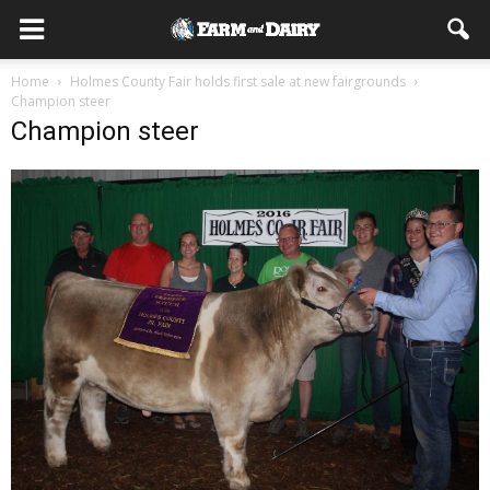
Home
Holmes County Fair holds first sale at new fairgrounds
Champion steer
Champion steer