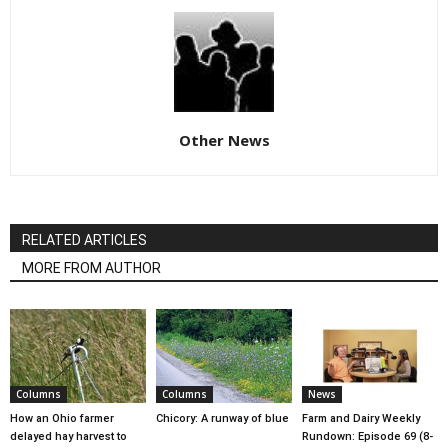
Other News
RELATED ARTICLES
MORE FROM AUTHOR
Columns
Columns
News
How an Ohio farmer
Chicory: A runway of blue
Farm and Dairy Weekly
delayed hay harvest to
Rundown: Episode 69 (8-