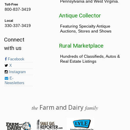
Pennsylvania and West Virginia.
Toll-Free
800-837-3419
Antique Collector
Local
330-337-3419
Featuring Specialty Antique
Auctions, Stores and Shows
Connect
Rural Marketplace
with us
Hundreds of Classifieds, Autos &
Facebook
Real Estate Listings
X
Instagram
E-
Newsletters
Farm and Dairy
the
family