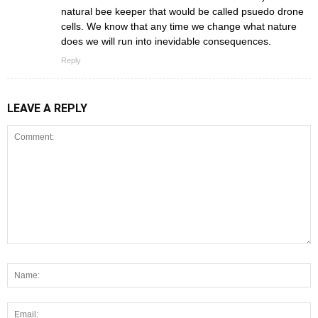
natural bee keeper that would be called psuedo drone
cells. We know that any time we change what nature
does we will run into inevidable consequences.
Reply
LEAVE A REPLY