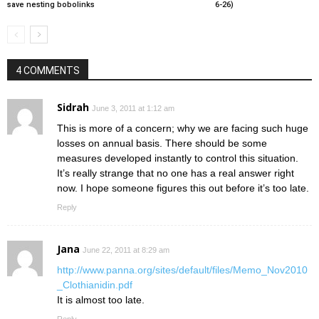
save nesting bobolinks
6-26)
4 COMMENTS
Sidrah
June 3, 2011 at 1:12 am
This is more of a concern; why we are facing such huge
losses on annual basis. There should be some
measures developed instantly to control this situation.
It’s really strange that no one has a real answer right
now. I hope someone figures this out before it’s too late.
Reply
Jana
June 22, 2011 at 8:29 am
http://www.panna.org/sites/default/files/Memo_Nov2010
_Clothianidin.pdf
It is almost too late.
Reply