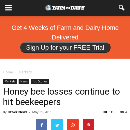
Get 4 Weeks of Farm and Dairy Home
Delivered
Sign Up for your FREE Trial
Home
Markets
Markets
News
Top Stories
Honey bee losses continue to
hit beekeepers
By
Other News
-
May 25, 2011
115
4