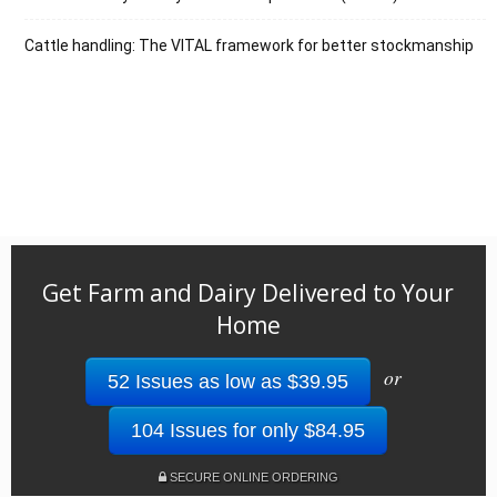
Cattle handling: The VITAL framework for better stockmanship
Get Farm and Dairy Delivered to Your
Home
or
52 Issues as low as $39.95
104 Issues for only $84.95
SECURE ONLINE ORDERING