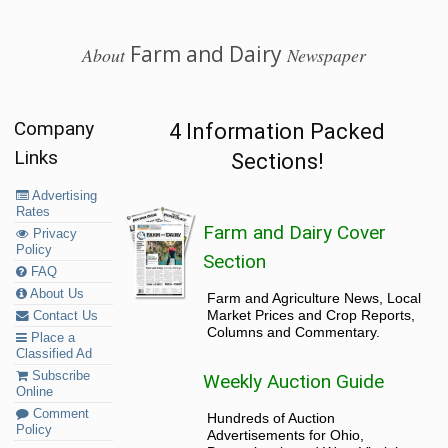
Farm and Dairy
About
Newspaper
Company
4 Information Packed
Links
Sections!
Advertising
Rates
Farm and Dairy Cover
Privacy
Policy
Section
FAQ
About Us
Farm and Agriculture News, Local
Market Prices and Crop Reports,
Contact Us
Columns and Commentary.
Place a
Classified Ad
Subscribe
Weekly Auction Guide
Online
Comment
Hundreds of Auction
Policy
Advertisements for Ohio,