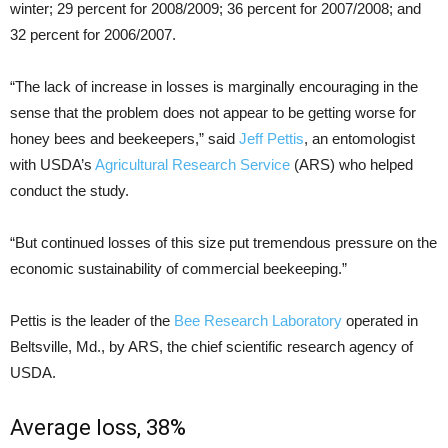
winter; 29 percent for 2008/2009; 36 percent for 2007/2008; and
32 percent for 2006/2007.
“The lack of increase in losses is marginally encouraging in the
sense that the problem does not appear to be getting worse for
honey bees and beekeepers,” said
Jeff Pettis
, an entomologist
with USDA’s
Agricultural Research Service
(ARS) who helped
conduct the study.
“But continued losses of this size put tremendous pressure on the
economic sustainability of commercial beekeeping.”
Pettis is the leader of the
Bee Research Laboratory
operated in
Beltsville, Md., by ARS, the chief scientific research agency of
USDA.
Average loss, 38%