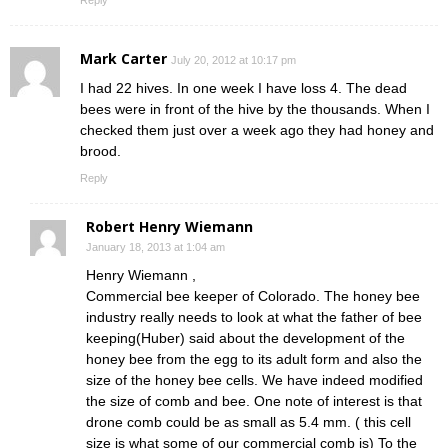
Mark Carter
July 20, 2012 at 10:17 pm
I had 22 hives. In one week I have loss 4. The dead
bees were in front of the hive by the thousands. When I
checked them just over a week ago they had honey and
brood.
Reply
Robert Henry Wiemann
January 18, 2013 at 1:04 am
Henry Wiemann ,
Commercial bee keeper of Colorado. The honey bee
industry really needs to look at what the father of bee
keeping(Huber) said about the development of the
honey bee from the egg to its adult form and also the
size of the honey bee cells. We have indeed modified
the size of comb and bee. One note of interest is that
drone comb could be as small as 5.4 mm. ( this cell
size is what some of our commercial comb is) To the