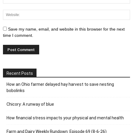
Save my name, email, and website in this browser for the next
time I comment.
Recent Posts
How an Ohio farmer delayed hay harvest to save nesting
bobolinks
Chicory: A runway of blue
How financial stress impacts your physical and mental health
Farm and Dairy Weekly Rundown: Episode 69 (8-6-26)