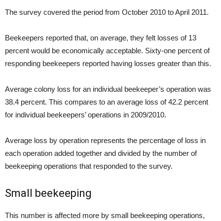
The survey covered the period from October 2010 to April 2011.
Beekeepers reported that, on average, they felt losses of 13
percent would be economically acceptable. Sixty-one percent of
responding beekeepers reported having losses greater than this.
Average colony loss for an individual beekeeper’s operation was
38.4 percent. This compares to an average loss of 42.2 percent
for individual beekeepers’ operations in 2009/2010.
Average loss by operation represents the percentage of loss in
each operation added together and divided by the number of
beekeeping operations that responded to the survey.
Small beekeeping
This number is affected more by small beekeeping operations,