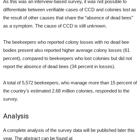
As this was an interview-based survey, it was not possible to
differentiate between verifiable cases of CCD and colonies lost as
the result of other causes that share the “absence of dead bees”
as a symptom. The cause of CCD is still unknown.
The beekeepers who reported colony losses with no dead bee
bodies present also reported higher average colony losses (61
percent), compared to beekeepers who lost colonies but did not
report the absence of dead bees (34 percent in losses).
A total of 5,572 beekeepers, who manage more than 15 percent of
the country’s estimated 2.68 million colonies, responded to the
survey.
Analysis
A complete analysis of the survey data will be published later this
year. The abstract can be found at