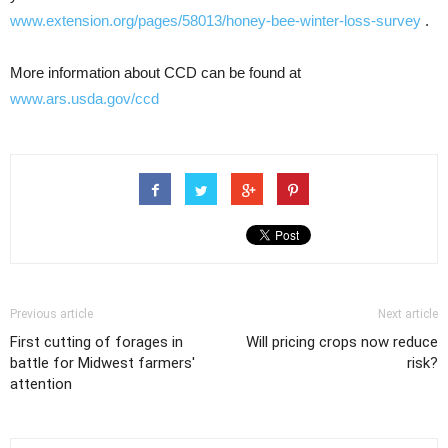
www.extension.org/pages/58013/honey-bee-winter-loss-survey
.
More information about CCD can be found at
www.ars.usda.gov/ccd
Previous article
Next article
First cutting of forages in
Will pricing crops now reduce
battle for Midwest farmers'
risk?
attention