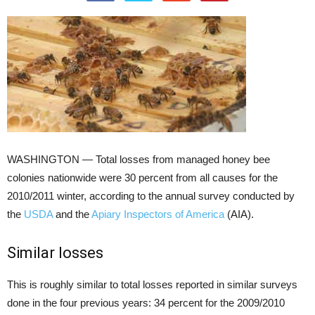
WASHINGTON — Total losses from managed honey bee
colonies nationwide were 30 percent from all causes for the
2010/2011 winter, according to the annual survey conducted by
the
USDA
and the
Apiary Inspectors of America
(AIA).
Similar losses
This is roughly similar to total losses reported in similar surveys
done in the four previous years: 34 percent for the 2009/2010