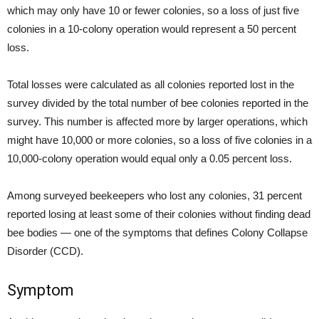
which may only have 10 or fewer colonies, so a loss of just five
colonies in a 10-colony operation would represent a 50 percent
loss.
Total losses were calculated as all colonies reported lost in the
survey divided by the total number of bee colonies reported in the
survey. This number is affected more by larger operations, which
might have 10,000 or more colonies, so a loss of five colonies in a
10,000-colony operation would equal only a 0.05 percent loss.
Among surveyed beekeepers who lost any colonies, 31 percent
reported losing at least some of their colonies without finding dead
bee bodies — one of the symptoms that defines Colony Collapse
Disorder (CCD).
Symptom