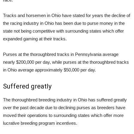
Tracks and horsemen in Ohio have stated for years the decline of
the racing industry in Ohio has been due to purse money in the
state not being competitive with surrounding states which offer
expanded gaming at their tracks.
Purses at the thoroughbred tracks in Pennsylvania average
nearly $200,000 per day, while purses at the thoroughbred tracks
in Ohio average approximately $50,000 per day.
Suffered greatly
The thoroughbred breeding industry in Ohio has suffered greatly
over the past decade due to declining purses as breeders have
moved their operations to surrounding states which offer more
lucrative breeding program incentives.