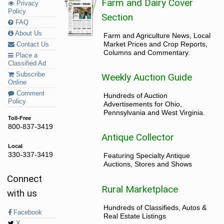
Farm and Dairy Cover
Privacy
Policy
Section
FAQ
About Us
Farm and Agriculture News, Local
Market Prices and Crop Reports,
Contact Us
Columns and Commentary.
Place a
Classified Ad
Subscribe
Weekly Auction Guide
Online
Comment
Hundreds of Auction
Policy
Advertisements for Ohio,
Pennsylvania and West Virginia.
Toll-Free
800-837-3419
Antique Collector
Local
330-337-3419
Featuring Specialty Antique
Auctions, Stores and Shows
Connect
Rural Marketplace
with us
Hundreds of Classifieds, Autos &
Facebook
Real Estate Listings
X