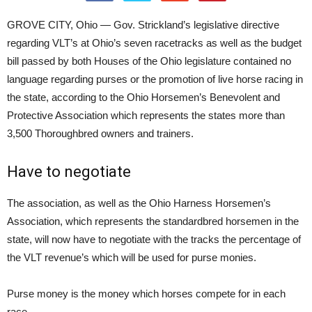
GROVE CITY, Ohio — Gov. Strickland’s legislative directive
regarding VLT’s at Ohio’s seven racetracks as well as the budget
bill passed by both Houses of the Ohio legislature contained no
language regarding purses or the promotion of live horse racing in
the state, according to the Ohio Horsemen’s Benevolent and
Protective Association which represents the states more than
3,500 Thoroughbred owners and trainers.
Have to negotiate
The association, as well as the Ohio Harness Horsemen’s
Association, which represents the standardbred horsemen in the
state, will now have to negotiate with the tracks the percentage of
the VLT revenue’s which will be used for purse monies.
Purse money is the money which horses compete for in each
race.