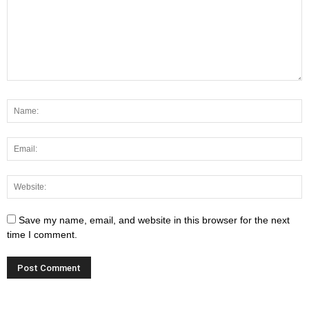
Save my name, email, and website in this browser for the next
time I comment.