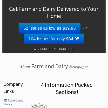
Get Farm and Dairy Delivered to Your
Home
or
52 Issues as low as $39.95
104 Issues for only $84.95
SECURE ONLINE ORDERING
Farm and Dairy
About
Newspaper
Company
4 Information Packed
Links
Sections!
Advertising
Rates