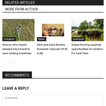
RELATED ARTICLES
MORE FROM AUTHOR
Columns
News
Livestock
How an Ohio farmer
Farm and Dairy Weekly
Virtual fencing expands
delayed hay harvest to
Rundown: Episode 69 (8-
opportunities for western
save nesting bobolinks
6-26)
Pa. beef farm
NO COMMENTS
LEAVE A REPLY