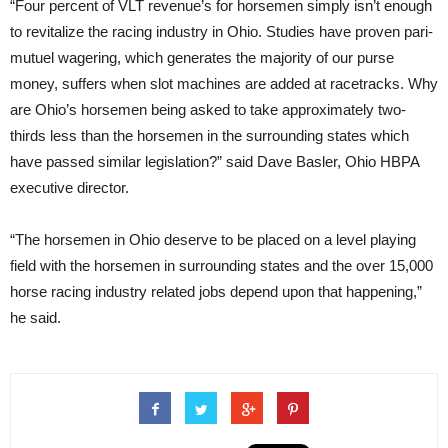
“Four percent of VLT revenue’s for horsemen simply isn’t enough
to revitalize the racing industry in Ohio. Studies have proven pari-
mutuel wagering, which generates the majority of our purse
money, suffers when slot machines are added at racetracks. Why
are Ohio’s horsemen being asked to take approximately two-
thirds less than the horsemen in the surrounding states which
have passed similar legislation?” said Dave Basler, Ohio HBPA
executive director.
“The horsemen in Ohio deserve to be placed on a level playing
field with the horsemen in surrounding states and the over 15,000
horse racing industry related jobs depend upon that happening,”
he said.