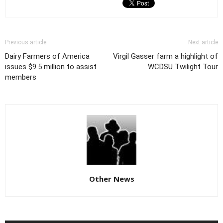
Previous article
Next article
Dairy Farmers of America
Virgil Gasser farm a highlight of
issues $9.5 million to assist
WCDSU Twilight Tour
members
Other News