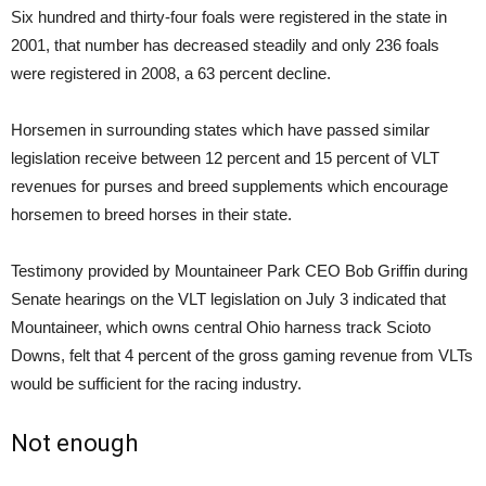
Six hundred and thirty-four foals were registered in the state in
2001, that number has decreased steadily and only 236 foals
were registered in 2008, a 63 percent decline.
Horsemen in surrounding states which have passed similar
legislation receive between 12 percent and 15 percent of VLT
revenues for purses and breed supplements which encourage
horsemen to breed horses in their state.
Testimony provided by Mountaineer Park CEO Bob Griffin during
Senate hearings on the VLT legislation on July 3 indicated that
Mountaineer, which owns central Ohio harness track Scioto
Downs, felt that 4 percent of the gross gaming revenue from VLTs
would be sufficient for the racing industry.
Not enough