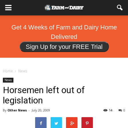
Get 4 Weeks of Farm and Dairy Home
Delivered
Sign Up for your FREE Trial
Home
News
News
Horsemen left out of
legislation
By
Other News
-
July 20, 2009
14
0