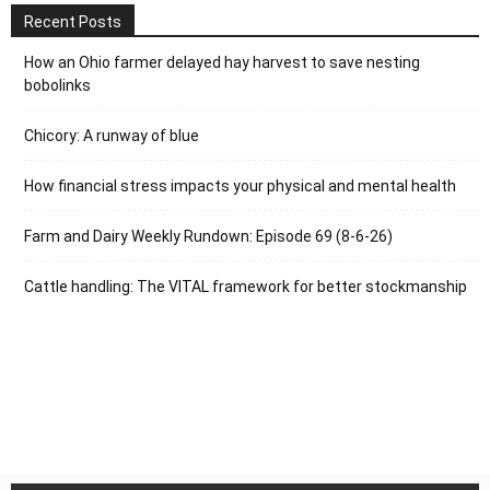
Recent Posts
How an Ohio farmer delayed hay harvest to save nesting
bobolinks
Chicory: A runway of blue
How financial stress impacts your physical and mental health
Farm and Dairy Weekly Rundown: Episode 69 (8-6-26)
Cattle handling: The VITAL framework for better stockmanship