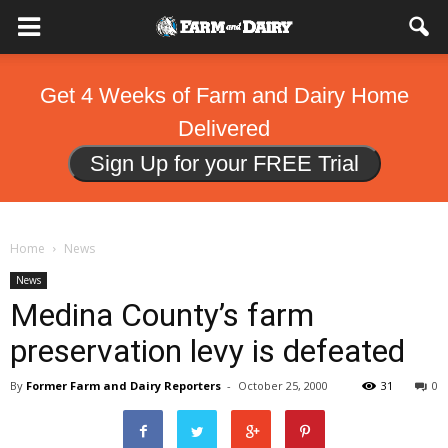
Get 4 Weeks of Farm and Dairy Home
Delivered
Sign Up for your FREE Trial
Home
News
News
Medina County’s farm
preservation levy is defeated
By
Former Farm and Dairy Reporters
-
October 25, 2000
31
0