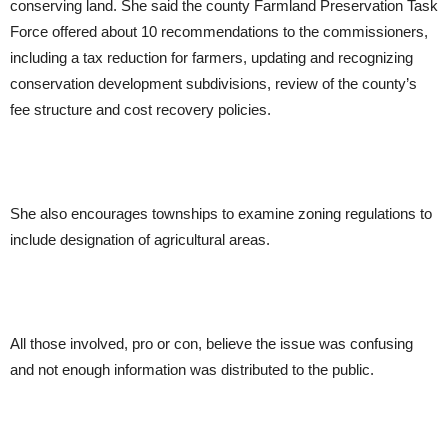
conserving land. She said the county Farmland Preservation Task
Force offered about 10 recommendations to the commissioners,
including a tax reduction for farmers, updating and recognizing
conservation development subdivisions, review of the county’s
fee structure and cost recovery policies.
She also encourages townships to examine zoning regulations to
include designation of agricultural areas.
All those involved, pro or con, believe the issue was confusing
and not enough information was distributed to the public.