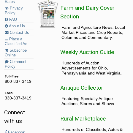
Rates
Farm and Dairy Cover
Privacy
Policy
Section
FAQ
About Us
Farm and Agriculture News, Local
Market Prices and Crop Reports,
Contact Us
Columns and Commentary.
Place a
Classified Ad
Subscribe
Weekly Auction Guide
Online
Comment
Hundreds of Auction
Policy
Advertisements for Ohio,
Pennsylvania and West Virginia.
Toll-Free
800-837-3419
Antique Collector
Local
330-337-3419
Featuring Specialty Antique
Auctions, Stores and Shows
Connect
Rural Marketplace
with us
Hundreds of Classifieds, Autos &
Facebook