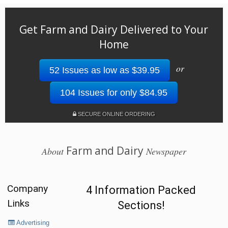
Get Farm and Dairy Delivered to Your
Home
or
52 Issues as low as $39.95
104 Issues for only $84.95
SECURE ONLINE ORDERING
Farm and Dairy
About
Newspaper
Company
4 Information Packed
Links
Sections!
Advertising