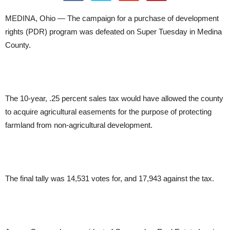
MEDINA, Ohio — The campaign for a purchase of development
rights (PDR) program was defeated on Super Tuesday in Medina
County.
The 10-year, .25 percent sales tax would have allowed the county
to acquire agricultural easements for the purpose of protecting
farmland from non-agricultural development.
The final tally was 14,531 votes for, and 17,943 against the tax.