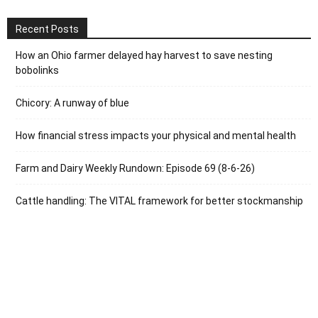
Recent Posts
How an Ohio farmer delayed hay harvest to save nesting
bobolinks
Chicory: A runway of blue
How financial stress impacts your physical and mental health
Farm and Dairy Weekly Rundown: Episode 69 (8-6-26)
Cattle handling: The VITAL framework for better stockmanship