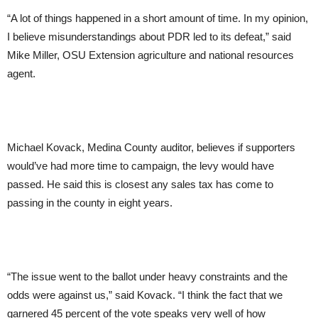
“A lot of things happened in a short amount of time. In my opinion,
I believe misunderstandings about PDR led to its defeat,” said
Mike Miller, OSU Extension agriculture and national resources
agent.
Michael Kovack, Medina County auditor, believes if supporters
would’ve had more time to campaign, the levy would have
passed. He said this is closest any sales tax has come to
passing in the county in eight years.
“The issue went to the ballot under heavy constraints and the
odds were against us,” said Kovack. “I think the fact that we
garnered 45 percent of the vote speaks very well of how