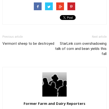
Previous article
Next article
Vermont sheep to be destroyed
StarLink corn overshadowing
talk of corn and bean yields this
fall
Former Farm and Dairy Reporters