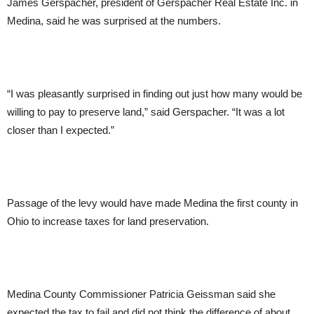
James Gerspacher, president of Gerspacher Real Estate Inc. in
Medina, said he was surprised at the numbers.
“I was pleasantly surprised in finding out just how many would be
willing to pay to preserve land,” said Gerspacher. “It was a lot
closer than I expected.”
Passage of the levy would have made Medina the first county in
Ohio to increase taxes for land preservation.
Medina County Commissioner Patricia Geissman said she
expected the tax to fail and did not think the difference of about