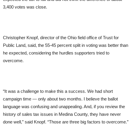
3,400 votes was close.
Christopher Knopf, director of the Ohio field office of Trust for
Public Land, said, the 55-45 percent split in voting was better than
he expected, considering the hurdles supporters tried to
overcome.
“It was a challenge to make this a success. We had short
campaign time — only about two months. I believe the ballot
language was confusing and unappealing. And, if you review the
history of sales tax issues in Medina County, they have never
done well,” said Knopf. “Those are three big factors to overcome.”