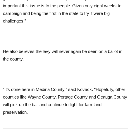
important this issue is to the people. Given only eight weeks to
campaign and being the first in the state to try it were big
challenges.”
He also believes the levy will never again be seen on a ballot in
the county.
“It’s done here in Medina County,” said Kovack. “Hopefully, other
counties like Wayne County, Portage County and Geauga County
will pick up the ball and continue to fight for farmland
preservation.”