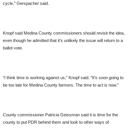
cycle,” Gerspacher said.
Knopf said Medina County commissioners should revisit the idea,
even though he admitted that it’s unlikely the issue will return to a
ballot vote.
“I think time is working against us,” Knopf said. “It’s soon going to
be too late for Medina County farmers. The time to act is now.”
County commissioner Patricia Geissman said it is time for the
county to put PDR behind them and look to other ways of