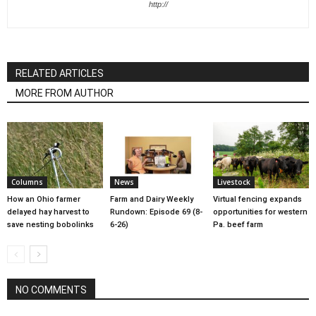
http://
RELATED ARTICLES
MORE FROM AUTHOR
Columns
News
Livestock
How an Ohio farmer
Farm and Dairy Weekly
Virtual fencing expands
delayed hay harvest to
Rundown: Episode 69 (8-
opportunities for western
save nesting bobolinks
6-26)
Pa. beef farm
NO COMMENTS