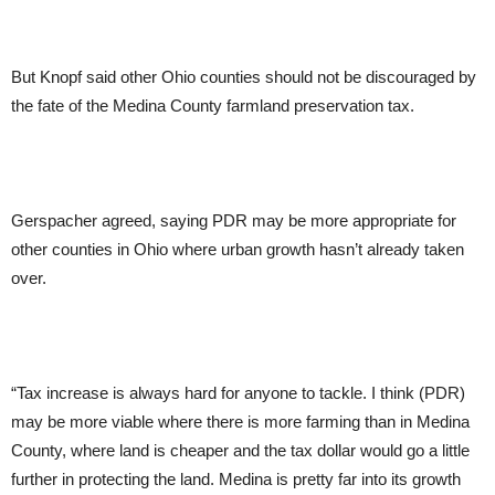
But Knopf said other Ohio counties should not be discouraged by
the fate of the Medina County farmland preservation tax.
Gerspacher agreed, saying PDR may be more appropriate for
other counties in Ohio where urban growth hasn’t already taken
over.
“Tax increase is always hard for anyone to tackle. I think (PDR)
may be more viable where there is more farming than in Medina
County, where land is cheaper and the tax dollar would go a little
further in protecting the land. Medina is pretty far into its growth