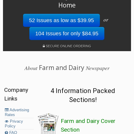
Home
or
52 Issues as low as $39.95
104 Issues for only $84.95
SECURE ONLINE ORDERING
Farm and Dairy
About
Newspaper
Company
4 Information Packed
Links
Sections!
Advertising
Rates
Farm and Dairy Cover
Privacy
Policy
Section
FAQ