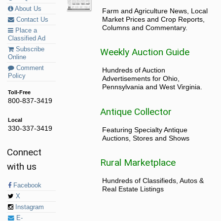
About Us
Farm and Agriculture News, Local
Market Prices and Crop Reports,
Contact Us
Columns and Commentary.
Place a
Classified Ad
Subscribe
Weekly Auction Guide
Online
Comment
Hundreds of Auction
Policy
Advertisements for Ohio,
Pennsylvania and West Virginia.
Toll-Free
800-837-3419
Antique Collector
Local
330-337-3419
Featuring Specialty Antique
Auctions, Stores and Shows
Connect
Rural Marketplace
with us
Hundreds of Classifieds, Autos &
Facebook
Real Estate Listings
X
Instagram
E-