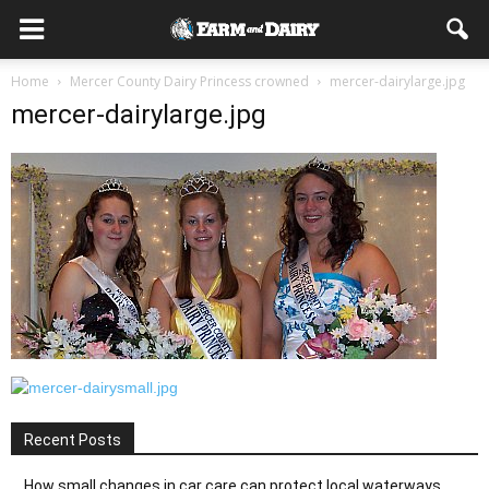
Home
Mercer County Dairy Princess crowned
mercer-dairylarge.jpg
mercer-dairylarge.jpg
Recent Posts
How small changes in car care can protect local waterways