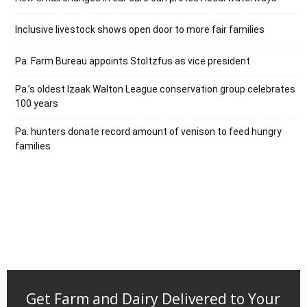
Inclusive livestock shows open door to more fair families
Pa. Farm Bureau appoints Stoltzfus as vice president
Pa.’s oldest Izaak Walton League conservation group celebrates
100 years
Pa. hunters donate record amount of venison to feed hungry
families
Get Farm and Dairy Delivered to Your