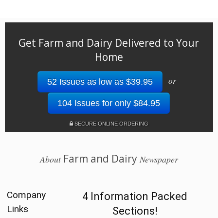
Get Farm and Dairy Delivered to Your
Home
or
52 Issues as low as $39.95
104 Issues for only $84.95
SECURE ONLINE ORDERING
Farm and Dairy
About
Newspaper
Company
4 Information Packed
Links
Sections!