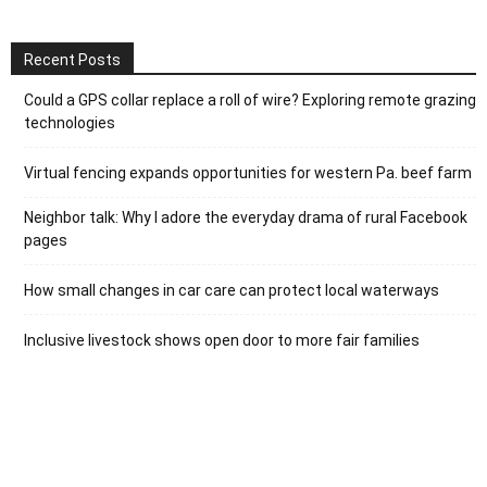
Recent Posts
Could a GPS collar replace a roll of wire? Exploring remote grazing
technologies
Virtual fencing expands opportunities for western Pa. beef farm
Neighbor talk: Why I adore the everyday drama of rural Facebook
pages
How small changes in car care can protect local waterways
Inclusive livestock shows open door to more fair families