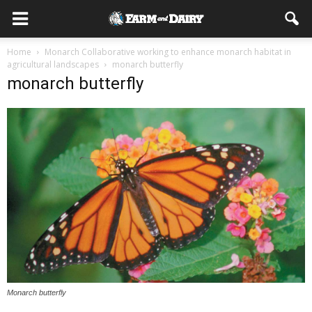
Home
Monarch Collaborative working to enhance monarch habitat in
agricultural landscapes
monarch butterfly
monarch butterfly
Monarch butterfly