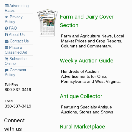
Advertising
Rates
Farm and Dairy Cover
Privacy
Policy
Section
FAQ
About Us
Farm and Agriculture News, Local
Market Prices and Crop Reports,
Contact Us
Columns and Commentary.
Place a
Classified Ad
Subscribe
Weekly Auction Guide
Online
Comment
Hundreds of Auction
Policy
Advertisements for Ohio,
Pennsylvania and West Virginia.
Toll-Free
800-837-3419
Antique Collector
Local
330-337-3419
Featuring Specialty Antique
Auctions, Stores and Shows
Connect
Rural Marketplace
with us