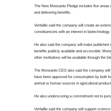
The New Monsanto Pledge includes five areas o
and delivering benefits.
Verfaillie said the company will create an exter
constituencies with an interest in biotechnolog
He also said the company will make published s
benefits publicly available and accessible. Mon
other institutions will be available through the I
The Monsanto CEO also said the company will 
have been approved for consumption by both h
animal or human sources in agricultural products
He also underscoring a commitment not to pursue
Verfaillie said the company will support scienc