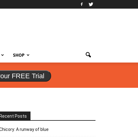
SHOP
your FREE Trial
Recent Posts
Chicory: A runway of blue