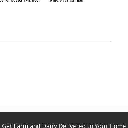
es for western Pa. beef
to more fair families
Get Farm and Dairy Delivered to Your Home