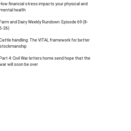
How financial stress impacts your physical and
mental health
Farm and Dairy Weekly Rundown: Episode 69 (8-
6-26)
Cattle handling: The VITAL framework for better
stockmanship
Part 4: Civil War letters home send hope that the
war will soon be over