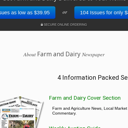
or
sues as low as $39.95
104 Issues for only 
SECURE ONLINE ORDERING
Farm and Dairy
About
Newspaper
4 Information Packed Se
Farm and Dairy Cover Section
Farm and Agriculture News, Local Market
Commentary.