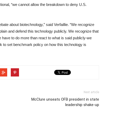
ctional, “we cannot allow the breakdown to deny U.S.
bate about biotechnology,” said Verfaillie. “We recognize
xplain and defend this technology publicly. We recognize that
e have to do more than react to what is said publicly-we
ook to set benchmark policy on how this technology is
Next article
McClure unseats OFB president in state
leadership shake-up