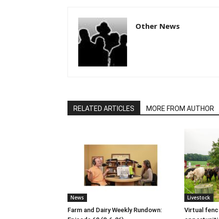
Other News
RELATED ARTICLES
MORE FROM AUTHOR
News
Livestock
Farm and Dairy Weekly Rundown:
Virtual fen