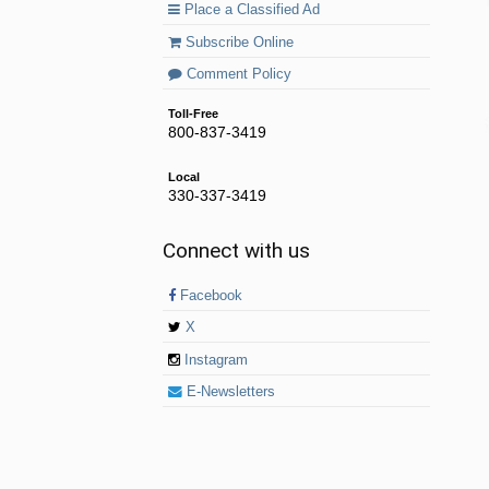
Place a Classified Ad
Subscribe Online
Comment Policy
Toll-Free
800-837-3419
Local
330-337-3419
Connect with us
Facebook
X
Instagram
E-Newsletters