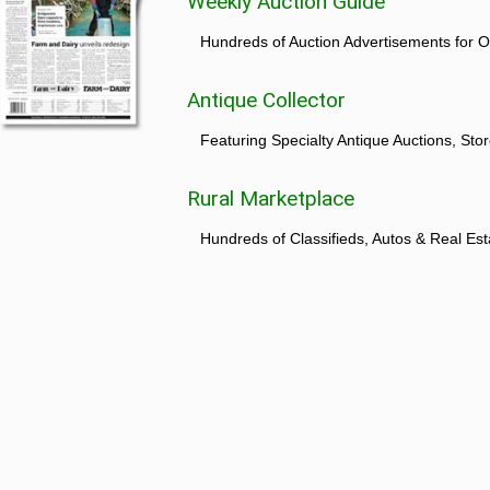
Weekly Auction Guide
Hundreds of Auction Advertisements for O
Antique Collector
Featuring Specialty Antique Auctions, St
Rural Marketplace
Hundreds of Classifieds, Autos & Real Est