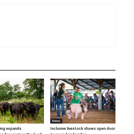
News
cing expands
Inclusive livestock shows open door