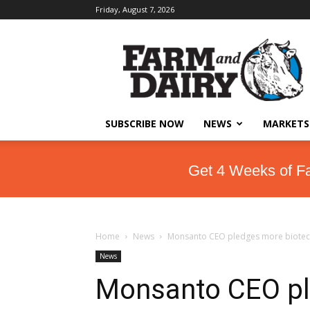
Friday, August 7, 2026
SUBSCRIBE NOW
NEWS
MARKETS
Get 4 Weeks of F
Home
News
Monsanto CEO pledges more biotech
News
Monsanto CEO pl