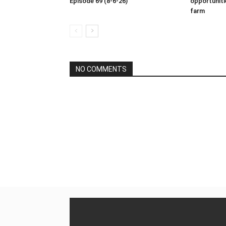
Episode 69 (8-6-26)
opportuniti
farm
NO COMMENTS