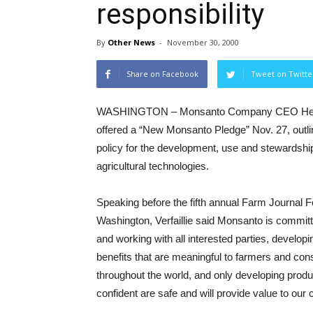
responsibility
By
Other News
-
November 30, 2000
Share on Facebook
Tweet on Twitte
WASHINGTON – Monsanto Company CEO Hendri
offered a “New Monsanto Pledge” Nov. 27, outl
policy for the development, use and stewardshi
agricultural technologies.
Speaking before the fifth annual Farm Journal 
Washington, Verfaillie said Monsanto is committ
and working with all interested parties, develop
benefits that are meaningful to farmers and co
throughout the world, and only developing produ
confident are safe and will provide value to our