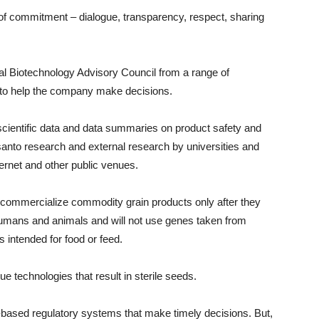
f commitment – dialogue, transparency, respect, sharing
nal Biotechnology Advisory Council from a range of
y to help the company make decisions.
cientific data and data summaries on product safety and
santo research and external research by universities and
nternet and other public venues.
commercialize commodity grain products only after they
umans and animals and will not use genes taken from
 intended for food or feed.
 technologies that result in sterile seeds.
e-based regulatory systems that make timely decisions. But,