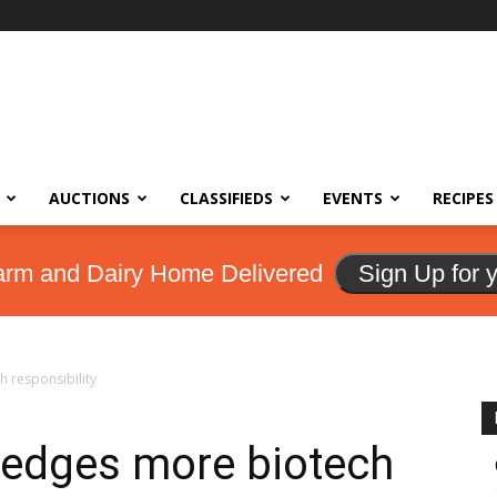
AUCTIONS
CLASSIFIEDS
EVENTS
RECIPES
arm and Dairy Home Delivered
Sign Up for 
 responsibility
edges more biotech