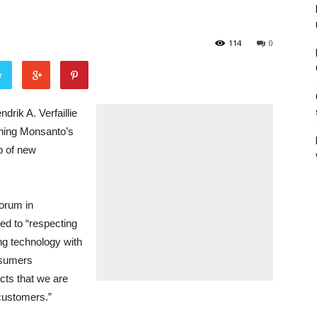
114
0
r
k A. Verfaillie
ining Monsanto’s
p of new
Forum in
ed to “respecting
ing technology with
nsumers
cts that we are
 customers.”