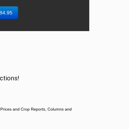
$84.95
ctions!
 Prices and Crop Reports, Columns and