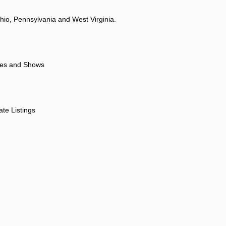
hio, Pennsylvania and West Virginia.
ores and Shows
ate Listings