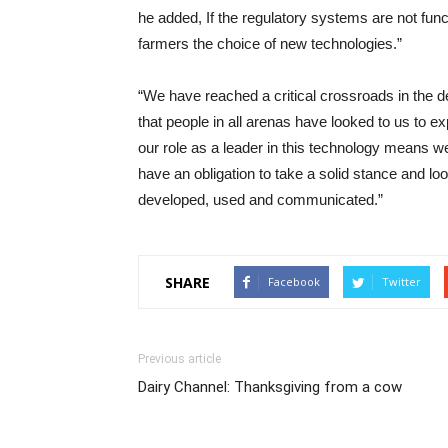
he added, If the regulatory systems are not fun
farmers the choice of new technologies.”
“We have reached a critical crossroads in the de
that people in all arenas have looked to us to e
our role as a leader in this technology means w
have an obligation to take a solid stance and l
developed, used and communicated.”
SHARE
Facebook
Twitter
Previous article
Dairy Channel: Thanksgiving from a cow