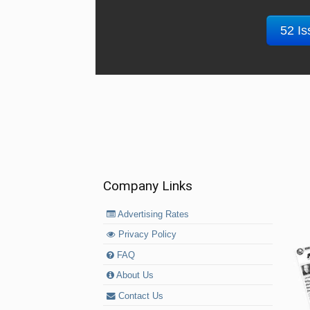
52 Is
Company Links
Advertising Rates
Privacy Policy
FAQ
About Us
Contact Us