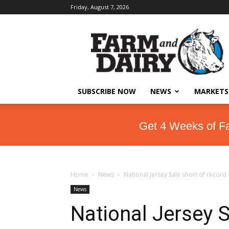
Friday, August 7, 2026
SUBSCRIBE NOW
NEWS
MARKETS
Get 4 Weeks of F
Home
News
National Jersey Sale short of record
News
National Jersey S