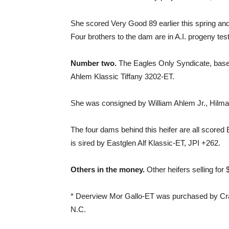
She scored Very Good 89 earlier this spring an
Four brothers to the dam are in A.I. progeny te
Number two.
The Eagles Only Syndicate, based 
Ahlem Klassic Tiffany 3202-ET.
She was consigned by William Ahlem Jr., Hilmar,
The four dams behind this heifer are all scored 
is sired by Eastglen Alf Klassic-ET, JPI +262.
Others in the money.
Other heifers selling for
* Deerview Mor Gallo-ET was purchased by Cra
N.C.