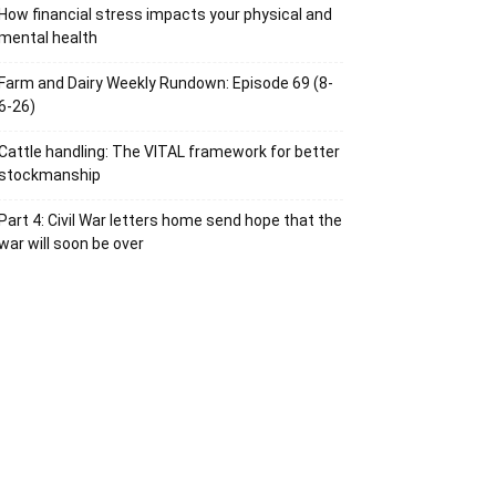
How financial stress impacts your physical and
mental health
Farm and Dairy Weekly Rundown: Episode 69 (8-
6-26)
Cattle handling: The VITAL framework for better
stockmanship
Part 4: Civil War letters home send hope that the
war will soon be over