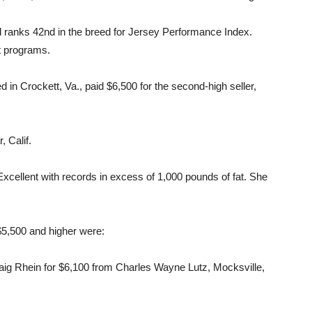
d ranks 42nd in the breed for Jersey Performance Index.
st programs.
in Crockett, Va., paid $6,500 for the second-high seller,
 Calif.
Excellent with records in excess of 1,000 pounds of fat. She
 $5,500 and higher were:
ig Rhein for $6,100 from Charles Wayne Lutz, Mocksville,