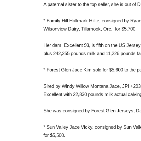
A paternal sister to the top seller, she is out of
* Family Hill Hallmark Hilite, consigned by Ry
Wilsonview Dairy, Tillamook, Ore., for $5,700.
Her dam, Excellent 93, is fifth on the US Jersey 
plus 242,255 pounds milk and 11,226 pounds fa
* Forest Glen Jace Kim sold for $5,600 to the p
Sired by Windy Willow Montana Jace, JPI +293,
Excellent with 22,830 pounds milk actual calvin
She was consigned by Forest Glen Jerseys, Da
* Sun Valley Jace Vicky, consigned by Sun Val
for $5,500.