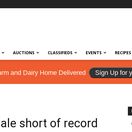
AUCTIONS
CLASSIFIEDS
EVENTS
RECIPES
arm and Dairy Home Delivered
Sign Up for 
ale short of record