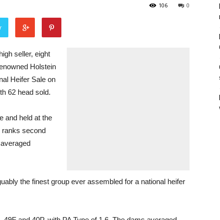
106
0
r
h seller, eight
 renowned Holstein
nal Heifer Sale on
h 62 head sold.
 and held at the
, ranks second
h averaged
bly the finest group ever assembled for a national heifer
, 49F and 40P, with PA Type of 1.6. The dams averaged