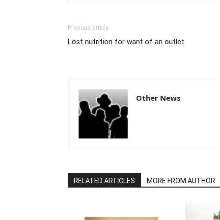
Previous article
Lost nutrition for want of an outlet
Other News
RELATED ARTICLES
MORE FROM AUTHOR