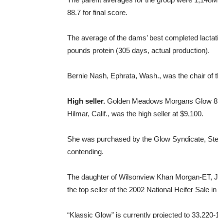
88.7 for final score.
The average of the dams’ best completed lacta
pounds protein (305 days, actual production).
Bernie Nash, Ephrata, Wash., was the chair of t
High seller.
Golden Meadows Morgans Glow 852,
Hilmar, Calif., was the high seller at $9,100.
She was purchased by the Glow Syndicate, Stevi
contending.
The daughter of Wilsonview Khan Morgan-ET, JP
the top seller of the 2002 National Heifer Sale i
“Klassic Glow” is currently projected to 33,220-