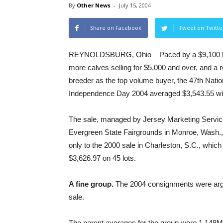
By
Other News
-
July 15, 2004
Share on Facebook
Tweet on Twitte
REYNOLDSBURG, Ohio – Paced by a $9,100 hig
more calves selling for $5,000 and over, and a
breeder as the top volume buyer, the 47th Natio
Independence Day 2004 averaged $3,543.55 wit
The sale, managed by Jersey Marketing Service
Evergreen State Fairgrounds in Monroe, Wash.
only to the 2000 sale in Charleston, S.C., whic
$3,626.97 on 45 lots.
A fine group.
The 2004 consignments were argua
sale.
The parent averages for the group were 1,148M