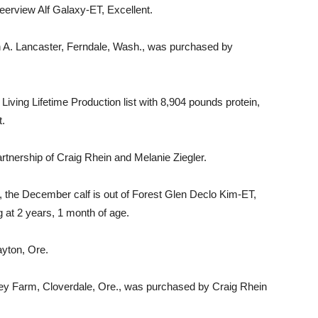
 Deerview Alf Galaxy-ET, Excellent.
an A. Lancaster, Ferndale, Wash., was purchased by
Living Lifetime Production list with 8,904 pounds protein,
t.
artnership of Craig Rhein and Melanie Ziegler.
 the December calf is out of Forest Glen Declo Kim-ET,
g at 2 years, 1 month of age.
yton, Ore.
ley Farm, Cloverdale, Ore., was purchased by Craig Rhein