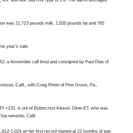
tion was 21,723 pounds milk, 1,020 pounds fat and 765
his year’s sale.
 a November calf bred and consigned by Paul Dias of
nson, Calif., with Craig Rhein of Pine Grove, Pa.,
I +232, is out of Buttercrest Klassic Glow-ET, who was
n Sacramento, Calif.
1,612-1,024 on her first record started at 22 months of age.