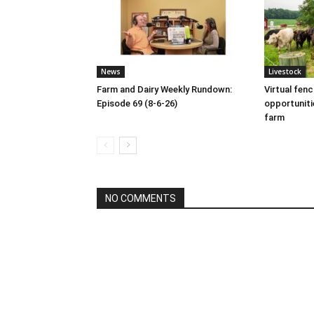
News
Livestock
Farm and Dairy Weekly Rundown:
Virtual fen
Episode 69 (8-6-26)
opportuniti
farm
NO COMMENTS