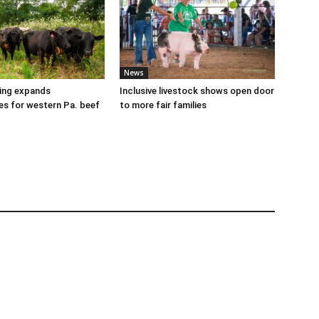
News
cing expands
Inclusive livestock shows open door
es for western Pa. beef
to more fair families