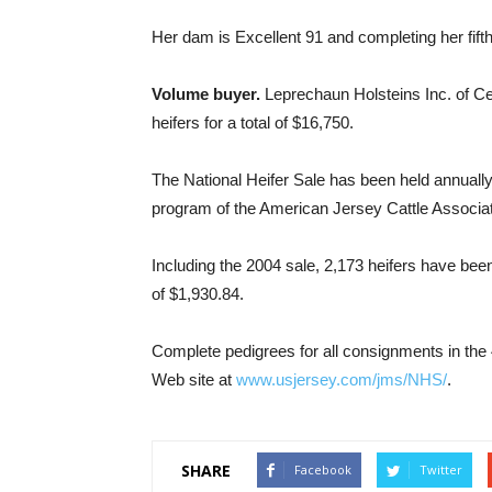
Her dam is Excellent 91 and completing her fifth
Volume buyer.
Leprechaun Holsteins Inc. of Cen
heifers for a total of $16,750.
The National Heifer Sale has been held annuall
program of the American Jersey Cattle Associat
Including the 2004 sale, 2,173 heifers have been
of $1,930.84.
Complete pedigrees for all consignments in the
Web site at
www.usjersey.com/jms/NHS/
.
SHARE
Facebook
Twitter