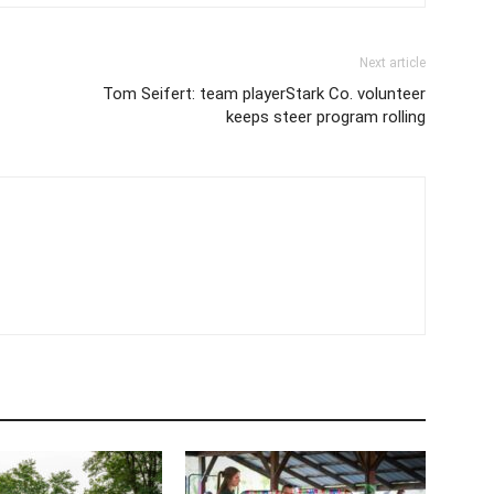
Next article
Tom Seifert: team playerStark Co. volunteer
keeps steer program rolling