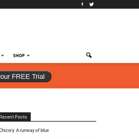
SHOP
your FREE Trial
Recent Posts
Chicory: A runway of blue