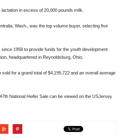
 lactation in excess of 20,000 pounds milk.
tralia, Wash., was the top volume buyer, selecting five
y since 1958 to provide funds for the youth development
ion, headquartered in Reynoldsburg, Ohio.
 sold for a grand total of $4,195,722 and an overall average
 47th National Heifer Sale can be viewed on the USJersey