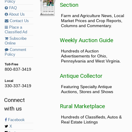
Policy
Section
FAQ
About Us
Farm and Agriculture News, Local
Market Prices and Crop Reports,
Contact Us
Columns and Commentary.
Place a
Classified Ad
Subscribe
Weekly Auction Guide
Online
Comment
Hundreds of Auction
Policy
Advertisements for Ohio,
Pennsylvania and West Virginia.
Toll-Free
800-837-3419
Antique Collector
Local
330-337-3419
Featuring Specialty Antique
Auctions, Stores and Shows
Connect
Rural Marketplace
with us
Hundreds of Classifieds, Autos &
Facebook
Real Estate Listings
X