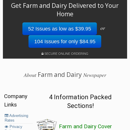
Get Farm and Dairy Delivered to Your
Home
or
52 Issues as low as $39.95
104 Issues for only $84.95
SECURE ONLINE ORDERING
Farm and Dairy
About
Newspaper
Company
4 Information Packed
Links
Sections!
Advertising
Rates
Farm and Dairy Cover
Privacy