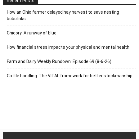
Recent Posts
How an Ohio farmer delayed hay harvest to save nesting
bobolinks
Chicory: A runway of blue
How financial stress impacts your physical and mental health
Farm and Dairy Weekly Rundown: Episode 69 (8-6-26)
Cattle handling: The VITAL framework for better stockmanship