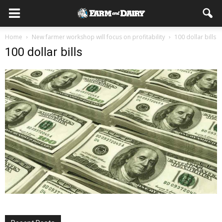
Home
New farmer workshop will focus on profitability
100 dollar bills
100 dollar bills