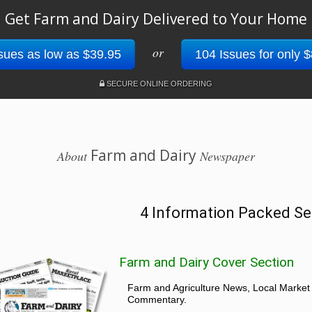
Get Farm and Dairy Delivered to Your Home
or
sues as low as $39.95
104 Issues for only 
SECURE ONLINE ORDERING
Farm and Dairy
About
Newspaper
4 Information Packed Se
Farm and Dairy Cover Section
Farm and Agriculture News, Local Market
Commentary.