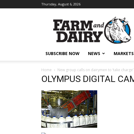
Thursday, August 6, 2026
SUBSCRIBE NOW
NEWS
MARKETS
Home
New group calls on dairymen to ‘take charge’
OLYMPUS DIGITAL CA