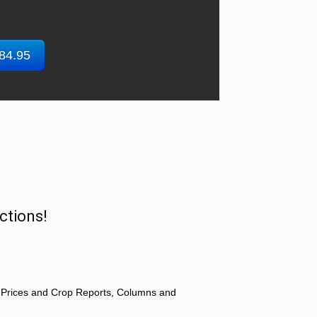
$84.95
ctions!
 Prices and Crop Reports, Columns and