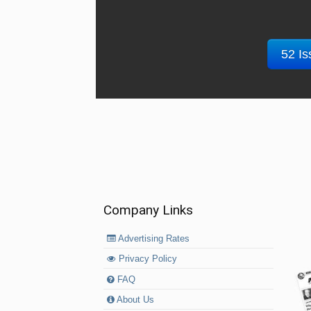
52 Is
Company Links
Advertising Rates
Privacy Policy
FAQ
About Us