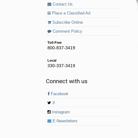
Contact Us
Place a Classified Ad
Subscribe Online
Comment Policy
Toll-Free
800-837-3419
Local
330-337-3419
Connect with us
Facebook
X
Instagram
E-Newsletters