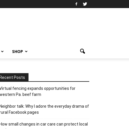
SHOP
Recent Posts
Virtual fencing expands opportunities for
western Pa. beef farm
Neighbor talk: Why I adore the everyday drama of
rural Facebook pages
How small changes in car care can protect local