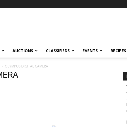
AUCTIONS
CLASSIFIEDS
EVENTS
RECIPES
OLYMPUS DIGITAL CAMERA
MERA