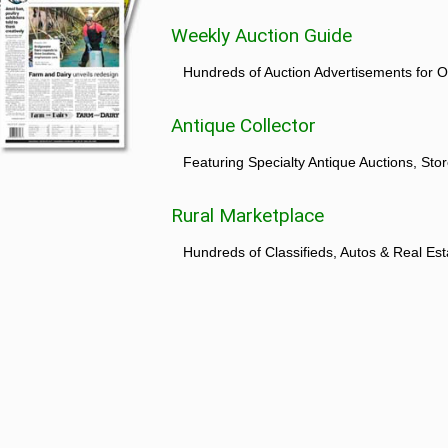
Weekly Auction Guide
Hundreds of Auction Advertisements for O
Antique Collector
Featuring Specialty Antique Auctions, St
Rural Marketplace
Hundreds of Classifieds, Autos & Real Est