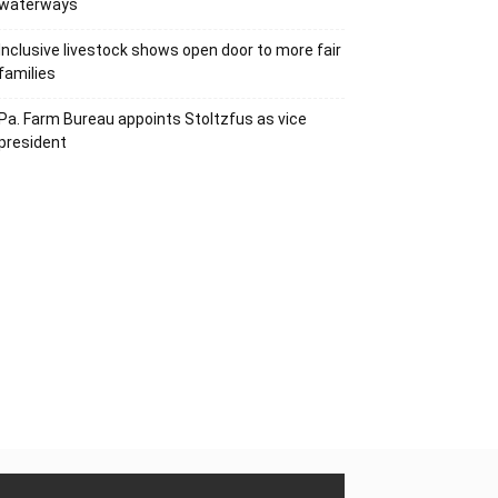
waterways
Inclusive livestock shows open door to more fair
families
Pa. Farm Bureau appoints Stoltzfus as vice
president