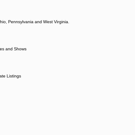
hio, Pennsylvania and West Virginia.
ores and Shows
ate Listings