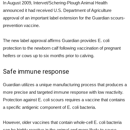
In August 2009, Intervet/Schering-Plough Animal Health
announced it had received U.S. Department of Agriculture
approval of an important label extension for the Guardian scours-
prevention vaccine.
The new label approval affirms Guardian provides E. coli
protection to the newborn calf following vaccination of pregnant
heifers or cows up to six months prior to calving.
Safe immune response
Guardian utilizes a unique manufacturing process that produces a
more precise and targeted immune response with low reactivity.
Protection against E. coli scours requires a vaccine that contains
a specific antigenic component of E. coli bacteria.
However, older vaccines that contain whole-cell E. coli bacteria
can be highly reactive in the animal and more likely to cause