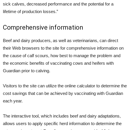
sick calves, decreased performance and the potential for a
lifetime of production losses.”
Comprehensive information
Beef and dairy producers, as well as veterinarians, can direct
their Web browsers to the site for comprehensive information on
the cause of calf scours, how best to manage the problem and
the economic benefits of vaccinating cows and heifers with
Guardian prior to calving.
Visitors to the site can utilize the online calculator to determine the
cost savings that can be achieved by vaccinating with Guardian
each year.
The interactive tool, which includes beef and dairy adaptations,
allows users to apply specific herd information to determine the