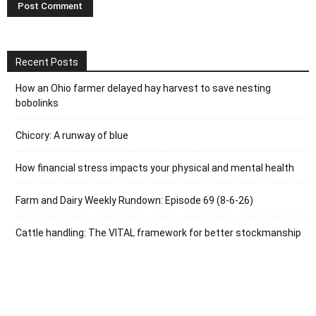
Recent Posts
How an Ohio farmer delayed hay harvest to save nesting
bobolinks
Chicory: A runway of blue
How financial stress impacts your physical and mental health
Farm and Dairy Weekly Rundown: Episode 69 (8-6-26)
Cattle handling: The VITAL framework for better stockmanship