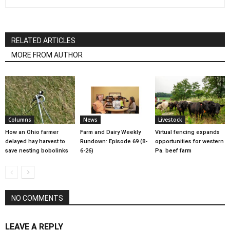
RELATED ARTICLES
MORE FROM AUTHOR
Columns
News
Livestock
How an Ohio farmer
Farm and Dairy Weekly
Virtual fencing expands
delayed hay harvest to
Rundown: Episode 69 (8-
opportunities for western
save nesting bobolinks
6-26)
Pa. beef farm
NO COMMENTS
LEAVE A REPLY