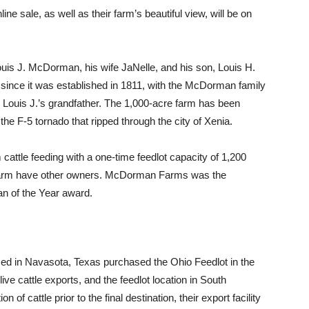
ne sale, as well as their farm’s beautiful view, will be on
s J. McDorman, his wife JaNelle, and his son, Louis H.
nce it was established in 1811, with the McDorman family
 Louis J.’s grandfather. The 1,000-acre farm has been
y the F-5 tornado that ripped through the city of Xenia.
ttle feeding with a one-time feedlot capacity of 1,200
e farm have other owners. McDorman Farms was the
n of the Year award.
ed in Navasota, Texas purchased the Ohio Feedlot in the
ive cattle exports, and the feedlot location in South
 of cattle prior to the final destination, their export facility