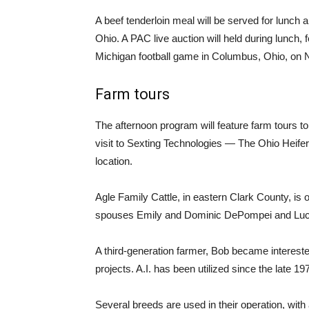
A beef tenderloin meal will be served for lunch 
Ohio. A PAC live auction will held during lunch, 
Michigan football game in Columbus, Ohio, on N
Farm tours
The afternoon program will feature farm tours 
visit to Sexting Technologies — The Ohio Heifer
location.
Agle Family Cattle, in eastern Clark County, i
spouses Emily and Dominic DePompei and Luca
A third-generation farmer, Bob became intereste
projects. A.I. has been utilized since the late 1
Several breeds are used in their operation, wit