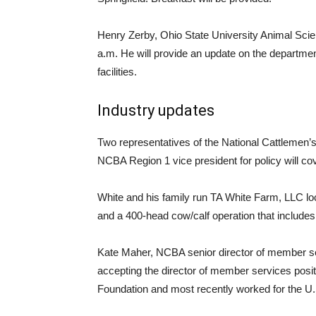
Henry Zerby, Ohio State University Animal Scie
a.m. He will provide an update on the department
facilities.
Industry updates
Two representatives of the National Cattlemen’s
NCBA Region 1 vice president for policy will cov
White and his family run TA White Farm, LLC lo
and a 400-head cow/calf operation that inclu
Kate Maher, NCBA senior director of member ser
accepting the director of member services posi
Foundation and most recently worked for the U.