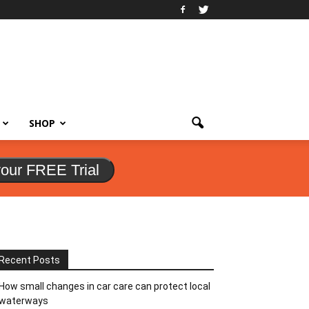
SHOP
your FREE Trial
Recent Posts
How small changes in car care can protect local
waterways