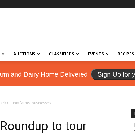
AUCTIONS
CLASSIFIEDS
EVENTS
RECIPES
arm and Dairy Home Delivered
Sign Up for 
lark County farms, businesses
 Roundup to tour