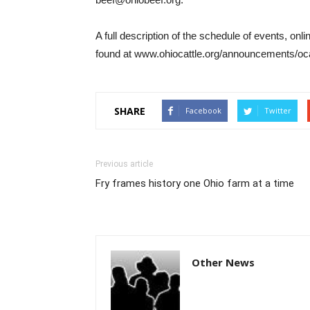
A full description of the schedule of events, onl
found at www.ohiocattle.org/announcements/o
SHARE
Facebook
Twitter
Previous article
Fry frames history one Ohio farm at a time
Other News