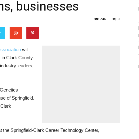
ms, businesses
246
0
r
ssociation
will
 in Clark County.
 industry leaders,
 Genetics
e of Springfield.
 Clark
at the Springfield-Clark Career Technology Center,