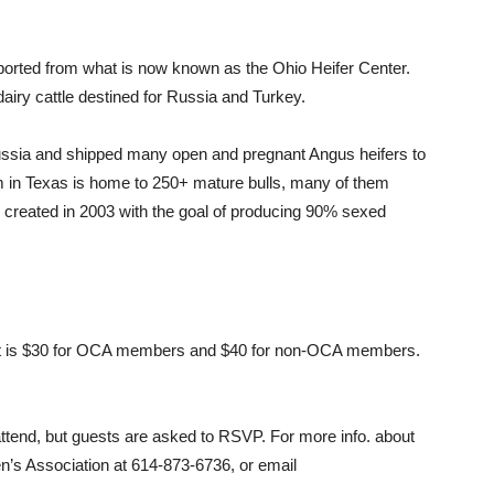
ported from what is now known as the Ohio Heifer Center.
airy cattle destined for Russia and Turkey.
o Russia and shipped many open and pregnant Angus heifers to
rm in Texas is home to 250+ mature bulls, many of them
 created in 2003 with the goal of producing 90% sexed
cost is $30 for OCA members and $40 for non-OCA members.
 attend, but guests are asked to RSVP. For more info. about
en’s Association at 614-873-6736, or email