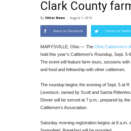
Clark County far
By
Other News
-
August 1, 2014
Share on Facebook
Tweet on Twitte
MARYSVILLE, Ohio — The
Ohio Cattlemen’s A
hold this year’s Cattlemen’s Roundup, Sept. 5-6
The event will feature farm tours, sessions with
and food and fellowship with other cattlemen.
The roundup begins the evening of Sept. 5 at R
Livestock, owned by Scott and Sasha Rittenhous
Dinner will be served at 7 p.m., prepared by the
Cattlemen’s Association.
Saturday morning registration begins at 8 a.m. 
Springfield. Breakfast will be provided.