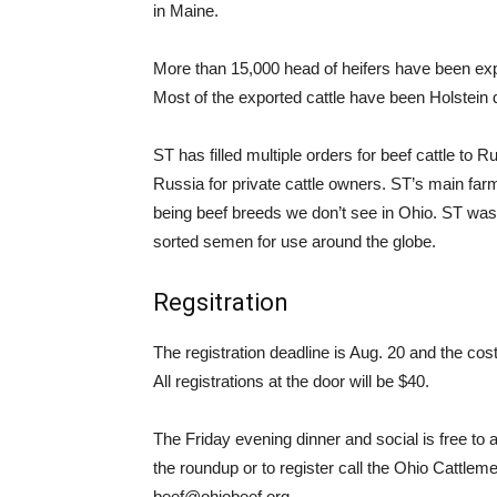
in Maine.
More than 15,000 head of heifers have been ex
Most of the exported cattle have been Holstein d
ST has filled multiple orders for beef cattle t
Russia for private cattle owners. ST’s main fa
being beef breeds we don’t see in Ohio. ST was
sorted semen for use around the globe.
Regsitration
The registration deadline is Aug. 20 and the 
All registrations at the door will be $40.
The Friday evening dinner and social is free to
the roundup or to register call the Ohio Cattlem
beef@ohiobeef.org.