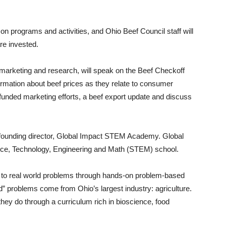
on programs and activities, and Ohio Beef Council staff will
re invested.
 marketing and research, will speak on the Beef Checkoff
ormation about beef prices as they relate to consumer
-funded marketing efforts, a beef export update and discuss
 founding director, Global Impact STEM Academy. Global
e, Technology, Engineering and Math (STEM) school.
s to real world problems through hands-on problem-based
ld” problems come from Ohio’s largest industry: agriculture.
 they do through a curriculum rich in bioscience, food