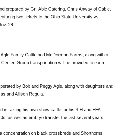
and prepared by GrillAble Catering, Chris Anway of Cable,
featuring two tickets to the Ohio State University vs.
ov. 29.
to Agle Family Cattle and McDorman Farms, along with a
 Center. Group transportation will be provided to each
s operated by Bob and Peggy Agle, along with daughters and
s and Allison Regula.
d in raising his own show cattle for his 4-H and FFA
970s, as well as embryo transfer the last several years.
h a concentration on black crossbreds and Shorthorns.