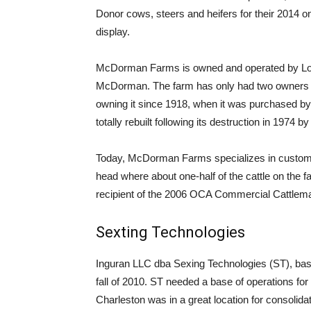
Donor cows, steers and heifers for their 2014 onli
display.
McDorman Farms is owned and operated by Loui
McDorman. The farm has only had two owners si
owning it since 1918, when it was purchased by
totally rebuilt following its destruction in 1974 b
Today, McDorman Farms specializes in custom ca
head where about one-half of the cattle on th
recipient of the 2006 OCA Commercial Cattlema
Sexting Technologies
Inguran LLC dba Sexing Technologies (ST), bas
fall of 2010. ST needed a base of operations for l
Charleston was in a great location for consolidation