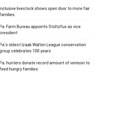
Inclusive livestock shows open door to more fair
families
Pa. Farm Bureau appoints Stoltzfus as vice
president
Pa.’s oldest Izaak Walton League conservation
group celebrates 100 years
Pa. hunters donate record amount of venison to
feed hungry families