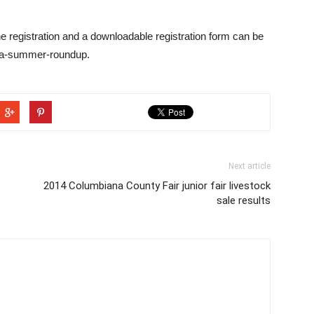
ine registration and a downloadable registration form can be
ca-summer-roundup.
Next article
2014 Columbiana County Fair junior fair livestock
sale results