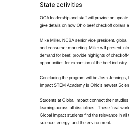
State activities
OCA leadership and staff will provide an update 
give details on how Ohio beef checkoff dollars a
Mike Miller, NCBA senior vice president, global
and consumer marketing. Miller will present inf
demand for beef, provide highlights of checkoff
opportunities for expansion of the beef industry.
Concluding the program will be Josh Jennings,
Impact STEM Academy is Ohio’s newest Scienc
Students at Global Impact connect their studie
learning across all disciplines. These “real wor
Global Impact students find the relevance in all
science, energy, and the environment.