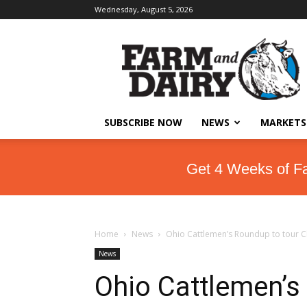
Wednesday, August 5, 2026
SUBSCRIBE NOW
NEWS
MARKETS
Get 4 Weeks of F
Home
News
Ohio Cattlemen’s Roundup to tour C
News
Ohio Cattlemen’s