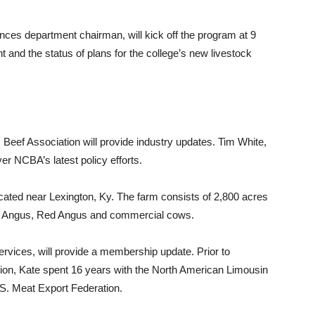
nces department chairman, will kick off the program at 9
 and the status of plans for the college’s new livestock
 Beef Association will provide industry updates. Tim White,
er NCBA’s latest policy efforts.
cated near Lexington, Ky. The farm consists of 2,800 acres
des Angus, Red Angus and commercial cows.
vices, will provide a membership update. Prior to
tion, Kate spent 16 years with the North American Limousin
S. Meat Export Federation.