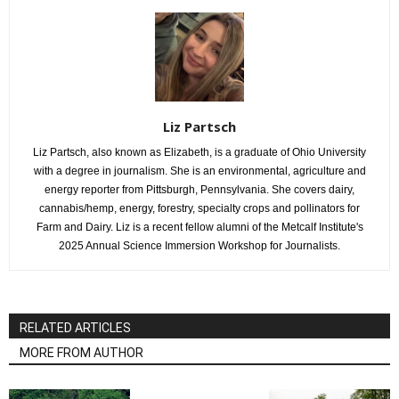
Liz Partsch
Liz Partsch, also known as Elizabeth, is a graduate of Ohio University
with a degree in journalism. She is an environmental, agriculture and
energy reporter from Pittsburgh, Pennsylvania. She covers dairy,
cannabis/hemp, energy, forestry, specialty crops and pollinators for
Farm and Dairy. Liz is a recent fellow alumni of the Metcalf Institute's
2025 Annual Science Immersion Workshop for Journalists.
RELATED ARTICLES
MORE FROM AUTHOR