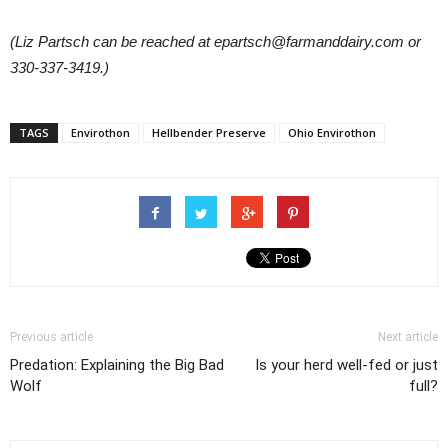
(Liz Partsch can be reached at epartsch@farmanddairy.com or
330-337-3419.)
TAGS
Envirothon
Hellbender Preserve
Ohio Envirothon
Previous article
Next article
Predation: Explaining the Big Bad
Is your herd well-fed or just
Wolf
full?