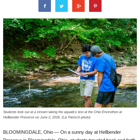
Students look out at a stream taking the aquatics test at the Ohio Envirothon at
Hellbender Preserve on June 2, 2026. (Liz Partsch photo)
BLOOMINGDALE, Ohio — On a sunny day at Hellbender