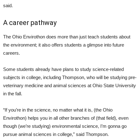
said.
A career pathway
The Ohio Envirothon does more than just teach students about
the environment; it also offers students a glimpse into future
careers.
Some students already have plans to study science-related
subjects in college, including Thompson, who will be studying pre-
veterinary medicine and animal sciences at Ohio State University
in the fall.
“If you’re in the science, no matter what it is, (the Ohio
Envirothon) helps you in all other branches of (that field), even
though (we’re studying) environmental science, I’m gonna go
pursue animal sciences in college,” said Thompson.