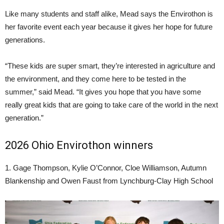
Like many students and staff alike, Mead says the Envirothon is
her favorite event each year because it gives her hope for future
generations.
“These kids are super smart, they’re interested in agriculture and
the environment, and they come here to be tested in the
summer,” said Mead. “It gives you hope that you have some
really great kids that are going to take care of the world in the next
generation.”
2026 Ohio Envirothon winners
1. Gage Thompson, Kylie O’Connor, Cloe Williamson, Autumn
Blankenship and Owen Faust from Lynchburg-Clay High School