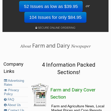
or
52 Issues as low as $39.95
104 Issues for only $84.95
SECURE ONLINE ORDERING
Farm and Dairy
About
Newspaper
Company
4 Information Packed
Links
Sections!
Advertising
Rates
Farm and Dairy Cover
Privacy
Policy
Section
FAQ
About Us
Farm and Agriculture News, Local
Market Prices and Crop Reports,
Contact Us