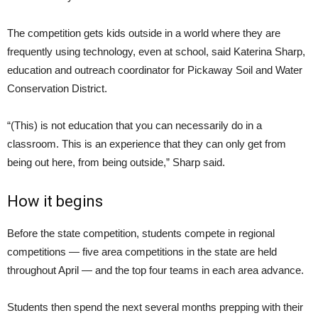
The competition gets kids outside in a world where they are
frequently using technology, even at school, said Katerina Sharp,
education and outreach coordinator for Pickaway Soil and Water
Conservation District.
“(This) is not education that you can necessarily do in a
classroom. This is an experience that they can only get from
being out here, from being outside,” Sharp said.
How it begins
Before the state competition, students compete in regional
competitions — five area competitions in the state are held
throughout April — and the top four teams in each area advance.
Students then spend the next several months prepping with their