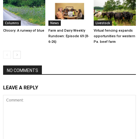
Columns
News
Livestock
Chicory: A runway of blue
Farm and Dairy Weekly
Virtual fencing expands
Rundown: Episode 69 (8-
opportunities for western
6-26)
Pa. beef farm
NO COMMENTS
LEAVE A REPLY