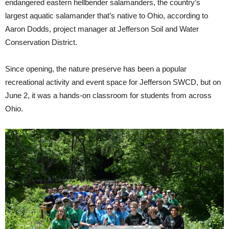
endangered eastern hellbender salamanders, the country’s
largest aquatic salamander that’s native to Ohio, according to
Aaron Dodds, project manager at Jefferson Soil and Water
Conservation District.
Since opening, the nature preserve has been a popular
recreational activity and event space for Jefferson SWCD, but on
June 2, it was a hands-on classroom for students from across
Ohio.