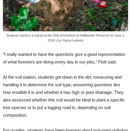
Students stand in a soil pit at the Ohio Envirothon at Hellbender Preserve on June 2,
2026. (Liz Partsch photo)
“I really wanted to have the questions give a good representation
of what foresters are doing every day in our jobs,” Flott said.
At the soil station, students got down in the dirt, measuring and
handling it to determine the soil type, answering questions like
how erodible it is and whether it has high or poor drainage. They
also assessed whether this soil would be ideal to plant a specific
tree species or to put a logging road in, depending on soil
composition.
For months, students have been learning about non-point pollution