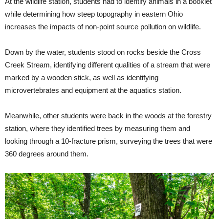
At the wildlife station, students had to identify animals in a booklet
while determining how steep topography in eastern Ohio
increases the impacts of non-point source pollution on wildlife.
Down by the water, students stood on rocks beside the Cross
Creek Stream, identifying different qualities of a stream that were
marked by a wooden stick, as well as identifying
microvertebrates and equipment at the aquatics station.
Meanwhile, other students were back in the woods at the forestry
station, where they identified trees by measuring them and
looking through a 10-fracture prism, surveying the trees that were
360 degrees around them.