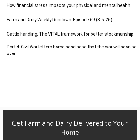
How financial stress impacts your physical and mental health
Farm and Dairy Weekly Rundown: Episode 69 (8-6-26)
Cattle handling: The VITAL framework for better stockmanship
Part 4: Civil War letters home send hope that the war will soon be
over
Get Farm and Dairy Delivered to Your
Home