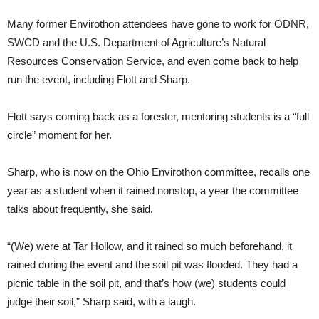
Many former Envirothon attendees have gone to work for ODNR,
SWCD and the U.S. Department of Agriculture’s Natural
Resources Conservation Service, and even come back to help
run the event, including Flott and Sharp.
Flott says coming back as a forester, mentoring students is a “full
circle” moment for her.
Sharp, who is now on the Ohio Envirothon committee, recalls one
year as a student when it rained nonstop, a year the committee
talks about frequently, she said.
“(We) were at Tar Hollow, and it rained so much beforehand, it
rained during the event and the soil pit was flooded. They had a
picnic table in the soil pit, and that’s how (we) students could
judge their soil,” Sharp said, with a laugh.