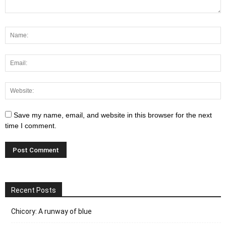
Save my name, email, and website in this browser for the next
time I comment.
Recent Posts
Chicory: A runway of blue