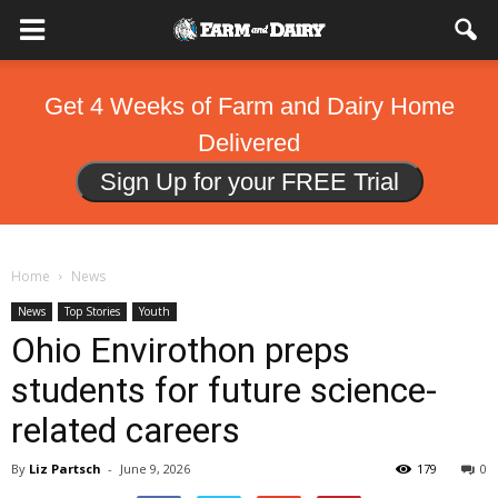
Get 4 Weeks of Farm and Dairy Home
Delivered
Sign Up for your FREE Trial
Home
News
News
Top Stories
Youth
Ohio Envirothon preps
students for future science-
related careers
By
Liz Partsch
-
June 9, 2026
179
0