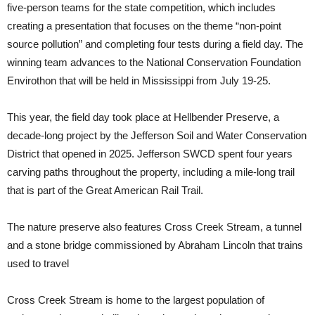
five-person teams for the state competition, which includes
creating a presentation that focuses on the theme “non-point
source pollution” and completing four tests during a field day. The
winning team advances to the National Conservation Foundation
Envirothon that will be held in Mississippi from July 19-25.
This year, the field day took place at Hellbender Preserve, a
decade-long project by the Jefferson Soil and Water Conservation
District that opened in 2025. Jefferson SWCD spent four years
carving paths throughout the property, including a mile-long trail
that is part of the Great American Rail Trail.
The nature preserve also features Cross Creek Stream, a tunnel
and a stone bridge commissioned by Abraham Lincoln that trains
used to travel
Cross Creek Stream is home to the largest population of