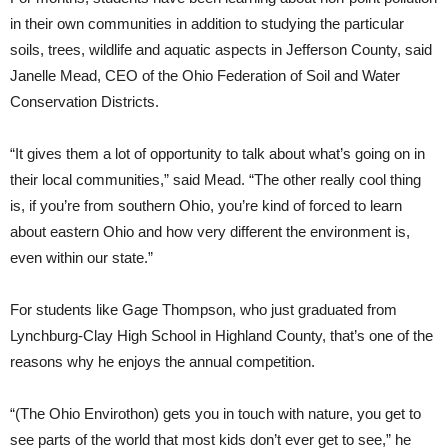
in their own communities in addition to studying the particular
soils, trees, wildlife and aquatic aspects in Jefferson County, said
Janelle Mead, CEO of the Ohio Federation of Soil and Water
Conservation Districts.
“It gives them a lot of opportunity to talk about what’s going on in
their local communities,” said Mead. “The other really cool thing
is, if you’re from southern Ohio, you’re kind of forced to learn
about eastern Ohio and how very different the environment is,
even within our state.”
For students like Gage Thompson, who just graduated from
Lynchburg-Clay High School in Highland County, that’s one of the
reasons why he enjoys the annual competition.
“(The Ohio Envirothon) gets you in touch with nature, you get to
see parts of the world that most kids don’t ever get to see,” he