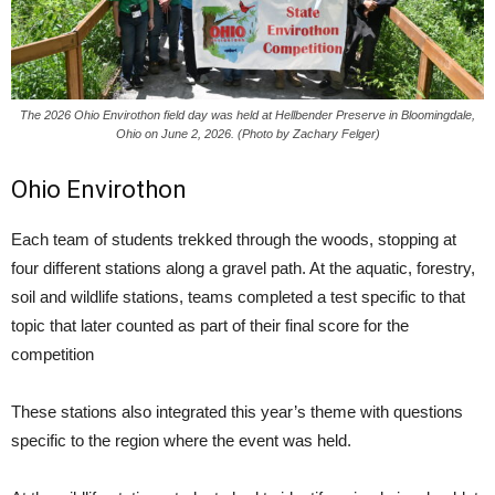
The 2026 Ohio Envirothon field day was held at Hellbender Preserve in Bloomingdale,
Ohio on June 2, 2026. (Photo by Zachary Felger)
Ohio Envirothon
Each team of students trekked through the woods, stopping at
four different stations along a gravel path. At the aquatic, forestry,
soil and wildlife stations, teams completed a test specific to that
topic that later counted as part of their final score for the
competition
These stations also integrated this year’s theme with questions
specific to the region where the event was held.