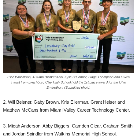
Cloe Williamson, Autumn Blankenship, Kylie O’Connor, Gage Thompson and Owen
Faust from Lynchburg Clay High School hold the 1st place award for the Ohio
Envirothon. (Submitted photo)
2. Will Beisner, Gaby Brown, Kris Eilerman, Grant Heiser and
Matthew McCans from Miami Valley Career Technology Center.
3. Micah Anderson, Abby Biggers, Camden Clear, Graham Smith
and Jordan Spindler from Watkins Memorial High School.