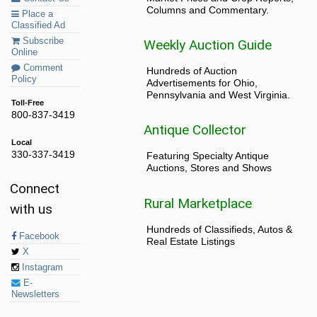
Columns and Commentary.
Place a
Classified Ad
Subscribe
Weekly Auction Guide
Online
Comment
Hundreds of Auction
Policy
Advertisements for Ohio,
Pennsylvania and West Virginia.
Toll-Free
800-837-3419
Antique Collector
Local
330-337-3419
Featuring Specialty Antique
Auctions, Stores and Shows
Connect
Rural Marketplace
with us
Hundreds of Classifieds, Autos &
Facebook
Real Estate Listings
X
Instagram
E-
Newsletters