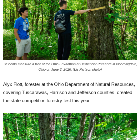
Students measure a tree at the Ohio Envirothon at Hellbender Preserve in Bloomingdale,
Ohio on June 2, 2026. (Liz Partsch photo)
Alyx Flott, forester at the Ohio Department of Natural Resources,
covering Tuscarawas, Harrison and Jefferson counties, created
the state competition forestry test this year.