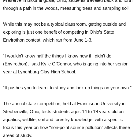
Preserve in Bloomingdale, Ohio, students traveled back and forth
through a path in the woods, measuring trees and sampling soil.
While this may not be a typical classroom, getting outside and
exploring is just one benefit of competing in Ohio’s State
Envirothon contest, which ran from June 1-3.
“I wouldn’t know half the things I know now if I didn’t do
(Envirothon),” said Kylie O’Connor, who is going into her senior
year at Lynchburg-Clay High School.
“It pushes you to learn, to study and look up things on your own.”
The annual state competition, held at Franciscan University in
Steubenville, Ohio, tests students ages 14 to 19 years old on
aquatics, wildlife, soil and forestry knowledge, with a specific
focus this year on how “non-point source pollution” affects these
areas of study.