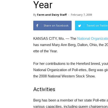
Year
By
Farm and Dairy Staff
-
February 7, 2008
Share on Facebook
Tweet on Twitte
KANSAS CITY, Mo. — The
National Organizatio
has named Mary Ann Berg, Dalton, Ohio, the 20
ette of the Year.
For her contributions to the Hereford breed, you
National Organization of Poll-ettes, Berg was gi
the 2008 National Western Stock Show.
Activities
Berg has been a member of her state Poll-ette a
various capacities, including queen chairperso