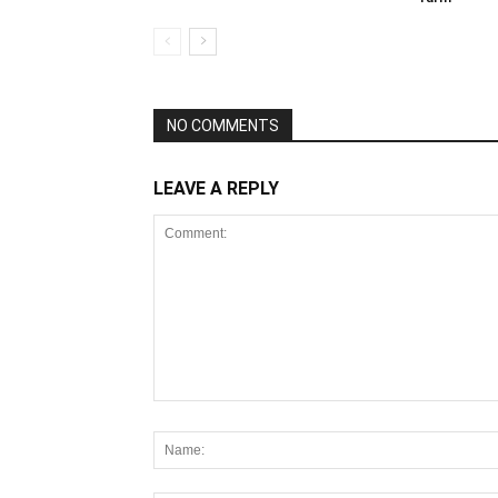
NO COMMENTS
LEAVE A REPLY