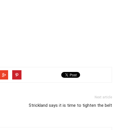
Next article
Strickland says it is time to tighten the belt