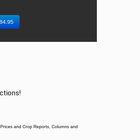
$84.95
ctions!
 Prices and Crop Reports, Columns and