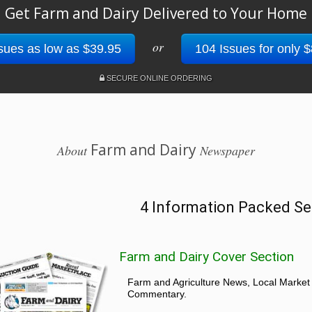
Get Farm and Dairy Delivered to Your Home
or
sues as low as $39.95
104 Issues for only 
SECURE ONLINE ORDERING
Farm and Dairy
About
Newspaper
4 Information Packed Se
Farm and Dairy Cover Section
Farm and Agriculture News, Local Market
Commentary.