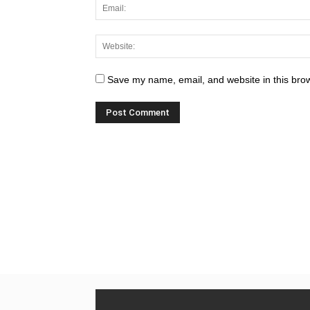
Save my name, email, and website in this brow