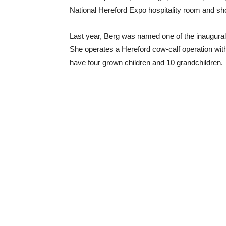
National Hereford Expo hospitality room and 
Last year, Berg was named one of the inaugura
She operates a Hereford cow-calf operation wit
have four grown children and 10 grandchildren.