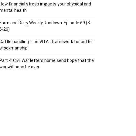
How financial stress impacts your physical and
mental health
Farm and Dairy Weekly Rundown: Episode 69 (8-
6-26)
Cattle handling: The VITAL framework for better
stockmanship
Part 4: Civil War letters home send hope that the
war will soon be over