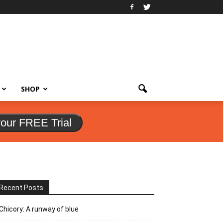
SHOP
your FREE Trial
Recent Posts
Chicory: A runway of blue