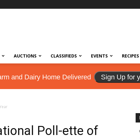
AUCTIONS
CLASSIFIEDS
EVENTS
RECIPES
arm and Dairy Home Delivered
Sign Up for 
 Year
ional Poll-ette of