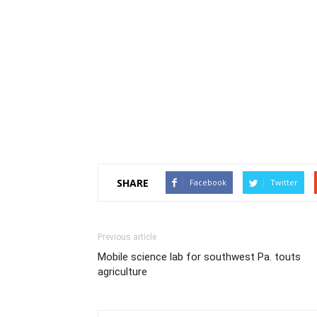
SHARE
Facebook
Twitter
Previous article
Mobile science lab for southwest Pa. touts
agriculture