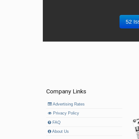
52 Is
Company Links
Advertising Rates
Privacy Policy
FAQ
About Us