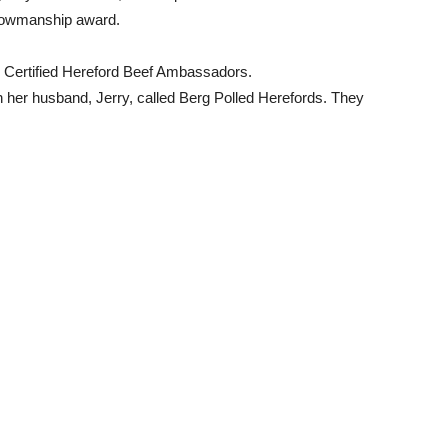
showmanship award.
l Certified Hereford Beef Ambassadors.
h her husband, Jerry, called Berg Polled Herefords. They