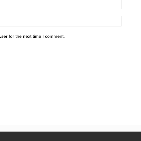
ser for the next time I comment.