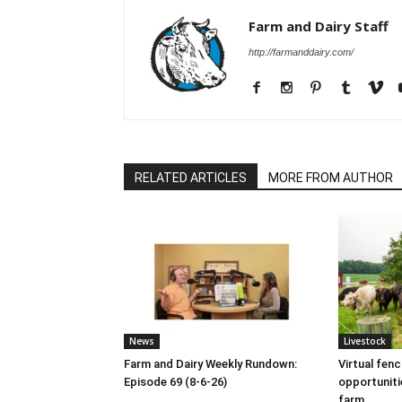
Farm and Dairy Staff
http://farmanddairy.com/
RELATED ARTICLES
MORE FROM AUTHOR
News
Livestock
Farm and Dairy Weekly Rundown:
Virtual fen
Episode 69 (8-6-26)
opportuniti
farm