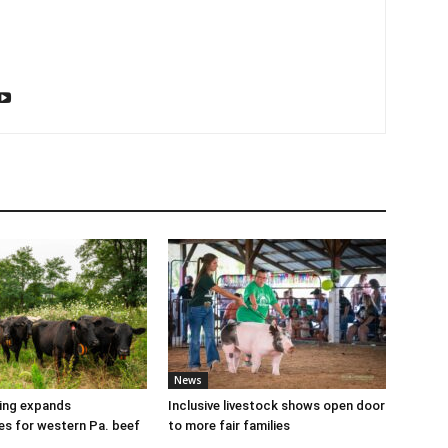
News
cing expands
Inclusive livestock shows open door
es for western Pa. beef
to more fair families