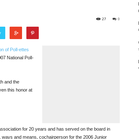
27
0
r
n of Poll-ettes
07 National Poll-
th and the
ven this honor at
ssociation for 20 years and has served on the board in
n, ways and means, cochairperson for the 2006 Junior