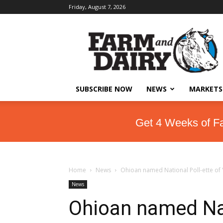
Friday, August 7, 2026
SUBSCRIBE NOW
NEWS
MARKETS
Get 4 Weeks of F
Home
News
Ohioan named National Poll-ette of
News
Ohioan named Nat