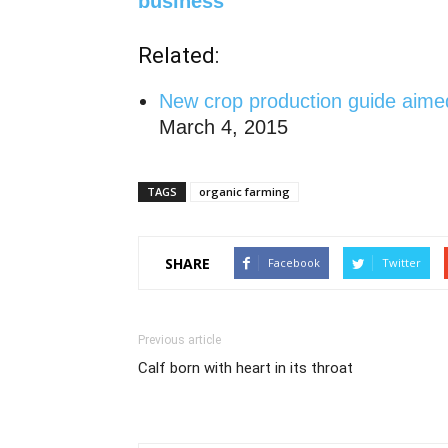
business
Related:
New
crop production guide aimed
March 4, 2015
TAGS
organic farming
SHARE
Facebook
Twitter
Previous article
Calf born with heart in its throat