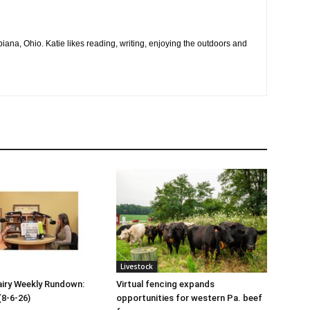
na, Ohio. Katie likes reading, writing, enjoying the outdoors and
Livestock
iry Weekly Rundown:
Virtual fencing expands
(8-6-26)
opportunities for western Pa. beef