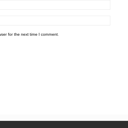
ser for the next time I comment.