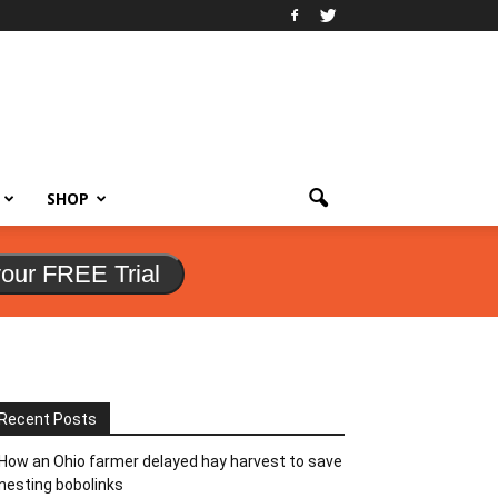
SHOP
your FREE Trial
Recent Posts
How an Ohio farmer delayed hay harvest to save
nesting bobolinks