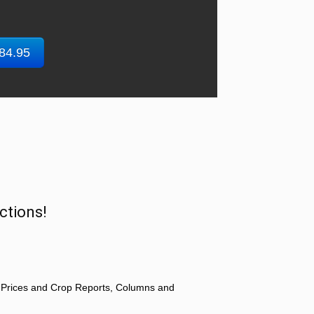
$84.95
ctions!
 Prices and Crop Reports, Columns and