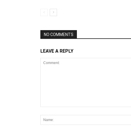
NO COMMENTS
LEAVE A REPLY