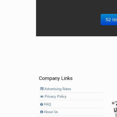
52 Is
Company Links
Advertising Rates
Privacy Policy
FAQ
About Us