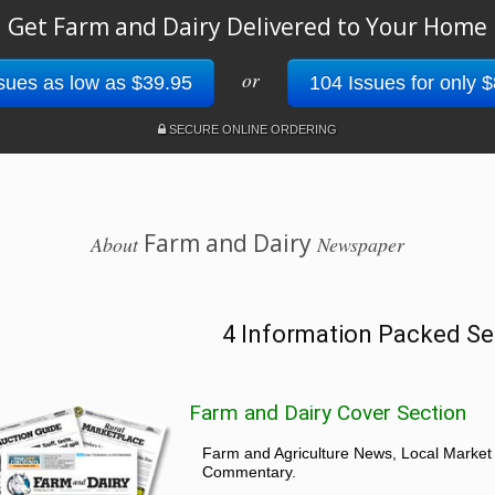
Get Farm and Dairy Delivered to Your Home
or
sues as low as $39.95
104 Issues for only 
SECURE ONLINE ORDERING
Farm and Dairy
About
Newspaper
4 Information Packed Se
Farm and Dairy Cover Section
Farm and Agriculture News, Local Market
Commentary.