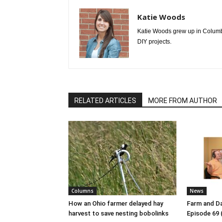
Katie Woods
Katie Woods grew up in Columbia
DIY projects.
RELATED ARTICLES
MORE FROM AUTHOR
Columns
News
How an Ohio farmer delayed hay
Farm and Da
harvest to save nesting bobolinks
Episode 69 