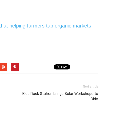
 at helping farmers tap organic markets
Next article
Blue Rock Station brings Solar Workshops to
Ohio