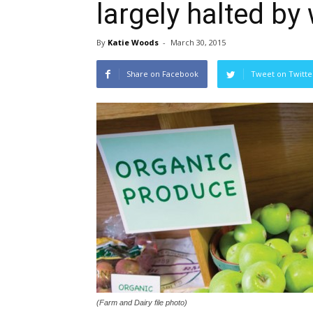
largely halted by
By
Katie Woods
-
March 30, 2015
Share on Facebook
Tweet on Twitte
(Farm and Dairy file photo)