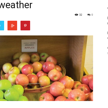
 weather
32
0
r