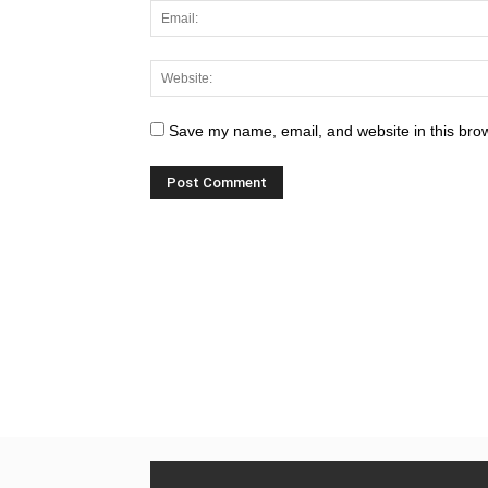
Save my name, email, and website in this brow