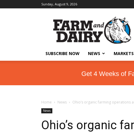
Sunday, August 9, 2026
SUBSCRIBE NOW
NEWS
MARKETS
Get 4 Weeks of F
Home
News
Ohio’s organic farming operations a
News
Ohio’s organic fa