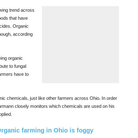
wing trend across
oods that have
cides. Organic
though, according
wing organic
bute to fungal
farmers have to
 chemicals, just like other farmers across Ohio. In order
uhrmann closely monitors which chemicals are used on his
plied.
rganic farming in Ohio is foggy