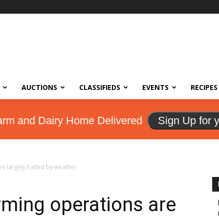
AUCTIONS
CLASSIFIEDS
EVENTS
RECIPES
arm and Dairy Home Delivered
Sign Up for 
re largely halted by weather
rming operations are