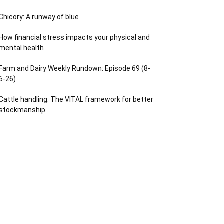
Chicory: A runway of blue
How financial stress impacts your physical and
mental health
Farm and Dairy Weekly Rundown: Episode 69 (8-
6-26)
Cattle handling: The VITAL framework for better
stockmanship