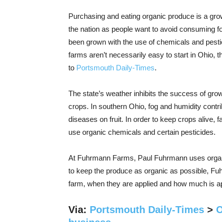
Purchasing and eating organic produce is a gro
the nation as people want to avoid consuming f
been grown with the use of chemicals and pesti
farms aren’t necessarily easy to start in Ohio, 
to
Portsmouth Daily-Times
.
The state’s weather inhibits the success of gro
crops. In southern Ohio, fog and humidity contri
diseases on fruit. In order to keep crops alive, 
use organic chemicals and certain pesticides.
At Fuhrmann Farms, Paul Fuhrmann uses organic
to keep the produce as organic as possible, F
farm, when they are applied and how much is ap
Via:
Portsmouth Daily-Times
>
O