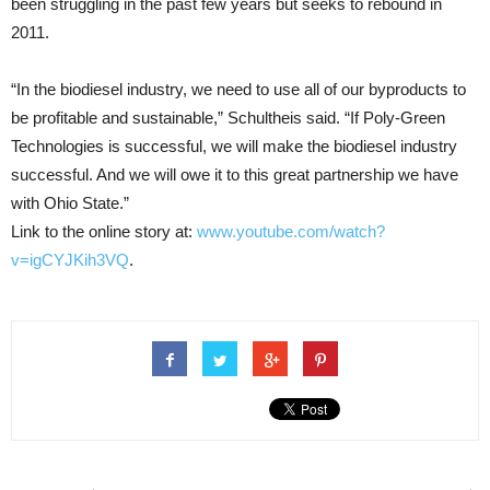
been struggling in the past few years but seeks to rebound in
2011.
“In the biodiesel industry, we need to use all of our byproducts to
be profitable and sustainable,” Schultheis said. “If Poly-Green
Technologies is successful, we will make the biodiesel industry
successful. And we will owe it to this great partnership we have
with Ohio State.”
Link to the online story at:
www.youtube.com/watch?
v=igCYJKih3VQ
.