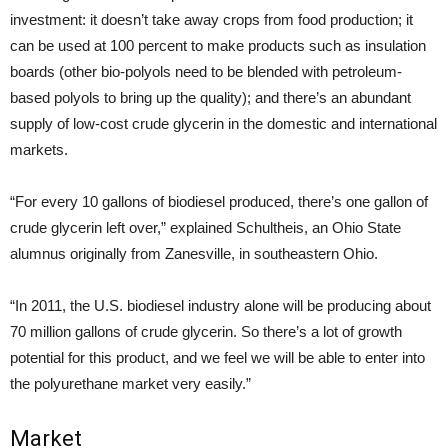
investment: it doesn’t take away crops from food production; it
can be used at 100 percent to make products such as insulation
boards (other bio-polyols need to be blended with petroleum-
based polyols to bring up the quality); and there’s an abundant
supply of low-cost crude glycerin in the domestic and international
markets.
“For every 10 gallons of biodiesel produced, there’s one gallon of
crude glycerin left over,” explained Schultheis, an Ohio State
alumnus originally from Zanesville, in southeastern Ohio.
“In 2011, the U.S. biodiesel industry alone will be producing about
70 million gallons of crude glycerin. So there’s a lot of growth
potential for this product, and we feel we will be able to enter into
the polyurethane market very easily.”
Market