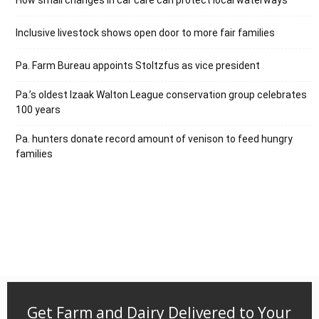
Inclusive livestock shows open door to more fair families
Pa. Farm Bureau appoints Stoltzfus as vice president
Pa.’s oldest Izaak Walton League conservation group celebrates
100 years
Pa. hunters donate record amount of venison to feed hungry
families
Get Farm and Dairy Delivered to Your