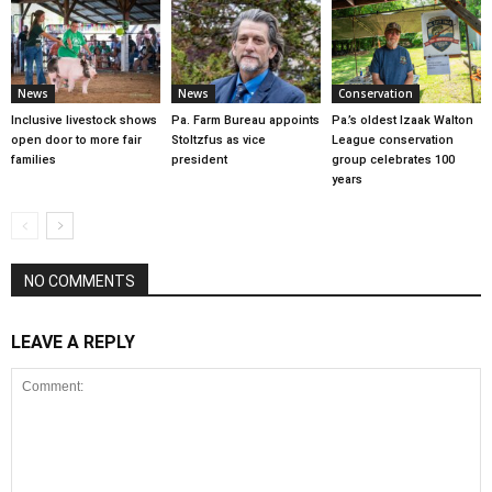
News
News
Conservation
Inclusive livestock shows
Pa. Farm Bureau appoints
Pa.’s oldest Izaak Walton
open door to more fair
Stoltzfus as vice
League conservation
families
president
group celebrates 100
years
NO COMMENTS
LEAVE A REPLY