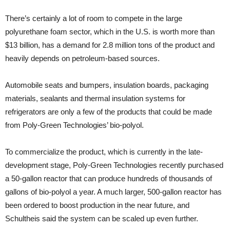
There’s certainly a lot of room to compete in the large
polyurethane foam sector, which in the U.S. is worth more than
$13 billion, has a demand for 2.8 million tons of the product and
heavily depends on petroleum-based sources.
Automobile seats and bumpers, insulation boards, packaging
materials, sealants and thermal insulation systems for
refrigerators are only a few of the products that could be made
from Poly-Green Technologies’ bio-polyol.
To commercialize the product, which is currently in the late-
development stage, Poly-Green Technologies recently purchased
a 50-gallon reactor that can produce hundreds of thousands of
gallons of bio-polyol a year. A much larger, 500-gallon reactor has
been ordered to boost production in the near future, and
Schultheis said the system can be scaled up even further.