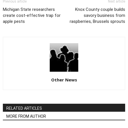
Previous article
Next article
Michigan State researchers
Knox County couple builds
create cost-effective trap for
savory business from
apple pests
raspberries, Brussels sprouts
Other News
RELATED ARTICLES
MORE FROM AUTHOR