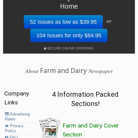
Home
or
52 Issues as low as $39.95
104 Issues for only $84.95
SECURE ONLINE ORDERING
Farm and Dairy
About
Newspaper
Company
4 Information Packed
Links
Sections!
Advertising
Rates
Farm and Dairy Cover
Privacy
Policy
Section
FAQ