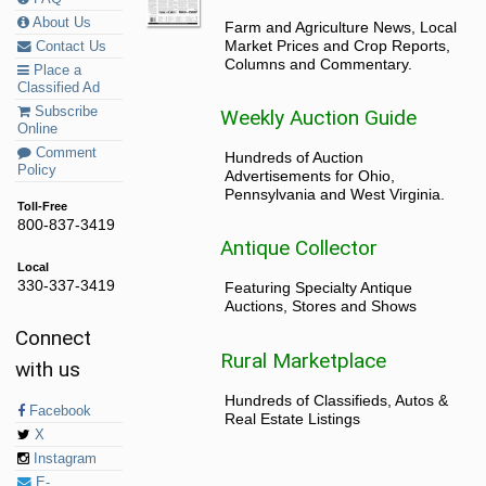
About Us
Farm and Agriculture News, Local
Market Prices and Crop Reports,
Contact Us
Columns and Commentary.
Place a
Classified Ad
Subscribe
Weekly Auction Guide
Online
Comment
Hundreds of Auction
Policy
Advertisements for Ohio,
Pennsylvania and West Virginia.
Toll-Free
800-837-3419
Antique Collector
Local
330-337-3419
Featuring Specialty Antique
Auctions, Stores and Shows
Connect
Rural Marketplace
with us
Hundreds of Classifieds, Autos &
Facebook
Real Estate Listings
X
Instagram
E-