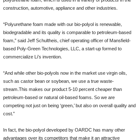
construction, automotive, appliance and other industries.
“Polyurethane foam made with our bio-polyol is renewable,
biodegradable and its quality is comparable to petroleum-based
foam,” said Jeff Schultheis, chief operating officer of Mansfield-
based Poly-Green Technologies, LLC, a start-up formed to
commercialize Li’s invention.
“And while other bio-polyols now in the market use virgin oils,
such as castor bean or soybean, we use a true waste-
stream.This makes our product 5-10 percent cheaper than
petroleum-based or natural oil-based foams. So we are
competing not just on being ‘green,’ but also on overall quality and
cost.”
In fact, the bio-polyol developed by OARDC has many other
advantages over its competitors that make it an attractive