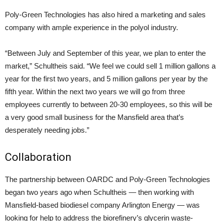
Poly-Green Technologies has also hired a marketing and sales
company with ample experience in the polyol industry.
“Between July and September of this year, we plan to enter the
market,” Schultheis said. “We feel we could sell 1 million gallons a
year for the first two years, and 5 million gallons per year by the
fifth year. Within the next two years we will go from three
employees currently to between 20-30 employees, so this will be
a very good small business for the Mansfield area that’s
desperately needing jobs.”
Collaboration
The partnership between OARDC and Poly-Green Technologies
began two years ago when Schultheis — then working with
Mansfield-based biodiesel company Arlington Energy — was
looking for help to address the biorefinery’s glycerin waste-