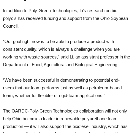
In addition to Poly-Green Technologies, Li’s research on bio-
polyols has received funding and support from the Ohio Soybean
Council.
“Our goal right now is to be able to produce a product with
consistent quality, which is always a challenge when you are
working with waste sources,” said Li, an assistant professor in the
Department of Food, Agricultural and Biological Engineering.
“We have been successful in demonstrating to potential end-
users that our foam performs just as well as petroleum-based
foam, whether for flexible- or rigid-foam applications.”
The OARDC-Poly-Green Technologies collaboration will not only
help Ohio become a leader in renewable polyurethane foam
production — it will also support the biodiesel industry, which has