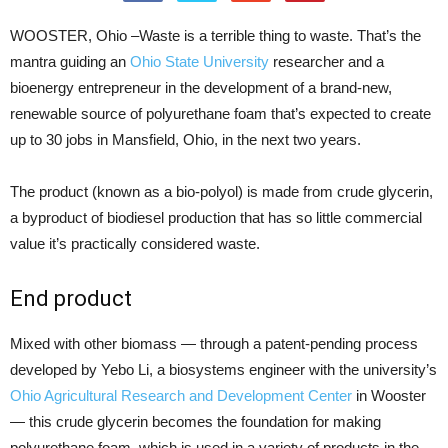
WOOSTER, Ohio –Waste is a terrible thing to waste. That’s the
mantra guiding an
Ohio State University
researcher and a
bioenergy entrepreneur in the development of a brand-new,
renewable source of polyurethane foam that’s expected to create
up to 30 jobs in Mansfield, Ohio, in the next two years.
The product (known as a bio-polyol) is made from crude glycerin,
a byproduct of biodiesel production that has so little commercial
value it’s practically considered waste.
End product
Mixed with other biomass — through a patent-pending process
developed by Yebo Li, a biosystems engineer with the university’s
Ohio Agricultural Research and Development Center
in Wooster
— this crude glycerin becomes the foundation for making
polyurethane foam, which is used in a variety of products in the