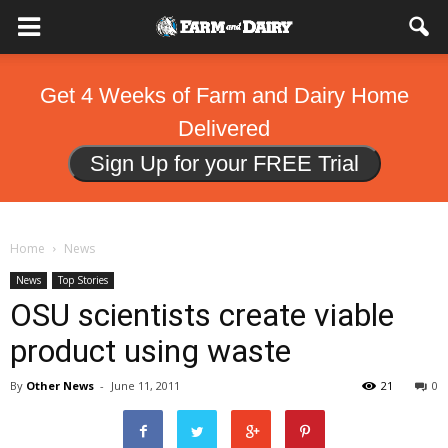
Get 4 Weeks of Farm and Dairy Home
Delivered
Sign Up for your FREE Trial
Home
News
News
Top Stories
OSU scientists create viable
product using waste
By
Other News
-
June 11, 2011
21
0