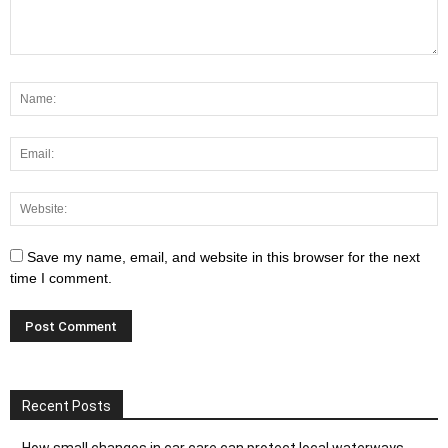
Save my name, email, and website in this browser for the next
time I comment.
Recent Posts
How small changes in car care can protect local waterways