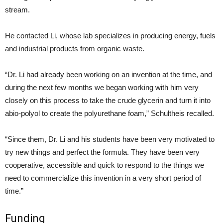
stream.
He contacted Li, whose lab specializes in producing energy, fuels
and industrial products from organic waste.
“Dr. Li had already been working on an invention at the time, and
during the next few months we began working with him very
closely on this process to take the crude glycerin and turn it into
abio-polyol to create the polyurethane foam,” Schultheis recalled.
“Since them, Dr. Li and his students have been very motivated to
try new things and perfect the formula. They have been very
cooperative, accessible and quick to respond to the things we
need to commercialize this invention in a very short period of
time.”
Funding