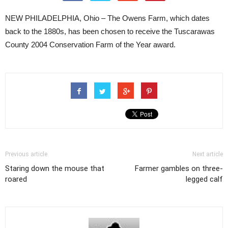
NEW PHILADELPHIA, Ohio – The Owens Farm, which dates
back to the 1880s, has been chosen to receive the Tuscarawas
County 2004 Conservation Farm of the Year award.
Previous article
Next article
Staring down the mouse that
Farmer gambles on three-
roared
legged calf