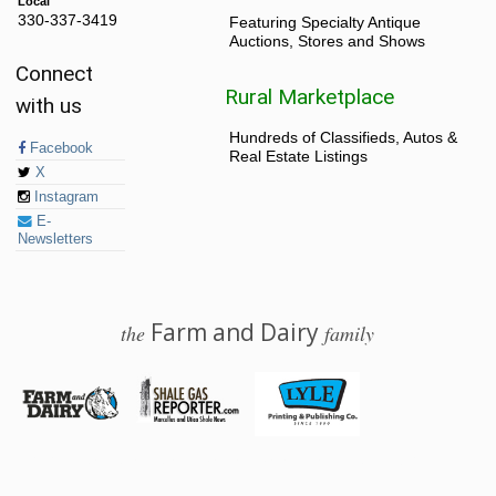
Local
330-337-3419
Featuring Specialty Antique
Auctions, Stores and Shows
Connect
Rural Marketplace
with us
Hundreds of Classifieds, Autos &
Facebook
Real Estate Listings
X
Instagram
E-
Newsletters
Farm and Dairy
the
family
© 2026 Farm and Dairy is proudly produced in Salem, Ohio