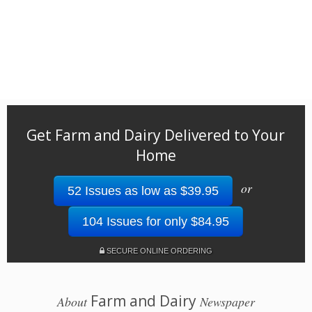
Get Farm and Dairy Delivered to Your
Home
or
52 Issues as low as $39.95
104 Issues for only $84.95
SECURE ONLINE ORDERING
Farm and Dairy
About
Newspaper