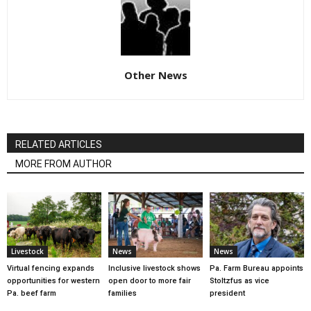
Other News
RELATED ARTICLES
MORE FROM AUTHOR
Livestock
News
News
Virtual fencing expands
Inclusive livestock shows
Pa. Farm Bureau appoints
opportunities for western
open door to more fair
Stoltzfus as vice
Pa. beef farm
families
president