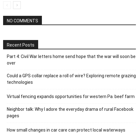
NO COMMENTS
Recent Posts
Part 4: Civil War letters home send hope that the war will soon be
over
Could a GPS collar replace a roll of wire? Exploring remote grazing
technologies
Virtual fencing expands opportunities for western Pa. beef farm
Neighbor talk: Why I adore the everyday drama of rural Facebook
pages
How small changes in car care can protect local waterways