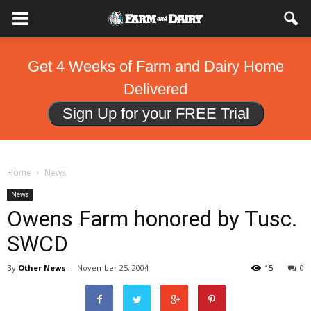
Get 4 Weeks of Farm and Dairy Home
Delivered
Sign Up for your FREE Trial
Home
News
News
Owens Farm honored by Tusc.
SWCD
By
Other News
-
November 25, 2004
15
0