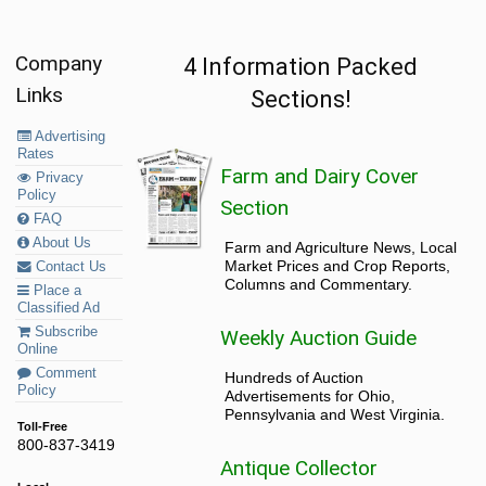
Company
4 Information Packed
Links
Sections!
Advertising
Rates
Farm and Dairy Cover
Privacy
Policy
Section
FAQ
About Us
Farm and Agriculture News, Local
Market Prices and Crop Reports,
Contact Us
Columns and Commentary.
Place a
Classified Ad
Subscribe
Weekly Auction Guide
Online
Comment
Hundreds of Auction
Policy
Advertisements for Ohio,
Pennsylvania and West Virginia.
Toll-Free
800-837-3419
Antique Collector