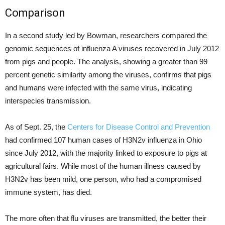
Comparison
In a second study led by Bowman, researchers compared the
genomic sequences of influenza A viruses recovered in July 2012
from pigs and people. The analysis, showing a greater than 99
percent genetic similarity among the viruses, confirms that pigs
and humans were infected with the same virus, indicating
interspecies transmission.
As of Sept. 25, the
Centers for Disease Control and Prevention
had confirmed 107 human cases of H3N2v influenza in Ohio
since July 2012, with the majority linked to exposure to pigs at
agricultural fairs. While most of the human illness caused by
H3N2v has been mild, one person, who had a compromised
immune system, has died.
The more often that flu viruses are transmitted, the better their