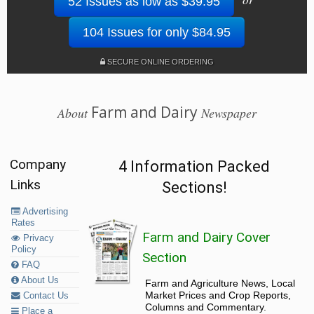
52 Issues as low as $39.95
104 Issues for only $84.95
SECURE ONLINE ORDERING
Farm and Dairy
About
Newspaper
Company
4 Information Packed
Links
Sections!
Advertising
Rates
Farm and Dairy Cover
Privacy
Policy
Section
FAQ
About Us
Farm and Agriculture News, Local
Market Prices and Crop Reports,
Contact Us
Columns and Commentary.
Place a