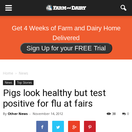
Get 4 Weeks of Farm and Dairy Home
Delivered
Sign Up for your FREE Trial
Home
News
News
Top Stories
Pigs look healthy but test
positive for flu at fairs
By
Other News
-
November 14, 2012
38
0