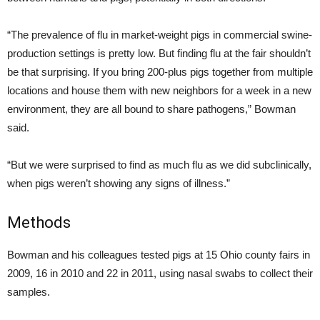
“The prevalence of flu in market-weight pigs in commercial swine-
production settings is pretty low. But finding flu at the fair shouldn’t
be that surprising. If you bring 200-plus pigs together from multiple
locations and house them with new neighbors for a week in a new
environment, they are all bound to share pathogens,” Bowman
said.
“But we were surprised to find as much flu as we did subclinically,
when pigs weren’t showing any signs of illness.”
Methods
Bowman and his colleagues tested pigs at 15 Ohio county fairs in
2009, 16 in 2010 and 22 in 2011, using nasal swabs to collect their
samples.