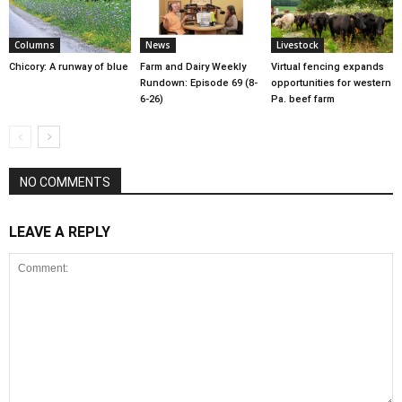
Columns
News
Livestock
Chicory: A runway of blue
Farm and Dairy Weekly
Virtual fencing expands
Rundown: Episode 69 (8-
opportunities for western
6-26)
Pa. beef farm
NO COMMENTS
LEAVE A REPLY