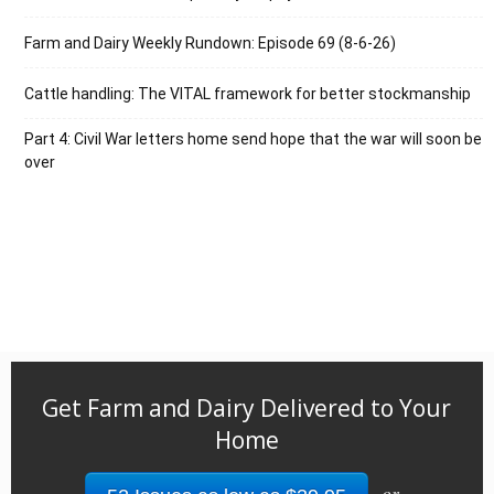
Farm and Dairy Weekly Rundown: Episode 69 (8-6-26)
Cattle handling: The VITAL framework for better stockmanship
Part 4: Civil War letters home send hope that the war will soon be
over
Get Farm and Dairy Delivered to Your
Home
or