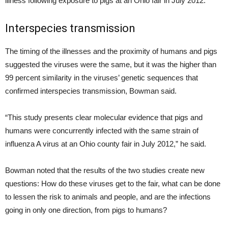
illness following exposure to pigs at an Ohio fair in July 2012.
Interspecies transmission
The timing of the illnesses and the proximity of humans and pigs
suggested the viruses were the same, but it was the higher than
99 percent similarity in the viruses’ genetic sequences that
confirmed interspecies transmission, Bowman said.
“This study presents clear molecular evidence that pigs and
humans were concurrently infected with the same strain of
influenza A virus at an Ohio county fair in July 2012,” he said.
Bowman noted that the results of the two studies create new
questions: How do these viruses get to the fair, what can be done
to lessen the risk to animals and people, and are the infections
going in only one direction, from pigs to humans?