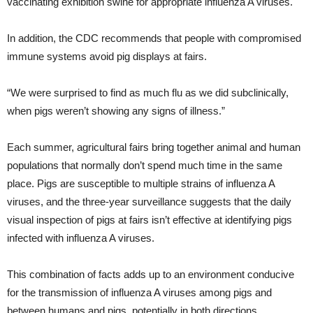
vaccinating exhibition swine for appropriate influenza A viruses.
In addition, the CDC recommends that people with compromised
immune systems avoid pig displays at fairs.
“We were surprised to find as much flu as we did subclinically,
when pigs weren’t showing any signs of illness.”
Each summer, agricultural fairs bring together animal and human
populations that normally don’t spend much time in the same
place. Pigs are susceptible to multiple strains of influenza A
viruses, and the three-year surveillance suggests that the daily
visual inspection of pigs at fairs isn’t effective at identifying pigs
infected with influenza A viruses.
This combination of facts adds up to an environment conducive
for the transmission of influenza A viruses among pigs and
between humans and pigs, potentially in both directions.