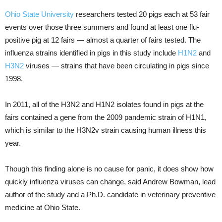
Ohio State University
researchers tested 20 pigs each at 53 fair
events over those three summers and found at least one flu-
positive pig at 12 fairs — almost a quarter of fairs tested. The
influenza strains identified in pigs in this study include
H1N2
and
H3N2
viruses — strains that have been circulating in pigs since
1998.
In 2011, all of the H3N2 and H1N2 isolates found in pigs at the
fairs contained a gene from the 2009 pandemic strain of H1N1,
which is similar to the H3N2v strain causing human illness this
year.
Though this finding alone is no cause for panic, it does show how
quickly influenza viruses can change, said Andrew Bowman, lead
author of the study and a Ph.D. candidate in veterinary preventive
medicine at Ohio State.