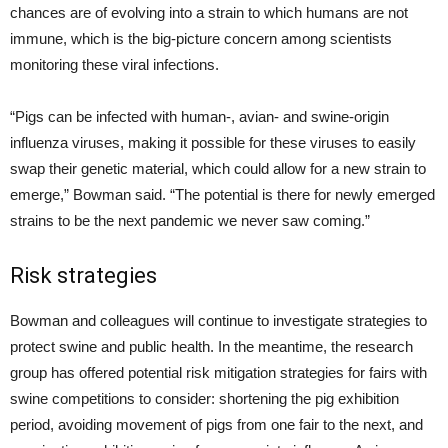
chances are of evolving into a strain to which humans are not
immune, which is the big-picture concern among scientists
monitoring these viral infections.
“Pigs can be infected with human-, avian- and swine-origin
influenza viruses, making it possible for these viruses to easily
swap their genetic material, which could allow for a new strain to
emerge,” Bowman said. “The potential is there for newly emerged
strains to be the next pandemic we never saw coming.”
Risk strategies
Bowman and colleagues will continue to investigate strategies to
protect swine and public health. In the meantime, the research
group has offered potential risk mitigation strategies for fairs with
swine competitions to consider: shortening the pig exhibition
period, avoiding movement of pigs from one fair to the next, and