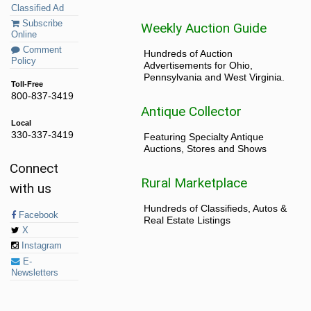
Classified Ad
Subscribe
Weekly Auction Guide
Online
Comment
Hundreds of Auction
Policy
Advertisements for Ohio,
Pennsylvania and West Virginia.
Toll-Free
800-837-3419
Antique Collector
Local
330-337-3419
Featuring Specialty Antique
Auctions, Stores and Shows
Connect
Rural Marketplace
with us
Hundreds of Classifieds, Autos &
Facebook
Real Estate Listings
X
Instagram
E-
Newsletters