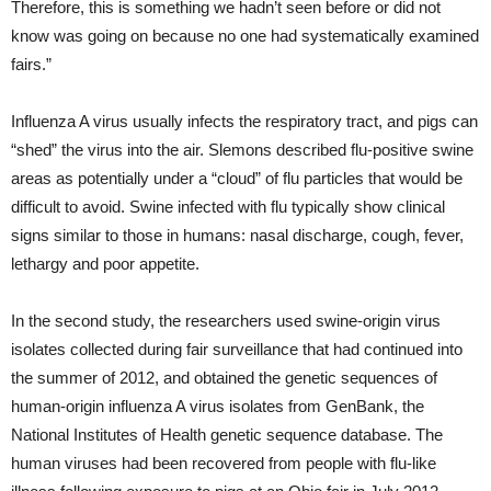
Therefore, this is something we hadn’t seen before or did not
know was going on because no one had systematically examined
fairs.”
Influenza A virus usually infects the respiratory tract, and pigs can
“shed” the virus into the air. Slemons described flu-positive swine
areas as potentially under a “cloud” of flu particles that would be
difficult to avoid. Swine infected with flu typically show clinical
signs similar to those in humans: nasal discharge, cough, fever,
lethargy and poor appetite.
In the second study, the researchers used swine-origin virus
isolates collected during fair surveillance that had continued into
the summer of 2012, and obtained the genetic sequences of
human-origin influenza A virus isolates from GenBank, the
National Institutes of Health genetic sequence database. The
human viruses had been recovered from people with flu-like