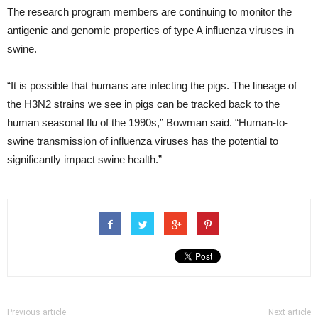
The research program members are continuing to monitor the
antigenic and genomic properties of type A influenza viruses in
swine.
“It is possible that humans are infecting the pigs. The lineage of
the H3N2 strains we see in pigs can be tracked back to the
human seasonal flu of the 1990s,” Bowman said. “Human-to-
swine transmission of influenza viruses has the potential to
significantly impact swine health.”
Previous article
Next article