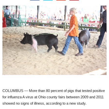
COLUMBUS — More than 80 percent of pigs that tested positive
for influenza A virus at Ohio county fairs between 2009 and 2011
showed no signs of illness, according to a new study.