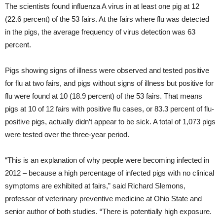
The scientists found influenza A virus in at least one pig at 12
(22.6 percent) of the 53 fairs. At the fairs where flu was detected
in the pigs, the average frequency of virus detection was 63
percent.
Pigs showing signs of illness were observed and tested positive
for flu at two fairs, and pigs without signs of illness but positive for
flu were found at 10 (18.9 percent) of the 53 fairs. That means
pigs at 10 of 12 fairs with positive flu cases, or 83.3 percent of flu-
positive pigs, actually didn’t appear to be sick. A total of 1,073 pigs
were tested over the three-year period.
“This is an explanation of why people were becoming infected in
2012 – because a high percentage of infected pigs with no clinical
symptoms are exhibited at fairs,” said Richard Slemons,
professor of veterinary preventive medicine at Ohio State and
senior author of both studies. “There is potentially high exposure.