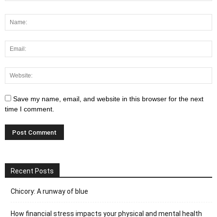
Save my name, email, and website in this browser for the next
time I comment.
Recent Posts
Chicory: A runway of blue
How financial stress impacts your physical and mental health