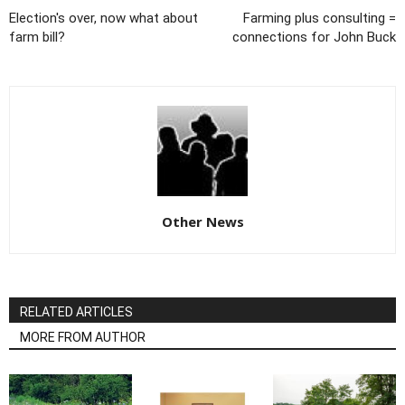
Election's over, now what about
Farming plus consulting =
farm bill?
connections for John Buck
Other News
RELATED ARTICLES
MORE FROM AUTHOR