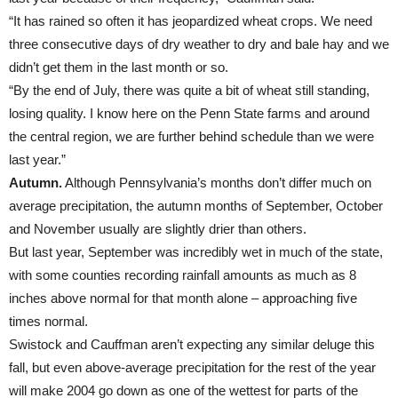
“It has rained so often it has jeopardized wheat crops. We need
three consecutive days of dry weather to dry and bale hay and we
didn’t get them in the last month or so.
“By the end of July, there was quite a bit of wheat still standing,
losing quality. I know here on the Penn State farms and around
the central region, we are further behind schedule than we were
last year.”
Autumn.
Although Pennsylvania’s months don’t differ much on
average precipitation, the autumn months of September, October
and November usually are slightly drier than others.
But last year, September was incredibly wet in much of the state,
with some counties recording rainfall amounts as much as 8
inches above normal for that month alone – approaching five
times normal.
Swistock and Cauffman aren’t expecting any similar deluge this
fall, but even above-average precipitation for the rest of the year
will make 2004 go down as one of the wettest for parts of the