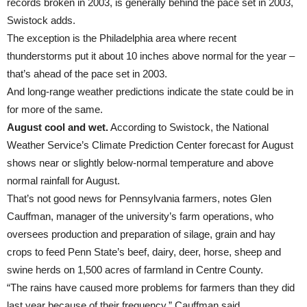
records broken in 2003, is generally behind the pace set in 2003,
Swistock adds.
The exception is the Philadelphia area where recent
thunderstorms put it about 10 inches above normal for the year –
that’s ahead of the pace set in 2003.
And long-range weather predictions indicate the state could be in
for more of the same.
August cool and wet.
According to Swistock, the National
Weather Service’s Climate Prediction Center forecast for August
shows near or slightly below-normal temperature and above
normal rainfall for August.
That’s not good news for Pennsylvania farmers, notes Glen
Cauffman, manager of the university’s farm operations, who
oversees production and preparation of silage, grain and hay
crops to feed Penn State’s beef, dairy, deer, horse, sheep and
swine herds on 1,500 acres of farmland in Centre County.
“The rains have caused more problems for farmers than they did
last year because of their frequency,” Cauffman said.