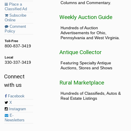
Columns and Commentary.
Place a
Classified Ad
Subscribe
Weekly Auction Guide
Online
Comment
Hundreds of Auction
Policy
Advertisements for Ohio,
Pennsylvania and West Virginia.
Toll-Free
800-837-3419
Antique Collector
Local
330-337-3419
Featuring Specialty Antique
Auctions, Stores and Shows
Connect
Rural Marketplace
with us
Hundreds of Classifieds, Autos &
Facebook
Real Estate Listings
X
Instagram
E-
Newsletters