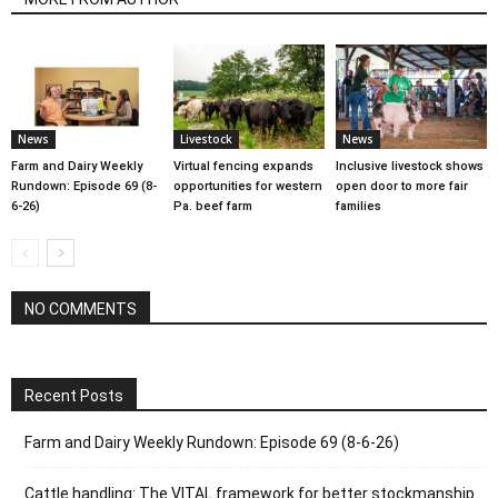
News
Livestock
News
Farm and Dairy Weekly
Virtual fencing expands
Inclusive livestock shows
Rundown: Episode 69 (8-
opportunities for western
open door to more fair
6-26)
Pa. beef farm
families
NO COMMENTS
Recent Posts
Farm and Dairy Weekly Rundown: Episode 69 (8-6-26)
Cattle handling: The VITAL framework for better stockmanship