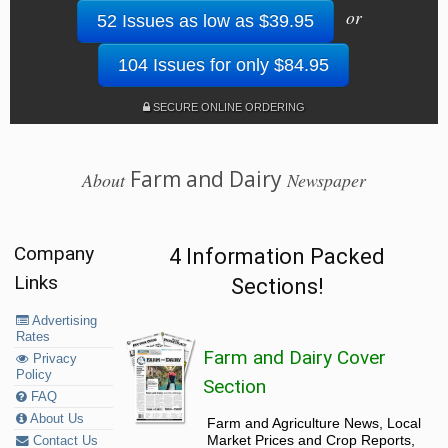
or
52 Issues as low as $39.95
104 Issues for only $84.95
SECURE ONLINE ORDERING
Farm and Dairy
About
Newspaper
Company
4 Information Packed
Links
Sections!
Advertising
Rates
Farm and Dairy Cover
Privacy
Policy
Section
FAQ
About Us
Farm and Agriculture News, Local
Market Prices and Crop Reports,
Contact Us