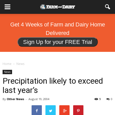
Get 4 Weeks of Farm and Dairy Home
Delivered
Sign Up for your FREE Trial
Home
News
News
Precipitation likely to exceed
last year’s
By
Other News
-
August 19, 2004
9
0