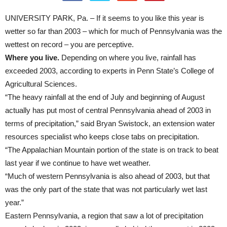
UNIVERSITY PARK, Pa. – If it seems to you like this year is
wetter so far than 2003 – which for much of Pennsylvania was the
wettest on record – you are perceptive.
Where you live.
Depending on where you live, rainfall has
exceeded 2003, according to experts in Penn State’s College of
Agricultural Sciences.
“The heavy rainfall at the end of July and beginning of August
actually has put most of central Pennsylvania ahead of 2003 in
terms of precipitation,” said Bryan Swistock, an extension water
resources specialist who keeps close tabs on precipitation.
“The Appalachian Mountain portion of the state is on track to beat
last year if we continue to have wet weather.
“Much of western Pennsylvania is also ahead of 2003, but that
was the only part of the state that was not particularly wet last
year.”
Eastern Pennsylvania, a region that saw a lot of precipitation