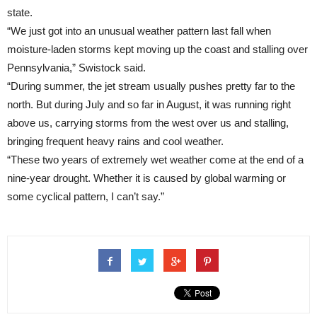
state.
“We just got into an unusual weather pattern last fall when
moisture-laden storms kept moving up the coast and stalling over
Pennsylvania,” Swistock said.
“During summer, the jet stream usually pushes pretty far to the
north. But during July and so far in August, it was running right
above us, carrying storms from the west over us and stalling,
bringing frequent heavy rains and cool weather.
“These two years of extremely wet weather come at the end of a
nine-year drought. Whether it is caused by global warming or
some cyclical pattern, I can’t say.”