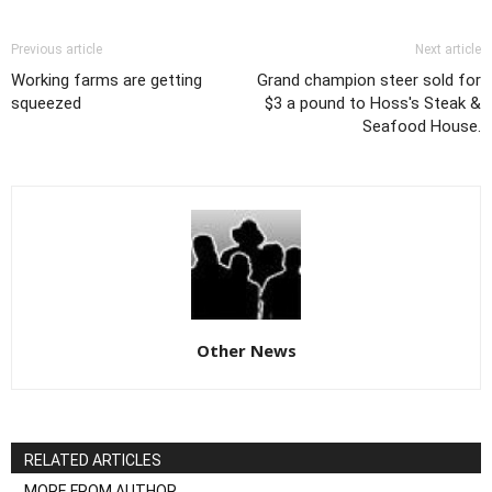
Previous article
Next article
Working farms are getting
Grand champion steer sold for
squeezed
$3 a pound to Hoss's Steak &
Seafood House.
Other News
RELATED ARTICLES
MORE FROM AUTHOR