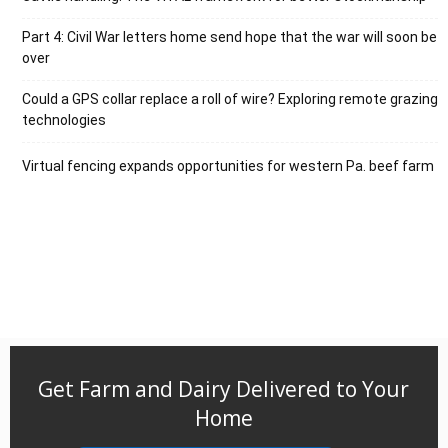
Part 4: Civil War letters home send hope that the war will soon be
over
Could a GPS collar replace a roll of wire? Exploring remote grazing
technologies
Virtual fencing expands opportunities for western Pa. beef farm
Get Farm and Dairy Delivered to Your
Home