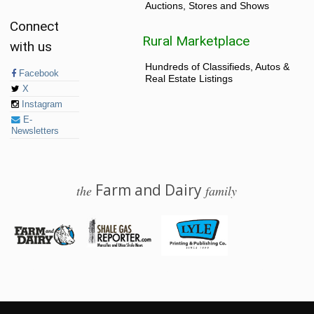
Auctions, Stores and Shows
Connect
Rural Marketplace
with us
Hundreds of Classifieds, Autos &
Facebook
Real Estate Listings
X
Instagram
E-
Newsletters
Farm and Dairy
the
family
© 2026 Farm and Dairy is proudly produced in Salem, Ohio