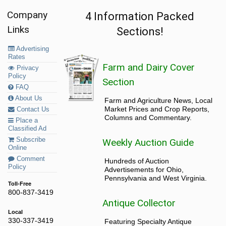
Company
4 Information Packed
Links
Sections!
Advertising
Rates
Farm and Dairy Cover
Privacy
Policy
Section
FAQ
About Us
Farm and Agriculture News, Local
Market Prices and Crop Reports,
Contact Us
Columns and Commentary.
Place a
Classified Ad
Subscribe
Weekly Auction Guide
Online
Comment
Hundreds of Auction
Policy
Advertisements for Ohio,
Pennsylvania and West Virginia.
Toll-Free
800-837-3419
Antique Collector
Local
330-337-3419
Featuring Specialty Antique