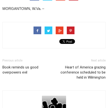
MORGANTOWN, W.Va. –
Previous article
Next article
Book reminds us good
Heart of America grazing
overpowers evil
conference scheduled to be
held in Wilmington