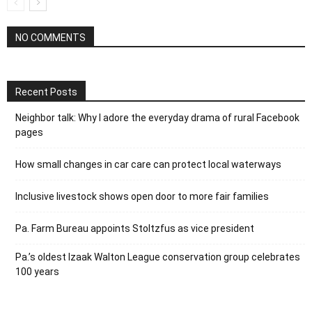
NO COMMENTS
Recent Posts
Neighbor talk: Why I adore the everyday drama of rural Facebook
pages
How small changes in car care can protect local waterways
Inclusive livestock shows open door to more fair families
Pa. Farm Bureau appoints Stoltzfus as vice president
Pa.’s oldest Izaak Walton League conservation group celebrates
100 years