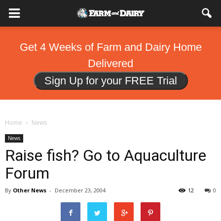
Get 4 Weeks of Farm and Dairy Home
Delivered
Sign Up for your FREE Trial
Home
News
News
Raise fish? Go to Aquaculture
Forum
By
Other News
-
December 23, 2004
12
0