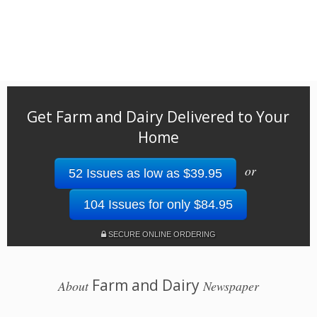
Get Farm and Dairy Delivered to Your
Home
or
52 Issues as low as $39.95
104 Issues for only $84.95
SECURE ONLINE ORDERING
Farm and Dairy
About
Newspaper