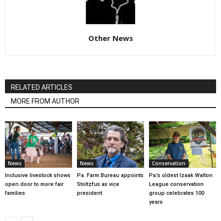
Other News
RELATED ARTICLES
MORE FROM AUTHOR
News
News
Conservation
Inclusive livestock shows
Pa. Farm Bureau appoints
Pa.’s oldest Izaak Walton
open door to more fair
Stoltzfus as vice
League conservation
families
president
group celebrates 100
years