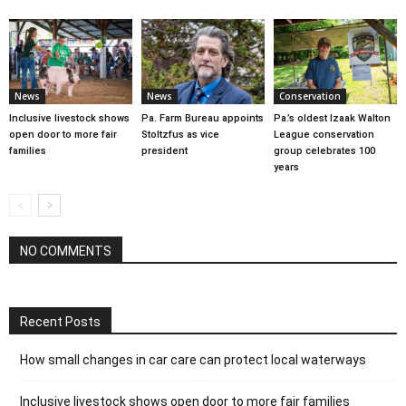
News
News
Conservation
Inclusive livestock shows
Pa. Farm Bureau appoints
Pa.’s oldest Izaak Walton
open door to more fair
Stoltzfus as vice
League conservation
families
president
group celebrates 100
years
NO COMMENTS
Recent Posts
How small changes in car care can protect local waterways
Inclusive livestock shows open door to more fair families