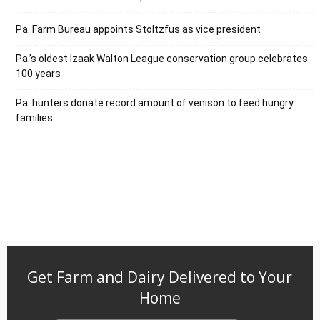
Pa. Farm Bureau appoints Stoltzfus as vice president
Pa.’s oldest Izaak Walton League conservation group celebrates
100 years
Pa. hunters donate record amount of venison to feed hungry
families
Get Farm and Dairy Delivered to Your
Home