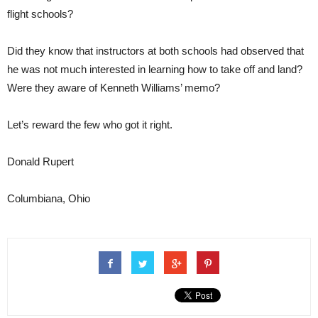
flight schools?
Did they know that instructors at both schools had observed that
he was not much interested in learning how to take off and land?
Were they aware of Kenneth Williams’ memo?
Let’s reward the few who got it right.
Donald Rupert
Columbiana, Ohio