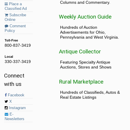
Columns and Commentary.
Place a
Classified Ad
Subscribe
Weekly Auction Guide
Online
Comment
Hundreds of Auction
Policy
Advertisements for Ohio,
Pennsylvania and West Virginia.
Toll-Free
800-837-3419
Antique Collector
Local
330-337-3419
Featuring Specialty Antique
Auctions, Stores and Shows
Connect
Rural Marketplace
with us
Hundreds of Classifieds, Autos &
Facebook
Real Estate Listings
X
Instagram
E-
Newsletters