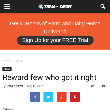
Get 4 Weeks of Farm and Dairy Home
Delivered
Sign Up for your FREE Trial
Home
News
News
Reward few who got it right
By
Other News
-
July 18, 2002
9
0
Editor: