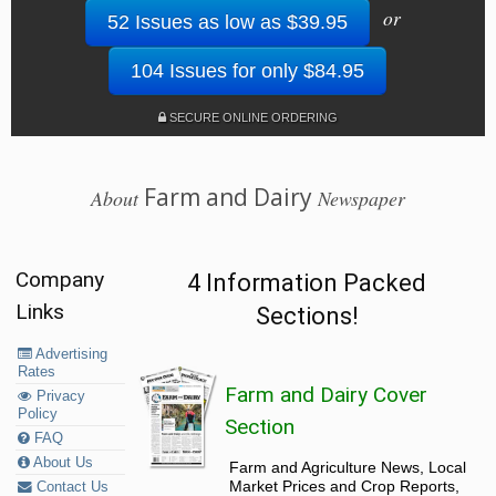
or
52 Issues as low as $39.95
104 Issues for only $84.95
SECURE ONLINE ORDERING
Farm and Dairy
About
Newspaper
Company
4 Information Packed
Links
Sections!
Advertising
Rates
Farm and Dairy Cover
Privacy
Policy
Section
FAQ
About Us
Farm and Agriculture News, Local
Market Prices and Crop Reports,
Contact Us