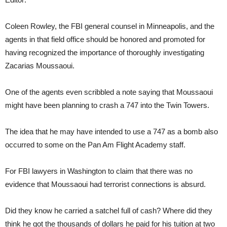
Coleen Rowley, the FBI general counsel in Minneapolis, and the
agents in that field office should be honored and promoted for
having recognized the importance of thoroughly investigating
Zacarias Moussaoui.
One of the agents even scribbled a note saying that Moussaoui
might have been planning to crash a 747 into the Twin Towers.
The idea that he may have intended to use a 747 as a bomb also
occurred to some on the Pan Am Flight Academy staff.
For FBI lawyers in Washington to claim that there was no
evidence that Moussaoui had terrorist connections is absurd.
Did they know he carried a satchel full of cash? Where did they
think he got the thousands of dollars he paid for his tuition at two