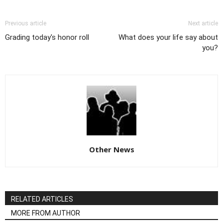
Previous article
Next article
Grading today's honor roll
What does your life say about
you?
Other News
RELATED ARTICLES
MORE FROM AUTHOR