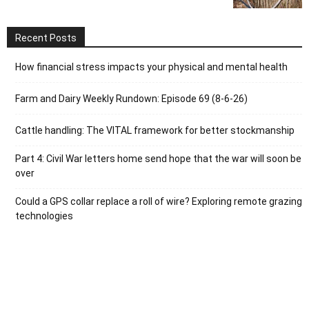
Recent Posts
How financial stress impacts your physical and mental health
Farm and Dairy Weekly Rundown: Episode 69 (8-6-26)
Cattle handling: The VITAL framework for better stockmanship
Part 4: Civil War letters home send hope that the war will soon be
over
Could a GPS collar replace a roll of wire? Exploring remote grazing
technologies