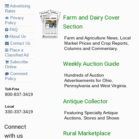
Advertising
Rates
Farm and Dairy Cover
Privacy
Policy
Section
FAQ
About Us
Farm and Agriculture News, Local
Market Prices and Crop Reports,
Contact Us
Columns and Commentary.
Place a
Classified Ad
Subscribe
Weekly Auction Guide
Online
Comment
Hundreds of Auction
Policy
Advertisements for Ohio,
Pennsylvania and West Virginia.
Toll-Free
800-837-3419
Antique Collector
Local
330-337-3419
Featuring Specialty Antique
Auctions, Stores and Shows
Connect
Rural Marketplace
with us