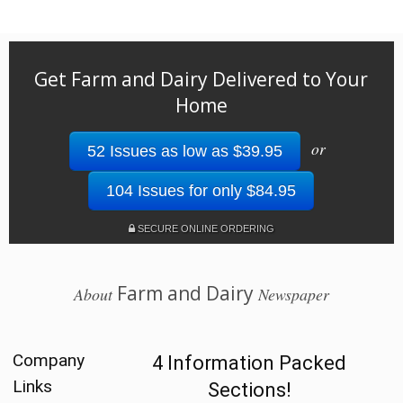
Get Farm and Dairy Delivered to Your
Home
or
52 Issues as low as $39.95
104 Issues for only $84.95
SECURE ONLINE ORDERING
Farm and Dairy
About
Newspaper
Company
4 Information Packed
Links
Sections!