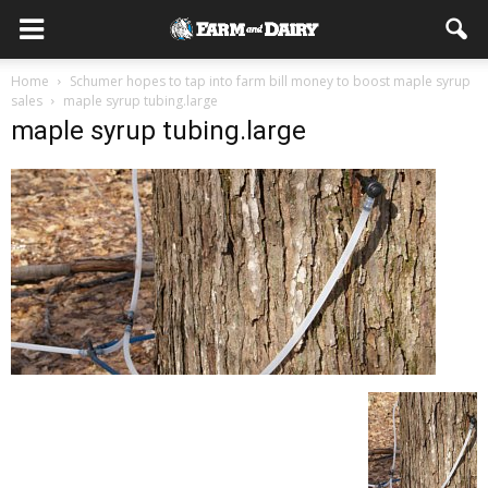
Home
Schumer hopes to tap into farm bill money to boost maple syrup
sales
maple syrup tubing.large
maple syrup tubing.large