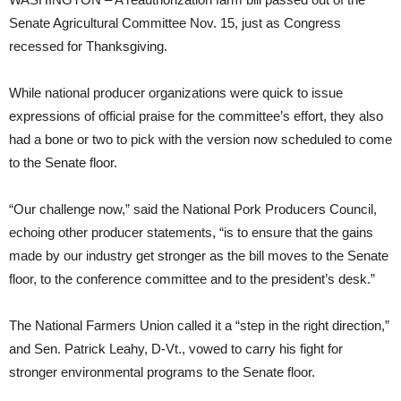
Senate Agricultural Committee Nov. 15, just as Congress
recessed for Thanksgiving.
While national producer organizations were quick to issue
expressions of official praise for the committee’s effort, they also
had a bone or two to pick with the version now scheduled to come
to the Senate floor.
“Our challenge now,” said the National Pork Producers Council,
echoing other producer statements, “is to ensure that the gains
made by our industry get stronger as the bill moves to the Senate
floor, to the conference committee and to the president’s desk.”
The National Farmers Union called it a “step in the right direction,”
and Sen. Patrick Leahy, D-Vt., vowed to carry his fight for
stronger environmental programs to the Senate floor.