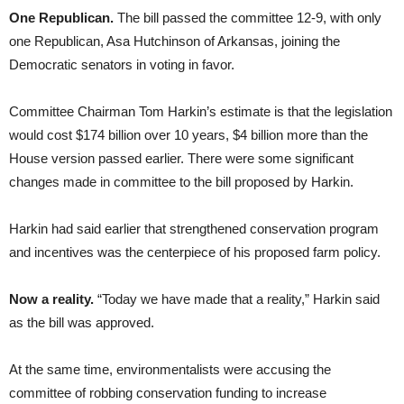
One Republican.
The bill passed the committee 12-9, with only
one Republican, Asa Hutchinson of Arkansas, joining the
Democratic senators in voting in favor.
Committee Chairman Tom Harkin’s estimate is that the legislation
would cost $174 billion over 10 years, $4 billion more than the
House version passed earlier. There were some significant
changes made in committee to the bill proposed by Harkin.
Harkin had said earlier that strengthened conservation program
and incentives was the centerpiece of his proposed farm policy.
Now a reality.
“Today we have made that a reality,” Harkin said
as the bill was approved.
At the same time, environmentalists were accusing the
committee of robbing conservation funding to increase