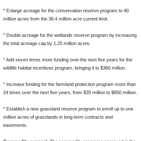
* Enlarge acreage for the conservation reserve program to 40
million acres from the 36.4 million acre current limit.
* Double acreage for the wetlands reserve program by increasing
the total acreage cap by 1.25 million acres.
* Add seven times more funding over the next five years for the
wildlife habitat incentives program, bringing it to $360 million.
* Increase funding for the farmland protection program more than
24 times over the next five years, from $35 million to $850 million.
* Establish a new grassland reserve program to enroll up to one
million acres of grasslands in long-term contracts and
easements.