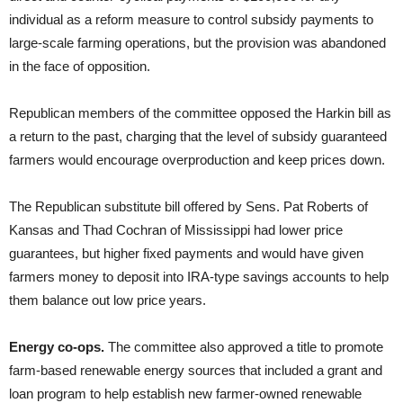
individual as a reform measure to control subsidy payments to
large-scale farming operations, but the provision was abandoned
in the face of opposition.
Republican members of the committee opposed the Harkin bill as
a return to the past, charging that the level of subsidy guaranteed
farmers would encourage overproduction and keep prices down.
The Republican substitute bill offered by Sens. Pat Roberts of
Kansas and Thad Cochran of Mississippi had lower price
guarantees, but higher fixed payments and would have given
farmers money to deposit into IRA-type savings accounts to help
them balance out low price years.
Energy co-ops.
The committee also approved a title to promote
farm-based renewable energy sources that included a grant and
loan program to help establish new farmer-owned renewable