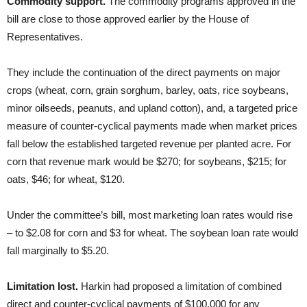
Commodity support.
The commodity programs approved in the
bill are close to those approved earlier by the House of
Representatives.
They include the continuation of the direct payments on major
crops (wheat, corn, grain sorghum, barley, oats, rice soybeans,
minor oilseeds, peanuts, and upland cotton), and, a targeted price
measure of counter-cyclical payments made when market prices
fall below the established targeted revenue per planted acre. For
corn that revenue mark would be $270; for soybeans, $215; for
oats, $46; for wheat, $120.
Under the committee’s bill, most marketing loan rates would rise
– to $2.08 for corn and $3 for wheat. The soybean loan rate would
fall marginally to $5.20.
Limitation lost.
Harkin had proposed a limitation of combined
direct and counter-cyclical payments of $100,000 for any