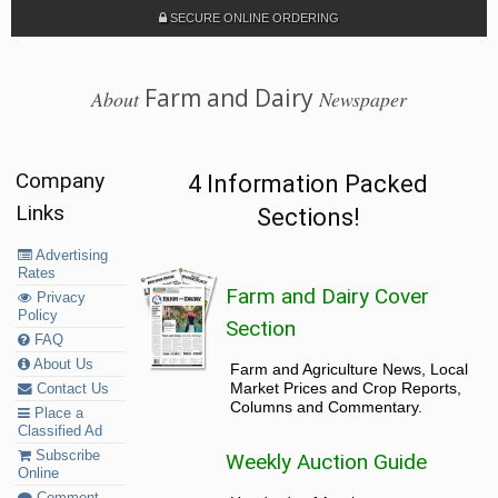
SECURE ONLINE ORDERING
Farm and Dairy
About
Newspaper
Company
4 Information Packed
Links
Sections!
Advertising
Rates
Farm and Dairy Cover
Privacy
Policy
Section
FAQ
About Us
Farm and Agriculture News, Local
Market Prices and Crop Reports,
Contact Us
Columns and Commentary.
Place a
Classified Ad
Subscribe
Weekly Auction Guide
Online
Comment