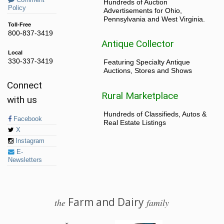
Hundreds of Auction
Policy
Advertisements for Ohio,
Pennsylvania and West Virginia.
Toll-Free
800-837-3419
Antique Collector
Local
330-337-3419
Featuring Specialty Antique
Auctions, Stores and Shows
Connect
Rural Marketplace
with us
Hundreds of Classifieds, Autos &
Facebook
Real Estate Listings
X
Instagram
E-
Newsletters
Farm and Dairy
the
family