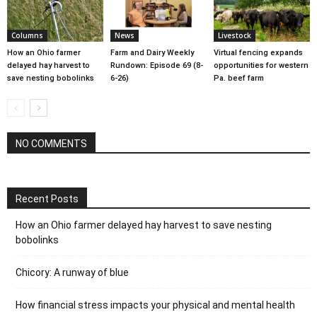
Columns
News
Livestock
How an Ohio farmer
Farm and Dairy Weekly
Virtual fencing expands
delayed hay harvest to
Rundown: Episode 69 (8-
opportunities for western
save nesting bobolinks
6-26)
Pa. beef farm
NO COMMENTS
Recent Posts
How an Ohio farmer delayed hay harvest to save nesting
bobolinks
Chicory: A runway of blue
How financial stress impacts your physical and mental health