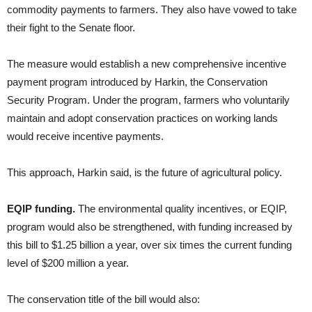
commodity payments to farmers. They also have vowed to take
their fight to the Senate floor.
The measure would establish a new comprehensive incentive
payment program introduced by Harkin, the Conservation
Security Program. Under the program, farmers who voluntarily
maintain and adopt conservation practices on working lands
would receive incentive payments.
This approach, Harkin said, is the future of agricultural policy.
EQIP funding.
The environmental quality incentives, or EQIP,
program would also be strengthened, with funding increased by
this bill to $1.25 billion a year, over six times the current funding
level of $200 million a year.
The conservation title of the bill would also: