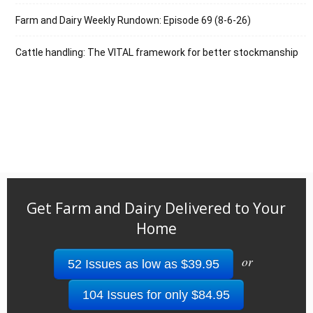
Farm and Dairy Weekly Rundown: Episode 69 (8-6-26)
Cattle handling: The VITAL framework for better stockmanship
Get Farm and Dairy Delivered to Your
Home
or
52 Issues as low as $39.95
104 Issues for only $84.95