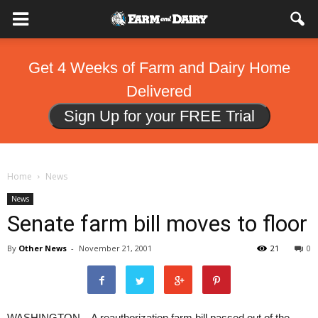
Get 4 Weeks of Farm and Dairy Home
Delivered
Sign Up for your FREE Trial
Home
News
News
Senate farm bill moves to floor
By
Other News
-
November 21, 2001
21
0
WASHINGTON – A reauthorization farm bill passed out of the