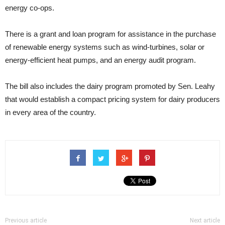
energy co-ops.
There is a grant and loan program for assistance in the purchase
of renewable energy systems such as wind-turbines, solar or
energy-efficient heat pumps, and an energy audit program.
The bill also includes the dairy program promoted by Sen. Leahy
that would establish a compact pricing system for dairy producers
in every area of the country.
Previous article
Next article