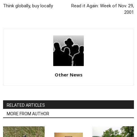
Think globally, buy locally
Read it Again: Week of Nov. 29,
2001
Other News
RELATED ARTICLES
MORE FROM AUTHOR