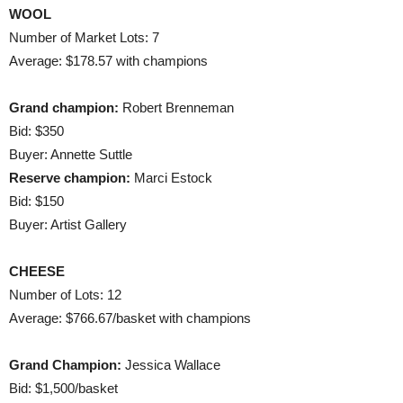
WOOL
Number of Market Lots: 7
Average: $178.57 with champions
Grand champion:
Robert Brenneman
Bid: $350
Buyer: Annette Suttle
Reserve champion:
Marci Estock
Bid: $150
Buyer: Artist Gallery
CHEESE
Number of Lots: 12
Average: $766.67/basket with champions
Grand Champion:
Jessica Wallace
Bid: $1,500/basket