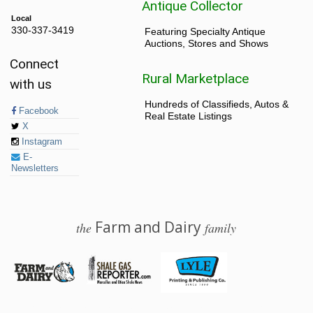
Antique Collector
Local
330-337-3419
Featuring Specialty Antique
Auctions, Stores and Shows
Connect
Rural Marketplace
with us
Hundreds of Classifieds, Autos &
Facebook
Real Estate Listings
X
Instagram
E-
Newsletters
Farm and Dairy
the
family
© 2026 Farm and Dairy is proudly produced in Salem, Ohio