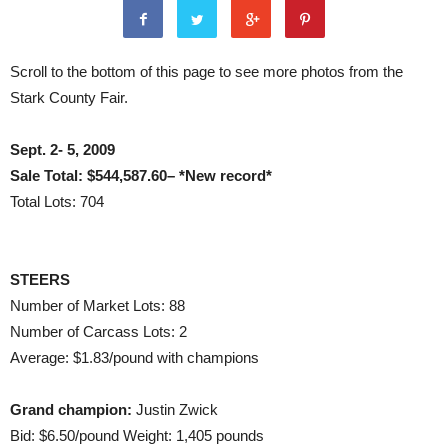
Scroll to the bottom of this page to see more photos from the
Stark County Fair.
Sept. 2- 5, 2009
Sale Total: $544,587.60– *New record*
Total Lots: 704
STEERS
Number of Market Lots: 88
Number of Carcass Lots: 2
Average: $1.83/pound with champions
Grand champion:
Justin Zwick
Bid: $6.50/pound Weight: 1,405 pounds