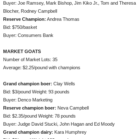
Buyer: Joe Ramsey, Mark Bishop, Jim Kiko Jr., Tom and Theresa
Blocher, Rodney Campbell
Reserve Champion:
Andrea Thomas
Bid: $750/basket
Buyer: Consumers Bank
MARKET GOATS
Number of Market Lots: 35
Average: $2.25/pound with champions
Grand champion boer:
Clay Wells
Bid: $3/pound Weight: 93 pounds
Buyer: Denco Marketing
Reserve champion boer:
Neva Campbell
Bid: $2.35/pound Weight: 78 pounds
Buyer: Judge David Stucki, John Hagan and Ed Moody
Grand champion dairy:
Kara Humphrey