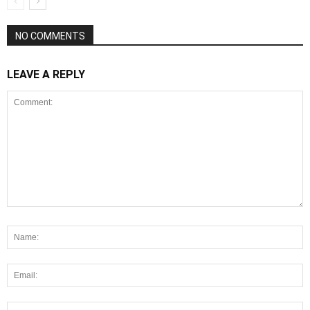
NO COMMENTS
LEAVE A REPLY