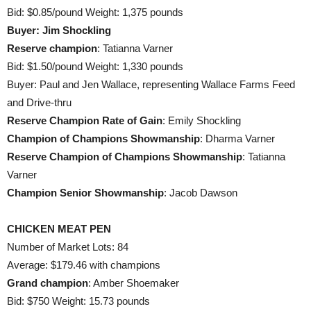
Bid: $0.85/pound Weight: 1,375 pounds
Buyer: Jim Shockling
Reserve champion
: Tatianna Varner
Bid: $1.50/pound Weight: 1,330 pounds
Buyer: Paul and Jen Wallace, representing Wallace Farms Feed
and Drive-thru
Reserve Champion Rate of Gain
: Emily Shockling
Champion of Champions Showmanship
: Dharma Varner
Reserve Champion of Champions Showmanship
: Tatianna
Varner
Champion Senior Showmanship
: Jacob Dawson
CHICKEN MEAT PEN
Number of Market Lots: 84
Average: $179.46 with champions
Grand champion
: Amber Shoemaker
Bid: $750 Weight: 15.73 pounds