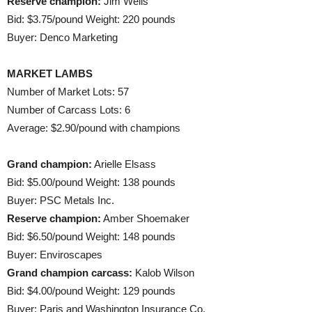
Reserve champion:
Jim Wells
Bid: $3.75/pound Weight: 220 pounds
Buyer: Denco Marketing
MARKET LAMBS
Number of Market Lots: 57
Number of Carcass Lots: 6
Average: $2.90/pound with champions
Grand champion:
Arielle Elsass
Bid: $5.00/pound Weight: 138 pounds
Buyer: PSC Metals Inc.
Reserve champion:
Amber Shoemaker
Bid: $6.50/pound Weight: 148 pounds
Buyer: Enviroscapes
Grand champion carcass:
Kalob Wilson
Bid: $4.00/pound Weight: 129 pounds
Buyer: Paris and Washington Insurance Co.