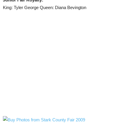
King: Tyler George Queen: Diana Bevington