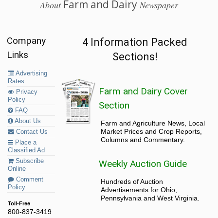
Farm and Dairy
About
Newspaper
Company
4 Information Packed
Links
Sections!
Advertising
Rates
Farm and Dairy Cover
Privacy
Policy
Section
FAQ
About Us
Farm and Agriculture News, Local
Market Prices and Crop Reports,
Contact Us
Columns and Commentary.
Place a
Classified Ad
Subscribe
Weekly Auction Guide
Online
Comment
Hundreds of Auction
Policy
Advertisements for Ohio,
Pennsylvania and West Virginia.
Toll-Free
800-837-3419