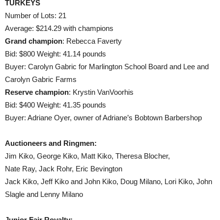
TURKEYS
Number of Lots: 21
Average: $214.29 with champions
Grand champion
: Rebecca Faverty
Bid: $800 Weight: 41.14 pounds
Buyer: Carolyn Gabric for Marlington School Board and Lee and
Carolyn Gabric Farms
Reserve champion
: Krystin VanVoorhis
Bid: $400 Weight: 41.35 pounds
Buyer: Adriane Oyer, owner of Adriane’s Bobtown Barbershop
Auctioneers and Ringmen:
Jim Kiko, George Kiko, Matt Kiko, Theresa Blocher,
Nate Ray, Jack Rohr, Eric Bevington
Jack Kiko, Jeff Kiko and John Kiko, Doug Milano, Lori Kiko, John
Slagle and Lenny Milano
Junior Fair Royalty: