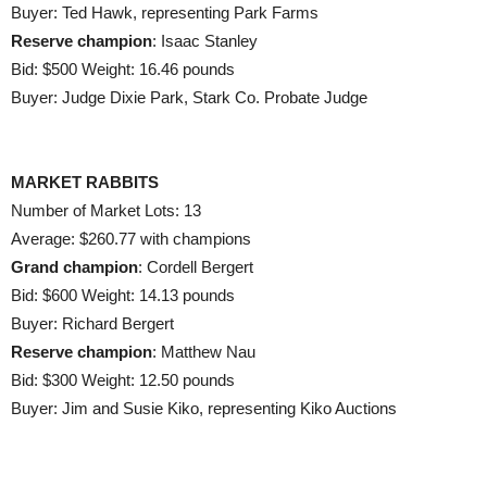
Buyer: Ted Hawk, representing Park Farms
Reserve champion
: Isaac Stanley
Bid: $500 Weight: 16.46 pounds
Buyer: Judge Dixie Park, Stark Co. Probate Judge
MARKET RABBITS
Number of Market Lots: 13
Average: $260.77 with champions
Grand champion
: Cordell Bergert
Bid: $600 Weight: 14.13 pounds
Buyer: Richard Bergert
Reserve champion
: Matthew Nau
Bid: $300 Weight: 12.50 pounds
Buyer: Jim and Susie Kiko, representing Kiko Auctions