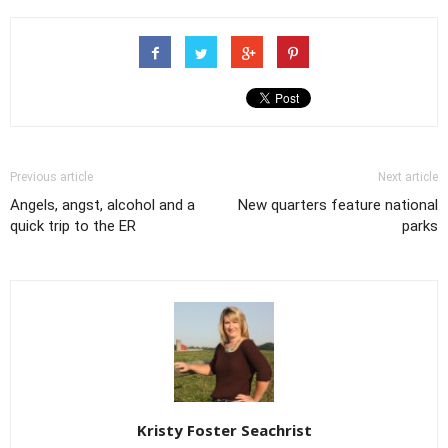
Previous article
Next article
Angels, angst, alcohol and a
New quarters feature national
quick trip to the ER
parks
Kristy Foster Seachrist