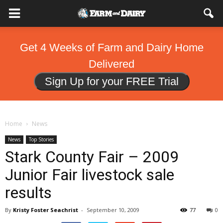
Get 4 Weeks of Farm and Dairy Home
Delivered
Sign Up for your FREE Trial
Home
News
News
Top Stories
Stark County Fair – 2009
Junior Fair livestock sale
results
By
Kristy Foster Seachrist
-
September 10, 2009
77
0