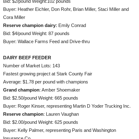
Bid: $2/pound Weight:102 pounds
Buyer: Heather Eichler, Don Rohr, Brian Miller, Staci Miller and
Cora Miller
Reserve champion dairy:
Emily Conrad
Bid: $4/pound Weight: 87 pounds
Buyer: Wallace Farms Feed and Drive-thru
DAIRY BEEF FEEDER
Number of Market Lots: 143
Fastest growing project at Stark County Fair
Average: $1.78 per pound with champions
Grand champion
: Amber Shoemaker
Bid: $2.50/pound Weight: 665 pounds
Buyer: Roger Kinser, representing Martin D Yoder Trucking Inc.
Reserve champion
: Lauren Vaughan
Bid: $2.00/pound Weight: 625 pounds
Buyer: Kelly Palmer, representing Paris and Washington
Insurance Co.