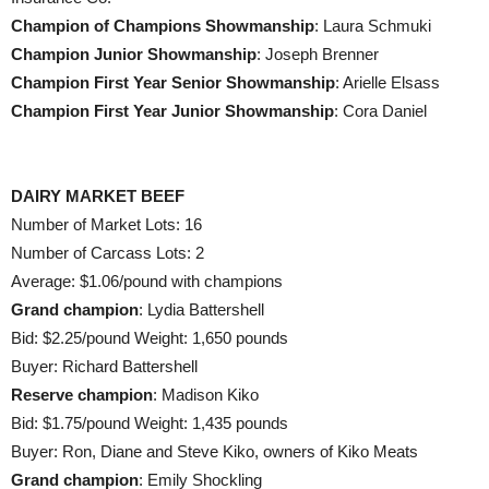
Champion of Champions Showmanship
: Laura Schmuki
Champion Junior Showmanship
: Joseph Brenner
Champion First Year Senior Showmanship
: Arielle Elsass
Champion First Year Junior Showmanship
: Cora Daniel
DAIRY MARKET BEEF
Number of Market Lots: 16
Number of Carcass Lots: 2
Average: $1.06/pound with champions
Grand champion
: Lydia Battershell
Bid: $2.25/pound Weight: 1,650 pounds
Buyer: Richard Battershell
Reserve champion
: Madison Kiko
Bid: $1.75/pound Weight: 1,435 pounds
Buyer: Ron, Diane and Steve Kiko, owners of Kiko Meats
Grand champion
: Emily Shockling