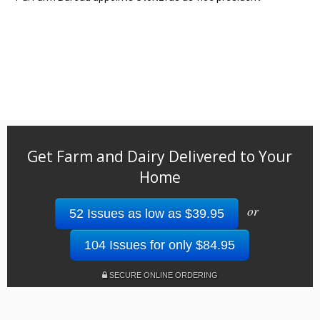
Get Farm and Dairy Delivered to Your
Home
or
52 Issues as low as $39.95
104 Issues for only $84.95
SECURE ONLINE ORDERING