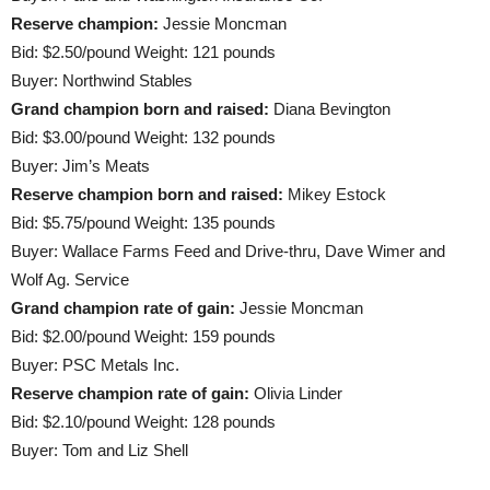
Reserve champion:
Jessie Moncman
Bid: $2.50/pound Weight: 121 pounds
Buyer: Northwind Stables
Grand champion born and raised:
Diana Bevington
Bid: $3.00/pound Weight: 132 pounds
Buyer: Jim’s Meats
Reserve champion born and raised:
Mikey Estock
Bid: $5.75/pound Weight: 135 pounds
Buyer: Wallace Farms Feed and Drive-thru, Dave Wimer and
Wolf Ag. Service
Grand champion rate of gain:
Jessie Moncman
Bid: $2.00/pound Weight: 159 pounds
Buyer: PSC Metals Inc.
Reserve champion rate of gain:
Olivia Linder
Bid: $2.10/pound Weight: 128 pounds
Buyer: Tom and Liz Shell