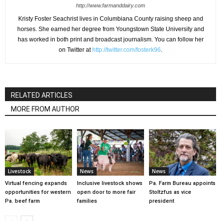
http://www.farmanddairy.com
Kristy Foster Seachrist lives in Columbiana County raising sheep and
horses. She earned her degree from Youngstown State University and
has worked in both print and broadcast journalism. You can follow her
on Twitter at
http://twitter.com/fosterk96
.
RELATED ARTICLES
MORE FROM AUTHOR
Livestock
News
News
Virtual fencing expands
Inclusive livestock shows
Pa. Farm Bureau appoints
opportunities for western
open door to more fair
Stoltzfus as vice
Pa. beef farm
families
president