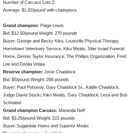
Number of Carcass Lots:2
Average: $1.92/pound with champions
Grand champion:
Paige Lewis
Bid: $12.50/pound Weight: 270 pounds
Buyer: George and Becky Kiko, Louisville Physical Therapy,
Hometown Veterinary Service, Kiko Meats, Stier Israel Funeral
Home, Dennis Taylor Insurance, The Phillips Organization, Fred
Lee and Donita Votaw
Reserve champion:
Josie Chaddock
Bid: $5/pound Weight: 268 pounds
Buyer: Paul Pohovoy, Gary Chaddock Sr., Kaitlin Chaddock,
Judge David Stucki, Kiko Meats, Gary Chaddock, Lesa and Bob
Schnabel
Grand champion Carcass:
Maranda Neff
Bid: $3.25/pound Weight: 222 pounds
Buyer: Sugardale Hams and Superior Meats