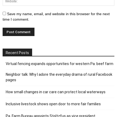
Save my name, email, and website in this browser for the next
time I comment.
Recent Posts
Virtual fencing expands opportunities for western Pa. beef farm
Neighbor talk: Why I adore the everyday drama of rural Facebook
pages
How small changes in car care can protect local waterways
Inclusive livestock shows open door to more fair families
Pa. Farm Bureau appoints Stoltzfus as vice president