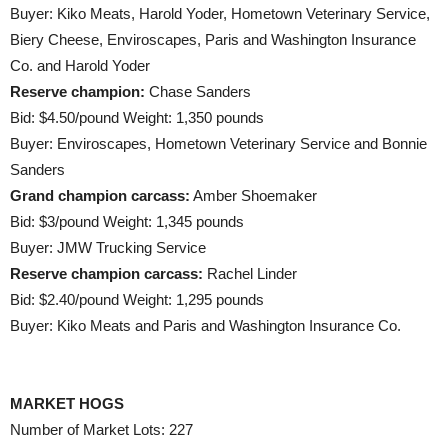
Buyer: Kiko Meats, Harold Yoder, Hometown Veterinary Service,
Biery Cheese, Enviroscapes, Paris and Washington Insurance
Co. and Harold Yoder
Reserve champion:
Chase Sanders
Bid: $4.50/pound Weight: 1,350 pounds
Buyer: Enviroscapes, Hometown Veterinary Service and Bonnie
Sanders
Grand champion carcass:
Amber Shoemaker
Bid: $3/pound Weight: 1,345 pounds
Buyer: JMW Trucking Service
Reserve champion carcass:
Rachel Linder
Bid: $2.40/pound Weight: 1,295 pounds
Buyer: Kiko Meats and Paris and Washington Insurance Co.
MARKET HOGS
Number of Market Lots: 227