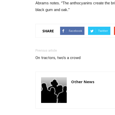
Abrams notes. “The anthocyanins create the bri
black gum and oak.”
SHARE
Facebook
Twitter
Previous article
On tractors, two's a crowd
Other News