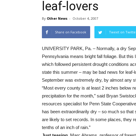
leaf-lovers
By
Other News
-
October 4, 2007
Share on Facebook
Tweet on Twitte
UNIVERSITY PARK, Pa. – Normally, a dry Sep
Pennsylvania means bright fall foliage. But this l
which followed persistent drought conditions ac
state this summer – may be bad news for leaf-l
September was extremely dry, by almost any s
“Most every county is at least 2 inches below n
precipitation for the month,” said Bryan Swistoc
resources specialist for Penn State Cooperative
has been extraordinarily dry – so much so that
are likely to set records. In some places, they r
tenths of an inch of rain.”
Just teasing.
Marc Abrams, professor of forest