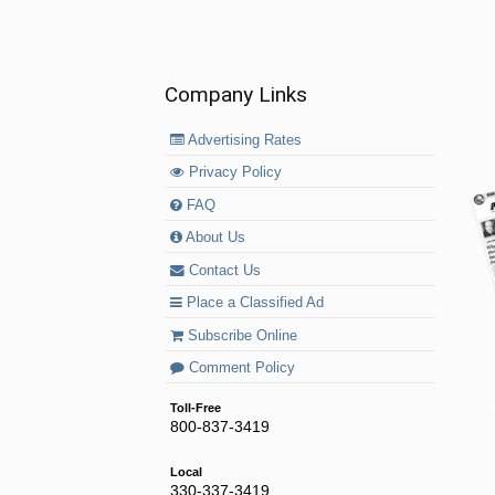
Company Links
Advertising Rates
Privacy Policy
FAQ
About Us
Contact Us
Place a Classified Ad
Subscribe Online
Comment Policy
Toll-Free
800-837-3419
Local
330-337-3419