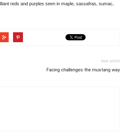
lliant reds and purples seen in maple, sassafras, sumac,
Next article
Facing challenges the mustang way