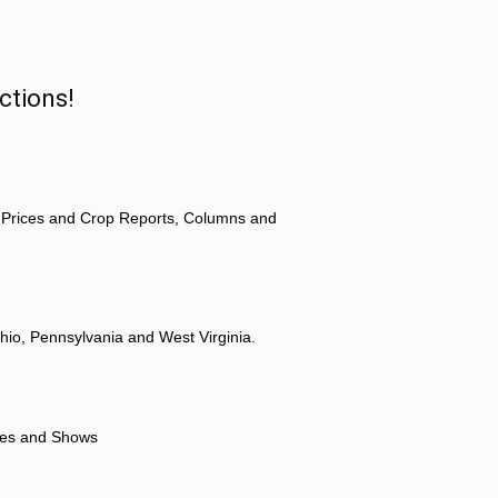
ctions!
 Prices and Crop Reports, Columns and
hio, Pennsylvania and West Virginia.
ores and Shows