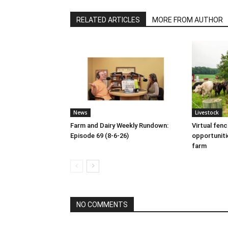
RELATED ARTICLES
MORE FROM AUTHOR
News
Livestock
Farm and Dairy Weekly Rundown:
Virtual fen
Episode 69 (8-6-26)
opportuniti
farm
NO COMMENTS