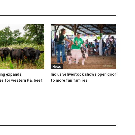
News
cing expands
Inclusive livestock shows open door
es for western Pa. beef
to more fair families