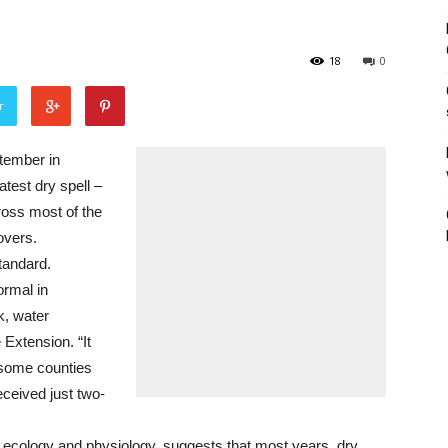
18
0
r
tember in
atest dry spell –
ross most of the
overs.
tandard.
ormal in
k, water
 Extension. “It
 some counties
eceived just two-
 ecology and physiology, suggests that most years, dry