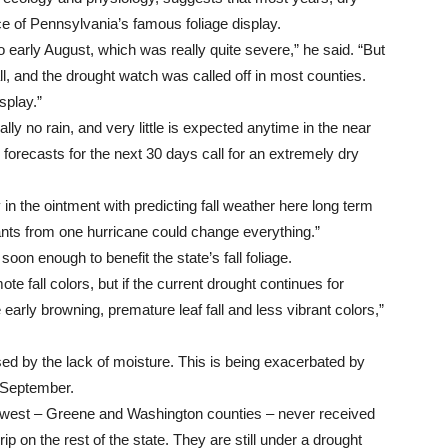
ce of Pennsylvania’s famous foliage display.
o early August, which was really quite severe,” he said. “But
all, and the drought watch was called off in most counties.
splay.”
ly no rain, and very little is expected anytime in the near
forecasts for the next 30 days call for an extremely dry
 in the ointment with predicting fall weather here long term
ants from one hurricane could change everything.”
oon enough to benefit the state’s fall foliage.
ote fall colors, but if the current drought continues for
early browning, premature leaf fall and less vibrant colors,”
ed by the lack of moisture. This is being exacerbated by
 September.
west – Greene and Washington counties – never received
ip on the rest of the state. They are still under a drought