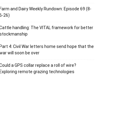
Farm and Dairy Weekly Rundown: Episode 69 (8-
6-26)
Cattle handling: The VITAL framework for better
stockmanship
Part 4: Civil War letters home send hope that the
war will soon be over
Could a GPS collar replace a roll of wire?
Exploring remote grazing technologies