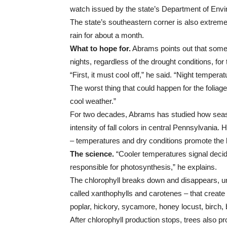
watch issued by the state’s Department of Envi
The state’s southeastern corner is also extremel
rain for about a month.
What to hope for.
Abrams points out that some
nights, regardless of the drought conditions, for t
“First, it must cool off,” he said. “Night tempera
The worst thing that could happen for the foliage
cool weather.”
For two decades, Abrams has studied how season
intensity of fall colors in central Pennsylvania. 
– temperatures and dry conditions promote the bes
The science.
“Cooler temperatures signal decid
responsible for photosynthesis,” he explains.
The chlorophyll breaks down and disappears, un
called xanthophylls and carotenes – that create
poplar, hickory, sycamore, honey locust, birch,
After chlorophyll production stops, trees also p