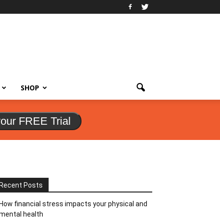
SHOP
your FREE Trial
Recent Posts
How financial stress impacts your physical and
mental health