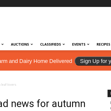
AUCTIONS
CLASSIFIEDS
EVENTS
RECIPES
arm and Dairy Home Delivered
Sign Up for 
leaf-lovers
ad news for autumn