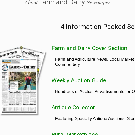
Farm and Dairy
About
Newspaper
4 Information Packed Se
Farm and Dairy Cover Section
Farm and Agriculture News, Local Market
Commentary.
Weekly Auction Guide
Hundreds of Auction Advertisements for O
Antique Collector
Featuring Specialty Antique Auctions, St
Rural Marketplace