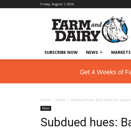
Friday, August 7, 2026
SUBSCRIBE NOW
NEWS
MARKETS
Get 4 Weeks of F
Home
News
Subdued hues: Bad news for autumn 
News
Subdued hues: B