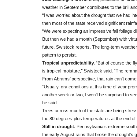
weather in September contributes to the brillian
“I was worried about the drought that we had int
then most of the state received significant rainf
“We were expecting an impressive fall foliage di
But then we had a month (September) with virtual
future, Swistock reports. The long-term weather 
pattern to persist.
Tropical unpredictability.
“But of course the fly
is tropical moisture,” Swistock said. “The remn
From Abrams’ perspective, that rain can’t come s
“Usually, dry conditions at this time of year prom
another week or two, I won’t be surprised to see 
he said.
Trees across much of the state are being stress
the 80-degrees-plus temperatures at the end of
Still in drought.
Pennsylvania’s extreme south
the early August rains that broke the drought’s gr