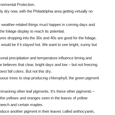
ronmental Protection.
y dry now, with the Philadelphia area getting virtually no
 weather-related things must happen in coming days and
he foliage display to reach its potential.
tures dropping into the 30s and 40s are good for the foliage.
 would be if it stayed hot. We want to see bright, sunny but
al precipitation and temperature influence timing and
He believes that clear, bright days and low – but not freezing
t fall colors. But not this dry.
uous trees to stop producing chlorophyll, the green pigment
masking other leaf pigments. It’s these other pigments –
 the yellows and oranges seen in the leaves of yellow
 beech and certain maples.
roduce another pigment in their leaves called anthocyanin,