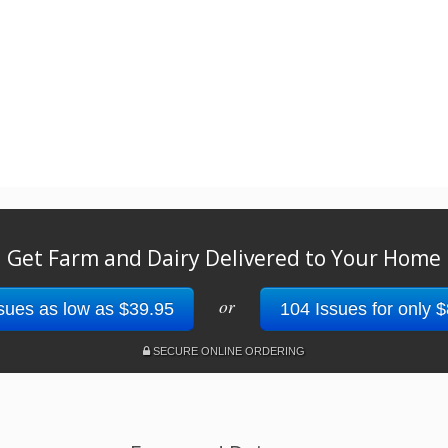
Get Farm and Dairy Delivered to Your Home
or
sues as low as $39.95
104 Issues for only 
SECURE ONLINE ORDERING