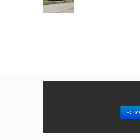
52 Is