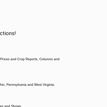
ctions!
 Prices and Crop Reports, Columns and
hio, Pennsylvania and West Virginia.
ores and Shows