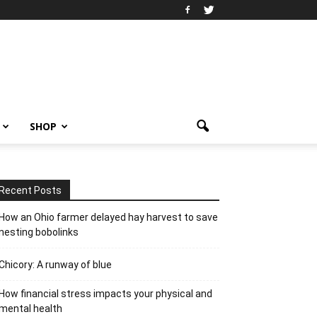
SHOP
Recent Posts
How an Ohio farmer delayed hay harvest to save
nesting bobolinks
Chicory: A runway of blue
How financial stress impacts your physical and
mental health