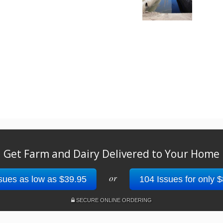
Get Farm and Dairy Delivered to Your Home
or
sues as low as $39.95
104 Issues for only 
SECURE ONLINE ORDERING