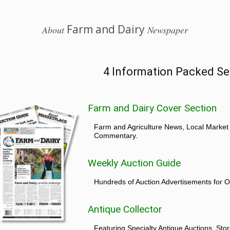
Farm and Dairy
About
Newspaper
4 Information Packed Se
Farm and Dairy Cover Section
Farm and Agriculture News, Local Market
Commentary.
Weekly Auction Guide
Hundreds of Auction Advertisements for O
Antique Collector
Featuring Specialty Antique Auctions, St