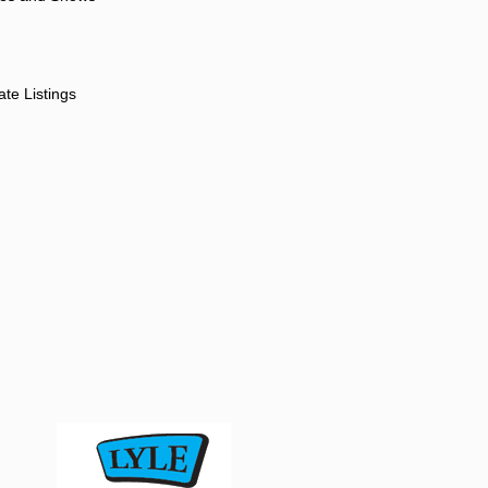
ate Listings