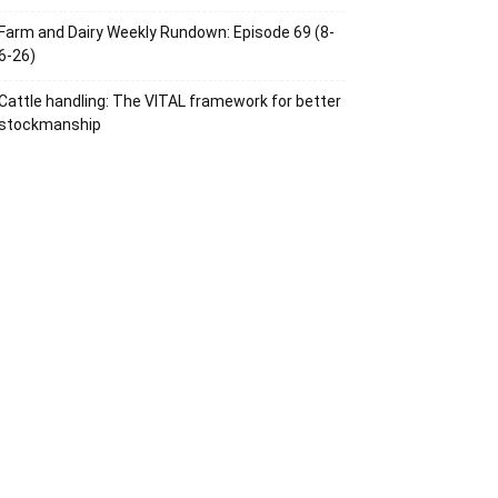
Farm and Dairy Weekly Rundown: Episode 69 (8-
6-26)
Cattle handling: The VITAL framework for better
stockmanship