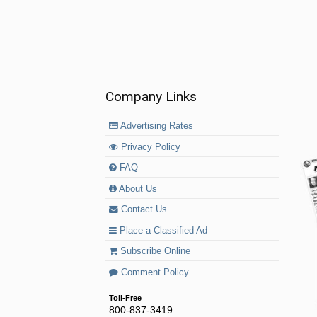
Company Links
Advertising Rates
Privacy Policy
FAQ
About Us
Contact Us
Place a Classified Ad
Subscribe Online
Comment Policy
Toll-Free
800-837-3419