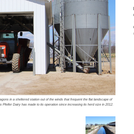
d wagons in a sheltered station out of the winds that frequent the flat landscape of
Pfeifer Dairy has made to its operation since increasing its herd size in 2012.