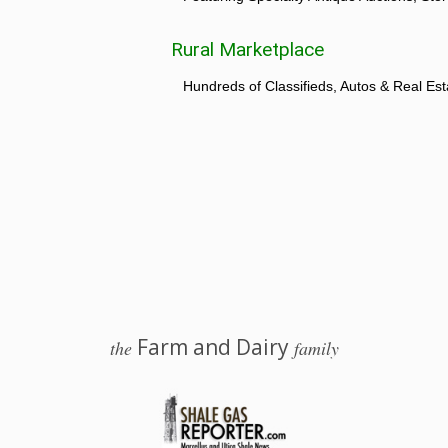
Rural Marketplace
Hundreds of Classifieds, Autos & Real Est
Farm and Dairy
the
family