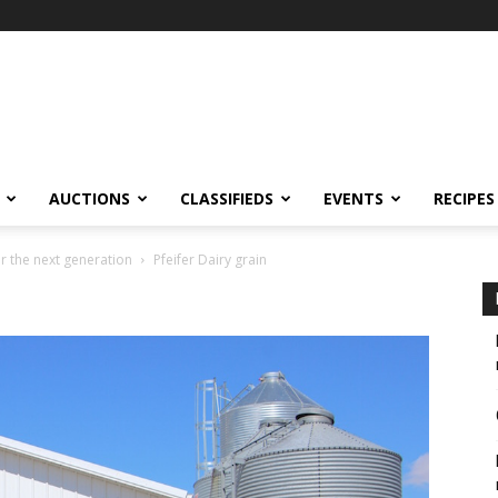
AUCTIONS
CLASSIFIEDS
EVENTS
RECIPES
r the next generation
Pfeifer Dairy grain