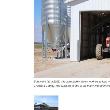
Built in the fall of 2015, this grain facility allows workers to loa
Crawford County. The grain mill is one of the many improvements 