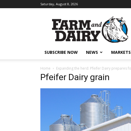
Saturday, August 8, 2026
SUBSCRIBE NOW
NEWS
MARKETS
Home
Expanding the herd: Pfeifer Dairy prepares fo
Pfeifer Dairy grain