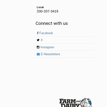
Local
330-337-3419
Connect with us
Facebook
X
Instagram
E-Newsletters