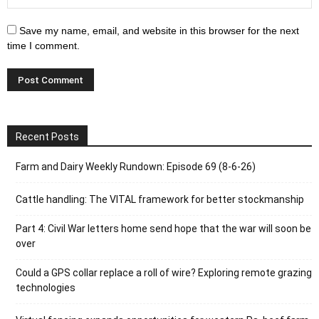
Save my name, email, and website in this browser for the next
time I comment.
Recent Posts
Farm and Dairy Weekly Rundown: Episode 69 (8-6-26)
Cattle handling: The VITAL framework for better stockmanship
Part 4: Civil War letters home send hope that the war will soon be
over
Could a GPS collar replace a roll of wire? Exploring remote grazing
technologies