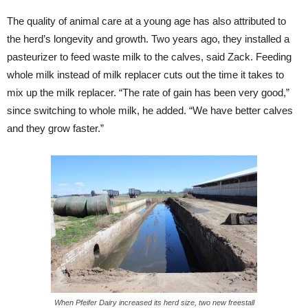
The quality of animal care at a young age has also attributed to
the herd’s longevity and growth. Two years ago, they installed a
pasteurizer to feed waste milk to the calves, said Zack. Feeding
whole milk instead of milk replacer cuts out the time it takes to
mix up the milk replacer. “The rate of gain has been very good,”
since switching to whole milk, he added. “We have better calves
and they grow faster.”
When Pfeifer Dairy increased its herd size, two new freestall