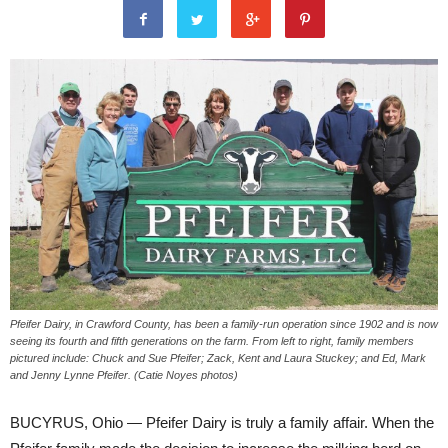
Pfeifer Dairy, in Crawford County, has been a family-run operation since 1902 and is now
seeing its fourth and fifth generations on the farm. From left to right, family members
pictured include: Chuck and Sue Pfeifer; Zack, Kent and Laura Stuckey; and Ed, Mark
and Jenny Lynne Pfeifer. (Catie Noyes photos)
BUCYRUS, Ohio — Pfeifer Dairy is truly a family affair. When the