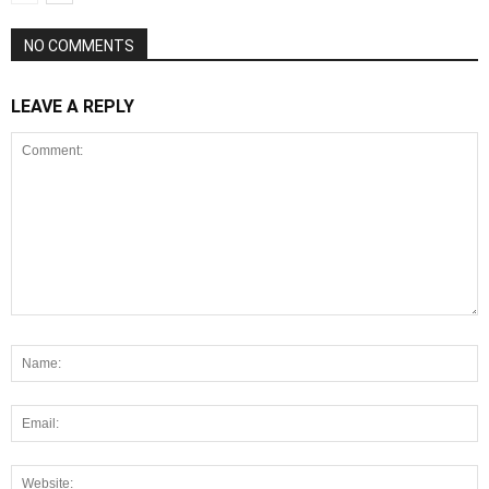
NO COMMENTS
LEAVE A REPLY