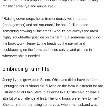
mostly cereal rye and annual rye.
“Raising cover crops helps tremendously with manure
(management) and soil structure,” he said. “I like to see
something growing all the times.” And it’s not always the most
highly sought-after position on the farm, but someone has to do
the book work. Jenny Lynne heads up the payroll and
bookkeeping on the farm, and feeds calves and pitches in
wherever she is needed.
Embracing farm life
Jenny Lynne grew up in Salem, Ohio, and didn’t have the farm
upbringing her husband did. “Living on the farm is different for me.
I studied ag at Ohio State, but I didn’t like it,” she said. “It was a
little bit of a challenge at first. The long hours were new to me.”
She can remember being so nervous when her husband was