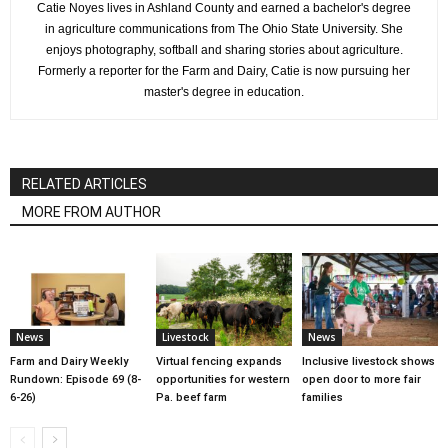
Catie Noyes lives in Ashland County and earned a bachelor's degree
in agriculture communications from The Ohio State University. She
enjoys photography, softball and sharing stories about agriculture.
Formerly a reporter for the Farm and Dairy, Catie is now pursuing her
master's degree in education.
RELATED ARTICLES
MORE FROM AUTHOR
News
Livestock
News
Farm and Dairy Weekly
Virtual fencing expands
Inclusive livestock shows
Rundown: Episode 69 (8-
opportunities for western
open door to more fair
6-26)
Pa. beef farm
families