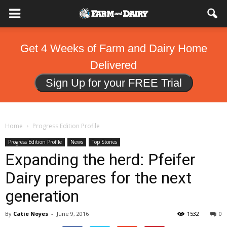
Get 4 Weeks of Farm and Dairy Home
Delivered
Sign Up for your FREE Trial
Home
Progress Edition Profile
Progress Edition Profile
News
Top Stories
Expanding the herd: Pfeifer
Dairy prepares for the next
generation
By
Catie Noyes
-
June 9, 2016
1532
0