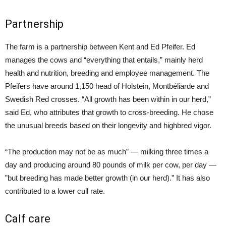
Partnership
The farm is a partnership between Kent and Ed Pfeifer. Ed
manages the cows and “everything that entails,” mainly herd
health and nutrition, breeding and employee management. The
Pfeifers have around 1,150 head of Holstein, Montbéliarde and
Swedish Red crosses. “All growth has been within in our herd,”
said Ed, who attributes that growth to cross-breeding. He chose
the unusual breeds based on their longevity and highbred vigor.
“The production may not be as much” — milking three times a
day and producing around 80 pounds of milk per cow, per day —
”but breeding has made better growth (in our herd).” It has also
contributed to a lower cull rate.
Calf care