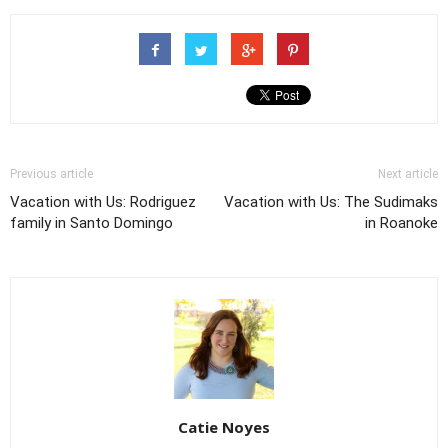
Previous article
Next article
Vacation with Us: Rodriguez
Vacation with Us: The Sudimaks
family in Santo Domingo
in Roanoke
Catie Noyes