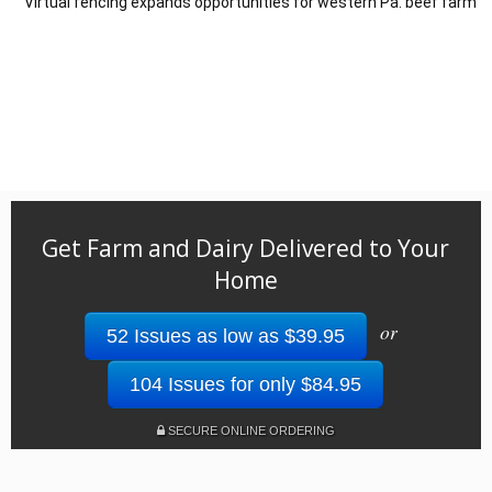
Virtual fencing expands opportunities for western Pa. beef farm
Get Farm and Dairy Delivered to Your
Home
or
52 Issues as low as $39.95
104 Issues for only $84.95
SECURE ONLINE ORDERING