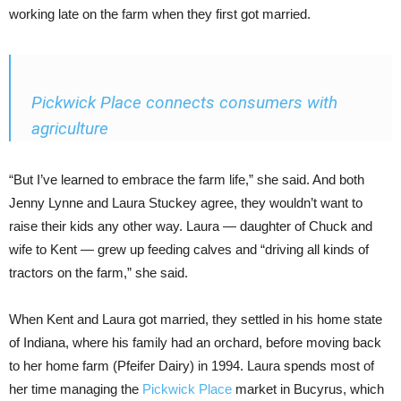
working late on the farm when they first got married.
Pickwick Place connects consumers with
agriculture
“But I’ve learned to embrace the farm life,” she said. And both
Jenny Lynne and Laura Stuckey agree, they wouldn’t want to
raise their kids any other way. Laura — daughter of Chuck and
wife to Kent — grew up feeding calves and “driving all kinds of
tractors on the farm,” she said.
When Kent and Laura got married, they settled in his home state
of Indiana, where his family had an orchard, before moving back
to her home farm (Pfeifer Dairy) in 1994. Laura spends most of
her time managing the
Pickwick Place
market in Bucyrus, which