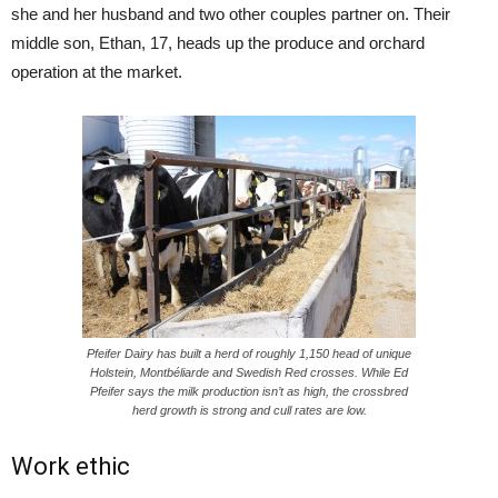
she and her husband and two other couples partner on. Their
middle son, Ethan, 17, heads up the produce and orchard
operation at the market.
Pfeifer Dairy has built a herd of roughly 1,150 head of unique
Holstein, Montbéliarde and Swedish Red crosses. While Ed
Pfeifer says the milk production isn’t as high, the crossbred
herd growth is strong and cull rates are low.
Work ethic