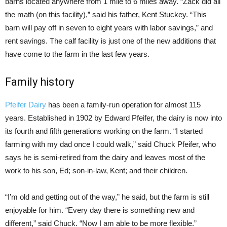
barns located anywhere from 1 mile to 6 miles away. “Zack did all
the math (on this facility),” said his father, Kent Stuckey. “This
barn will pay off in seven to eight years with labor savings,” and
rent savings. The calf facility is just one of the new additions that
have come to the farm in the last few years.
Family history
Pfeifer Dairy
has been a family-run operation for almost 115
years. Established in 1902 by Edward Pfeifer, the dairy is now into
its fourth and fifth generations working on the farm. “I started
farming with my dad once I could walk,” said Chuck Pfeifer, who
says he is semi-retired from the dairy and leaves most of the
work to his son, Ed; son-in-law, Kent; and their children.
“I’m old and getting out of the way,” he said, but the farm is still
enjoyable for him. “Every day there is something new and
different,” said Chuck. “Now I am able to be more flexible.”