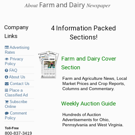
Farm and Dairy
About
Newspaper
Company
4 Information Packed
Links
Sections!
Advertising
Rates
Farm and Dairy Cover
Privacy
Policy
Section
FAQ
About Us
Farm and Agriculture News, Local
Market Prices and Crop Reports,
Contact Us
Columns and Commentary.
Place a
Classified Ad
Subscribe
Weekly Auction Guide
Online
Comment
Hundreds of Auction
Policy
Advertisements for Ohio,
Pennsylvania and West Virginia.
Toll-Free
800-837-3419