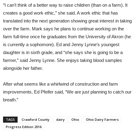
“I can’t think of a better way to raise children (than on a farm). It
creates a good work ethic,” she said. A work ethic that has
translated into the next generation showing great interest in taking
over the farm. Mark says he plans to continue working on the
farm full-time once he graduates from the University of Akron (he
is currently a sophomore). Ed and Jenny Lynne’s youngest
daughter is in sixth grade, and “she says she is going to be a
farmer,” said Jenny Lynne. She enjoys taking blood samples
alongside her father.
After what seems like a whirlwind of construction and farm
improvements, Ed Pfeifer said, “We are just planning to catch our
breath.”
TAGS
Crawford County
dairy
Ohio
Ohio Dairy Farmers
Progress Edition 2016