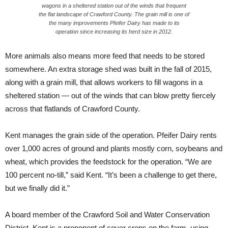
wagons in a sheltered station out of the winds that frequent
the flat landscape of Crawford County. The grain mill is one of
the many improvements Pfeifer Dairy has made to its
operation since increasing its herd size in 2012.
More animals also means more feed that needs to be stored
somewhere. An extra storage shed was built in the fall of 2015,
along with a grain mill, that allows workers to fill wagons in a
sheltered station — out of the winds that can blow pretty fiercely
across that flatlands of Crawford County.
Kent manages the grain side of the operation. Pfeifer Dairy rents
over 1,000 acres of ground and plants mostly corn, soybeans and
wheat, which provides the feedstock for the operation. “We are
100 percent no-till,” said Kent. “It’s been a challenge to get there,
but we finally did it.”
A board member of the Crawford Soil and Water Conservation
District, Kent is a proponent of cover crops on the farm, using