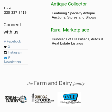
Antique Collector
Local
330-337-3419
Featuring Specialty Antique
Auctions, Stores and Shows
Connect
Rural Marketplace
with us
Hundreds of Classifieds, Autos &
Facebook
Real Estate Listings
X
Instagram
E-
Newsletters
Farm and Dairy
the
family
© 2026 Farm and Dairy is proudly produced in Salem, Ohio