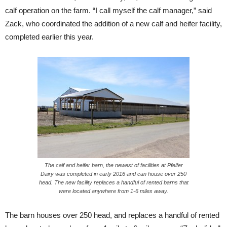
calf operation on the farm. “I call myself the calf manager,” said
Zack, who coordinated the addition of a new calf and heifer facility,
completed earlier this year.
The calf and heifer barn, the newest of facilities at Pfeifer
Dairy was completed in early 2016 and can house over 250
head. The new facility replaces a handful of rented barns that
were located anywhere from 1-6 miles away.
The barn houses over 250 head, and replaces a handful of rented