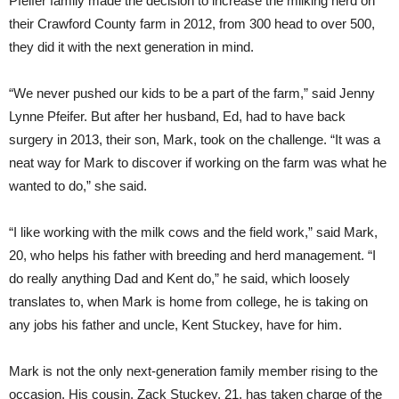
Pfeifer family made the decision to increase the milking herd on
their Crawford County farm in 2012, from 300 head to over 500,
they did it with the next generation in mind.
“We never pushed our kids to be a part of the farm,” said Jenny
Lynne Pfeifer. But after her husband, Ed, had to have back
surgery in 2013, their son, Mark, took on the challenge. “It was a
neat way for Mark to discover if working on the farm was what he
wanted to do,” she said.
“I like working with the milk cows and the field work,” said Mark,
20, who helps his father with breeding and herd management. “I
do really anything Dad and Kent do,” he said, which loosely
translates to, when Mark is home from college, he is taking on
any jobs his father and uncle, Kent Stuckey, have for him.
Mark is not the only next-generation family member rising to the
occasion. His cousin, Zack Stuckey, 21, has taken charge of the