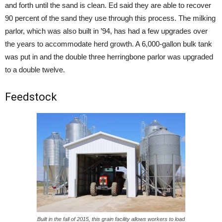
and forth until the sand is clean. Ed said they are able to recover
90 percent of the sand they use through this process. The milking
parlor, which was also built in ’94, has had a few upgrades over
the years to accommodate herd growth. A 6,000-gallon bulk tank
was put in and the double three herringbone parlor was upgraded
to a double twelve.
Feedstock
Built in the fall of 2015, this grain facility allows workers to load