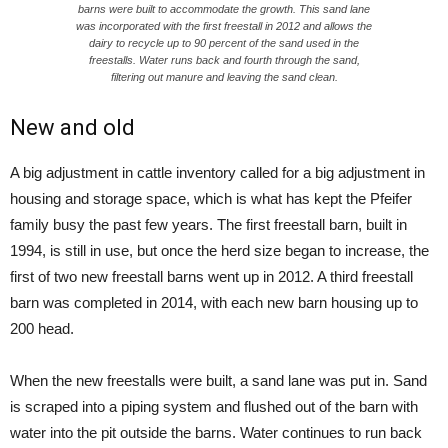
barns were built to accommodate the growth. This sand lane
was incorporated with the first freestall in 2012 and allows the
dairy to recycle up to 90 percent of the sand used in the
freestalls. Water runs back and fourth through the sand,
filtering out manure and leaving the sand clean.
New and old
A big adjustment in cattle inventory called for a big adjustment in
housing and storage space, which is what has kept the Pfeifer
family busy the past few years. The first freestall barn, built in
1994, is still in use, but once the herd size began to increase, the
first of two new freestall barns went up in 2012. A third freestall
barn was completed in 2014, with each new barn housing up to
200 head.
When the new freestalls were built, a sand lane was put in. Sand
is scraped into a piping system and flushed out of the barn with
water into the pit outside the barns. Water continues to run back