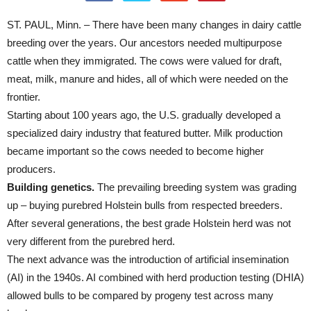
ST. PAUL, Minn. – There have been many changes in dairy cattle
breeding over the years. Our ancestors needed multipurpose
cattle when they immigrated. The cows were valued for draft,
meat, milk, manure and hides, all of which were needed on the
frontier.
Starting about 100 years ago, the U.S. gradually developed a
specialized dairy industry that featured butter. Milk production
became important so the cows needed to become higher
producers.
Building genetics.
The prevailing breeding system was grading
up – buying purebred Holstein bulls from respected breeders.
After several generations, the best grade Holstein herd was not
very different from the purebred herd.
The next advance was the introduction of artificial insemination
(AI) in the 1940s. AI combined with herd production testing (DHIA)
allowed bulls to be compared by progeny test across many