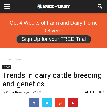
Get 4 Weeks of Farm and Dairy Home
Delivered
Sign Up for your FREE Trial
Home
News
News
Trends in dairy cattle breeding
and genetics
By
Other News
-
June 22, 2006
133
0