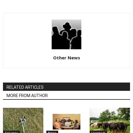
Other News
RELATED ARTICLES
MORE FROM AUTHOR
Columns
News
Livestock