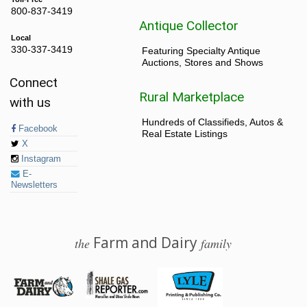
800-837-3419
Antique Collector
Local
330-337-3419
Featuring Specialty Antique
Auctions, Stores and Shows
Connect
Rural Marketplace
with us
Hundreds of Classifieds, Autos &
Facebook
Real Estate Listings
X
Instagram
E-
Newsletters
Farm and Dairy
the
family