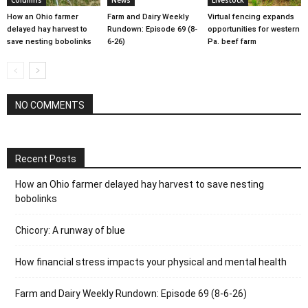
How an Ohio farmer
Farm and Dairy Weekly
Virtual fencing expands
delayed hay harvest to
Rundown: Episode 69 (8-
opportunities for western
save nesting bobolinks
6-26)
Pa. beef farm
NO COMMENTS
Recent Posts
How an Ohio farmer delayed hay harvest to save nesting
bobolinks
Chicory: A runway of blue
How financial stress impacts your physical and mental health
Farm and Dairy Weekly Rundown: Episode 69 (8-6-26)