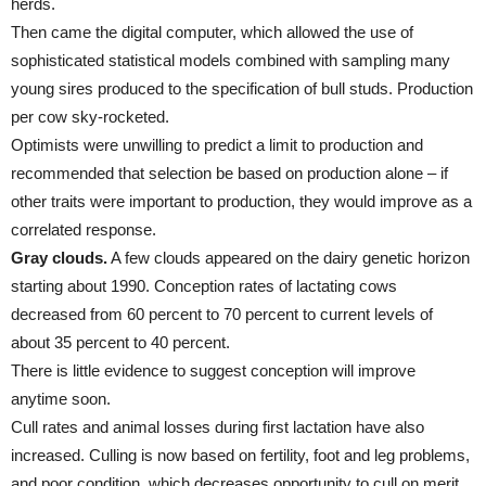
herds.
Then came the digital computer, which allowed the use of
sophisticated statistical models combined with sampling many
young sires produced to the specification of bull studs. Production
per cow sky-rocketed.
Optimists were unwilling to predict a limit to production and
recommended that selection be based on production alone – if
other traits were important to production, they would improve as a
correlated response.
Gray clouds.
A few clouds appeared on the dairy genetic horizon
starting about 1990. Conception rates of lactating cows
decreased from 60 percent to 70 percent to current levels of
about 35 percent to 40 percent.
There is little evidence to suggest conception will improve
anytime soon.
Cull rates and animal losses during first lactation have also
increased. Culling is now based on fertility, foot and leg problems,
and poor condition, which decreases opportunity to cull on merit