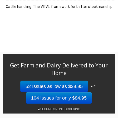
Cattle handling: The VITAL framework for better stockmanship
Get Farm and Dairy Delivered to Your
Home
or
52 Issues as low as $39.95
104 Issues for only $84.95
SECURE ONLINE ORDERING