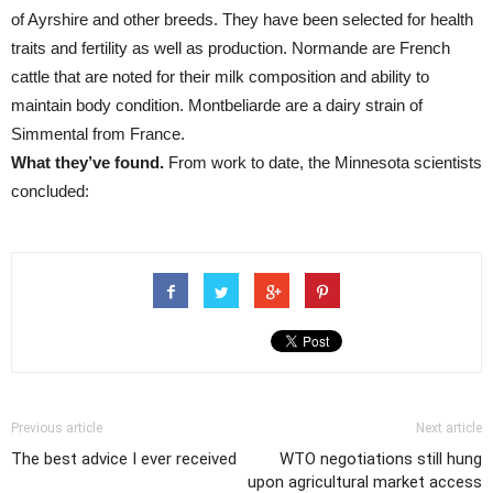
of Ayrshire and other breeds. They have been selected for health
traits and fertility as well as production. Normande are French
cattle that are noted for their milk composition and ability to
maintain body condition. Montbeliarde are a dairy strain of
Simmental from France.
What they’ve found.
From work to date, the Minnesota scientists
concluded:
Previous article
Next article
The best advice I ever received
WTO negotiations still hung
upon agricultural market access