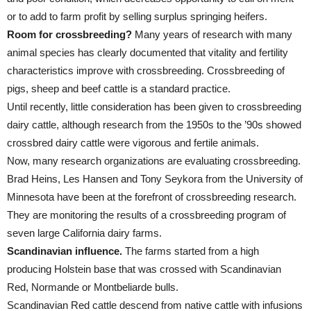
or to add to farm profit by selling surplus springing heifers.
Room for crossbreeding?
Many years of research with many
animal species has clearly documented that vitality and fertility
characteristics improve with crossbreeding. Crossbreeding of
pigs, sheep and beef cattle is a standard practice.
Until recently, little consideration has been given to crossbreeding
dairy cattle, although research from the 1950s to the ’90s showed
crossbred dairy cattle were vigorous and fertile animals.
Now, many research organizations are evaluating crossbreeding.
Brad Heins, Les Hansen and Tony Seykora from the University of
Minnesota have been at the forefront of crossbreeding research.
They are monitoring the results of a crossbreeding program of
seven large California dairy farms.
Scandinavian influence.
The farms started from a high
producing Holstein base that was crossed with Scandinavian
Red, Normande or Montbeliarde bulls.
Scandinavian Red cattle descend from native cattle with infusions