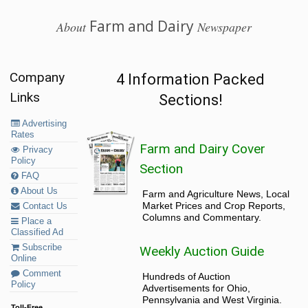
Farm and Dairy
About
Newspaper
Company
4 Information Packed
Links
Sections!
Advertising
Rates
Farm and Dairy Cover
Privacy
Policy
Section
FAQ
About Us
Farm and Agriculture News, Local
Market Prices and Crop Reports,
Contact Us
Columns and Commentary.
Place a
Classified Ad
Subscribe
Weekly Auction Guide
Online
Comment
Hundreds of Auction
Policy
Advertisements for Ohio,
Pennsylvania and West Virginia.
Toll-Free