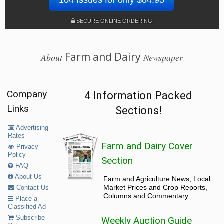
SECURE ONLINE ORDERING
Farm and Dairy
About
Newspaper
Company
4 Information Packed
Links
Sections!
Advertising
Rates
Farm and Dairy Cover
Privacy
Policy
Section
FAQ
About Us
Farm and Agriculture News, Local
Market Prices and Crop Reports,
Contact Us
Columns and Commentary.
Place a
Classified Ad
Subscribe
Weekly Auction Guide