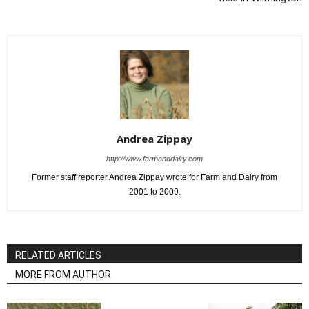
Andrea Zippay
http://www.farmanddairy.com
Former staff reporter Andrea Zippay wrote for Farm and Dairy from
2001 to 2009.
RELATED ARTICLES
MORE FROM AUTHOR