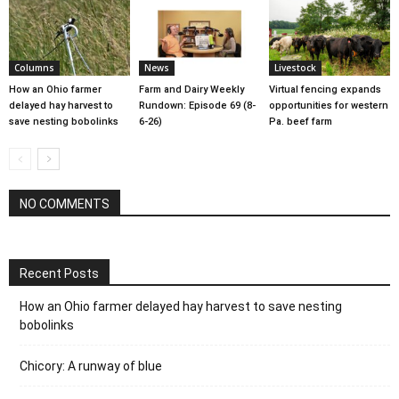
Columns
News
Livestock
How an Ohio farmer
Farm and Dairy Weekly
Virtual fencing expands
delayed hay harvest to
Rundown: Episode 69 (8-
opportunities for western
save nesting bobolinks
6-26)
Pa. beef farm
NO COMMENTS
Recent Posts
How an Ohio farmer delayed hay harvest to save nesting
bobolinks
Chicory: A runway of blue