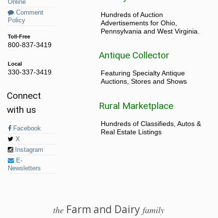
Online
Comment
Hundreds of Auction
Policy
Advertisements for Ohio,
Pennsylvania and West Virginia.
Toll-Free
800-837-3419
Antique Collector
Local
330-337-3419
Featuring Specialty Antique
Auctions, Stores and Shows
Connect
Rural Marketplace
with us
Hundreds of Classifieds, Autos &
Facebook
Real Estate Listings
X
Instagram
E-
Newsletters
Farm and Dairy
the
family