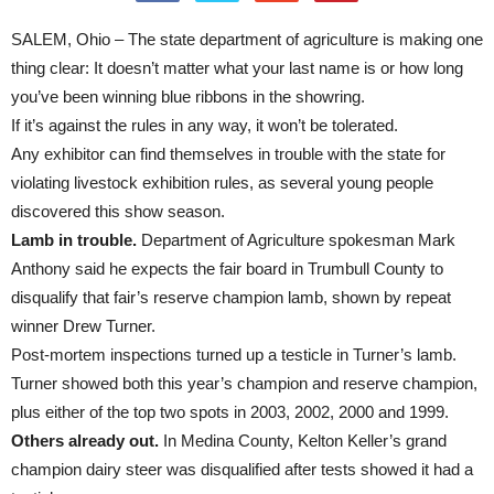
SALEM, Ohio – The state department of agriculture is making one
thing clear: It doesn’t matter what your last name is or how long
you’ve been winning blue ribbons in the showring.
If it’s against the rules in any way, it won’t be tolerated.
Any exhibitor can find themselves in trouble with the state for
violating livestock exhibition rules, as several young people
discovered this show season.
Lamb in trouble.
Department of Agriculture spokesman Mark
Anthony said he expects the fair board in Trumbull County to
disqualify that fair’s reserve champion lamb, shown by repeat
winner Drew Turner.
Post-mortem inspections turned up a testicle in Turner’s lamb.
Turner showed both this year’s champion and reserve champion,
plus either of the top two spots in 2003, 2002, 2000 and 1999.
Others already out.
In Medina County, Kelton Keller’s grand
champion dairy steer was disqualified after tests showed it had a