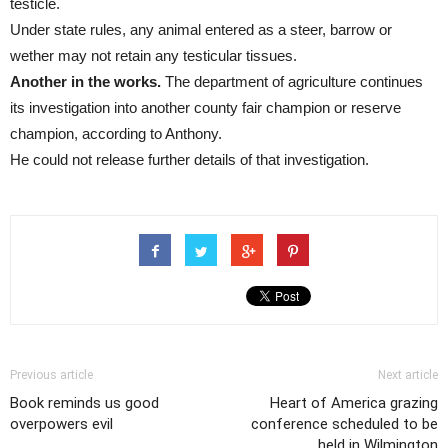
testicle.
Under state rules, any animal entered as a steer, barrow or
wether may not retain any testicular tissues.
Another in the works.
The department of agriculture continues
its investigation into another county fair champion or reserve
champion, according to Anthony.
He could not release further details of that investigation.
Previous article
Next article
Book reminds us good
Heart of America grazing
overpowers evil
conference scheduled to be
held in Wilmington