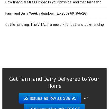
How financial stress impacts your physical and mental health
Farm and Dairy Weekly Rundown: Episode 69 (8-6-26)
Cattle handling: The VITAL framework for better stockmanship
Get Farm and Dairy Delivered to Your
Home
or
52 Issues as low as $39.95
104 Issues for only $84.95