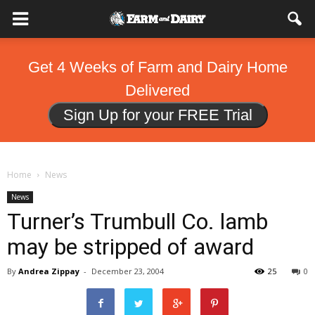
Get 4 Weeks of Farm and Dairy Home
Delivered
Sign Up for your FREE Trial
Home
News
News
Turner’s Trumbull Co. lamb
may be stripped of award
By
Andrea Zippay
-
December 23, 2004
25
0