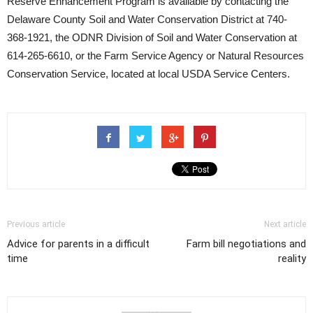
Reserve Enhancement Program is available by contacting the
Delaware County Soil and Water Conservation District at 740-
368-1921, the ODNR Division of Soil and Water Conservation at
614-265-6610, or the Farm Service Agency or Natural Resources
Conservation Service, located at local USDA Service Centers.
Previous article
Next article
Advice for parents in a difficult
Farm bill negotiations and
time
reality