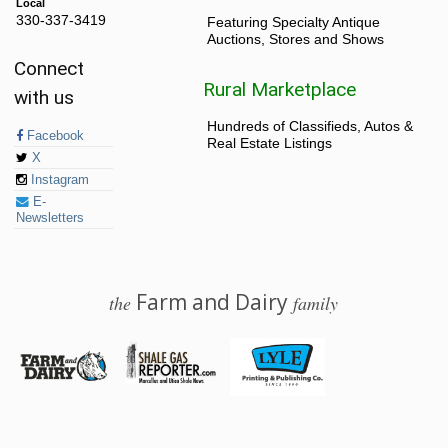
Local
330-337-3419
Featuring Specialty Antique
Auctions, Stores and Shows
Connect
Rural Marketplace
with us
Hundreds of Classifieds, Autos &
Facebook
Real Estate Listings
X
Instagram
E-
Newsletters
Farm and Dairy
the
family
© 2026 Farm and Dairy is proudly produced in Salem, Ohio