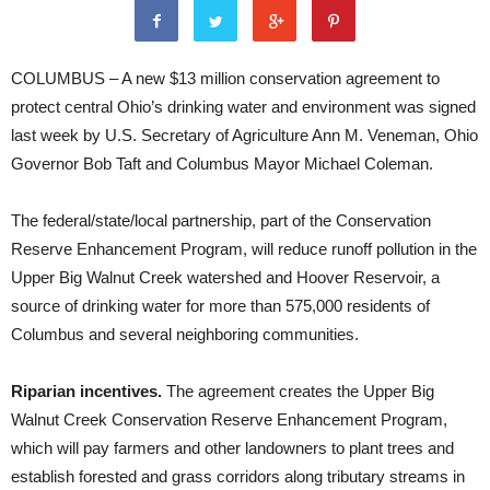
COLUMBUS – A new $13 million conservation agreement to
protect central Ohio’s drinking water and environment was signed
last week by U.S. Secretary of Agriculture Ann M. Veneman, Ohio
Governor Bob Taft and Columbus Mayor Michael Coleman.
The federal/state/local partnership, part of the Conservation
Reserve Enhancement Program, will reduce runoff pollution in the
Upper Big Walnut Creek watershed and Hoover Reservoir, a
source of drinking water for more than 575,000 residents of
Columbus and several neighboring communities.
Riparian incentives.
The agreement creates the Upper Big
Walnut Creek Conservation Reserve Enhancement Program,
which will pay farmers and other landowners to plant trees and
establish forested and grass corridors along tributary streams in