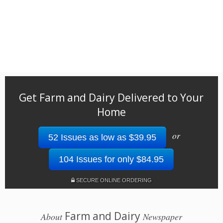
Get Farm and Dairy Delivered to Your
Home
or
52 Issues as low as $39.95
104 Issues for only $84.95
SECURE ONLINE ORDERING
Farm and Dairy
About
Newspaper