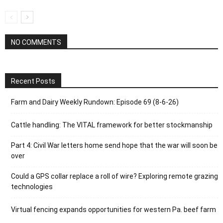
NO COMMENTS
Recent Posts
Farm and Dairy Weekly Rundown: Episode 69 (8-6-26)
Cattle handling: The VITAL framework for better stockmanship
Part 4: Civil War letters home send hope that the war will soon be
over
Could a GPS collar replace a roll of wire? Exploring remote grazing
technologies
Virtual fencing expands opportunities for western Pa. beef farm