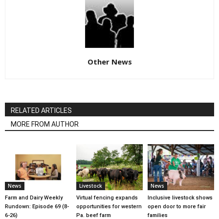
Other News
RELATED ARTICLES
MORE FROM AUTHOR
News
Livestock
News
Farm and Dairy Weekly
Virtual fencing expands
Inclusive livestock shows
Rundown: Episode 69 (8-
opportunities for western
open door to more fair
6-26)
Pa. beef farm
families