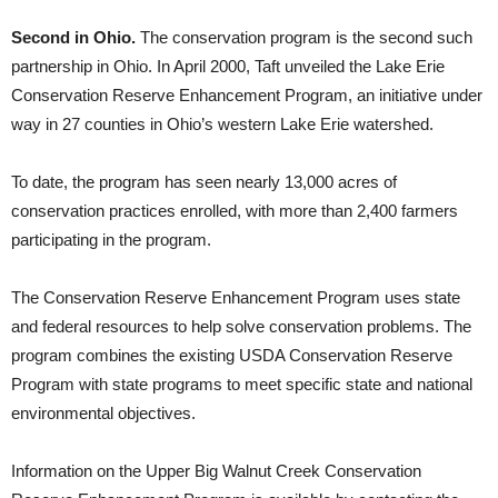
Second in Ohio.
The conservation program is the second such
partnership in Ohio. In April 2000, Taft unveiled the Lake Erie
Conservation Reserve Enhancement Program, an initiative under
way in 27 counties in Ohio’s western Lake Erie watershed.
To date, the program has seen nearly 13,000 acres of
conservation practices enrolled, with more than 2,400 farmers
participating in the program.
The Conservation Reserve Enhancement Program uses state
and federal resources to help solve conservation problems. The
program combines the existing USDA Conservation Reserve
Program with state programs to meet specific state and national
environmental objectives.
Information on the Upper Big Walnut Creek Conservation