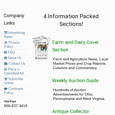
Company
4 Information Packed
Links
Sections!
Advertising
Rates
Farm and Dairy Cover
Privacy
Policy
Section
FAQ
About Us
Farm and Agriculture News, Local
Market Prices and Crop Reports,
Contact Us
Columns and Commentary.
Place a
Classified Ad
Subscribe
Weekly Auction Guide
Online
Comment
Hundreds of Auction
Policy
Advertisements for Ohio,
Pennsylvania and West Virginia.
Toll-Free
800-837-3419
Antique Collector