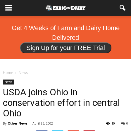
Get 4 Weeks of Farm and Dairy Home
Delivered
Sign Up for your FREE Trial
Home
News
News
USDA joins Ohio in
conservation effort in central
Ohio
By
Other News
-
April 25, 2002
10
0