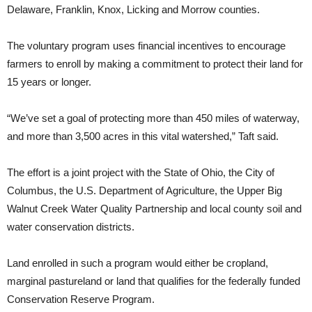
Delaware, Franklin, Knox, Licking and Morrow counties.
The voluntary program uses financial incentives to encourage
farmers to enroll by making a commitment to protect their land for
15 years or longer.
“We’ve set a goal of protecting more than 450 miles of waterway,
and more than 3,500 acres in this vital watershed,” Taft said.
The effort is a joint project with the State of Ohio, the City of
Columbus, the U.S. Department of Agriculture, the Upper Big
Walnut Creek Water Quality Partnership and local county soil and
water conservation districts.
Land enrolled in such a program would either be cropland,
marginal pastureland or land that qualifies for the federally funded
Conservation Reserve Program.