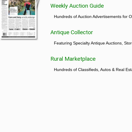
Weekly Auction Guide
Hundreds of Auction Advertisements for O
Antique Collector
Featuring Specialty Antique Auctions, St
Rural Marketplace
Hundreds of Classifieds, Autos & Real Est