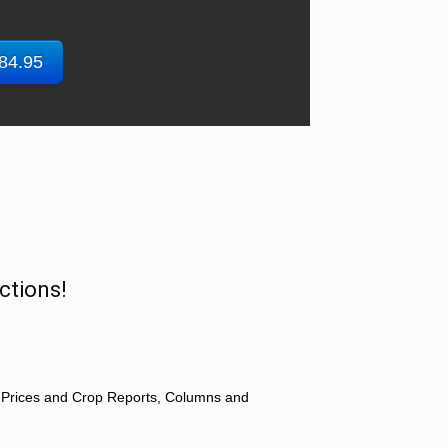
$84.95
ctions!
 Prices and Crop Reports, Columns and