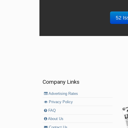
52 Is
Company Links
Advertising Rates
Privacy Policy
FAQ
About Us
Contact Us