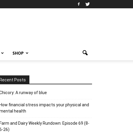
SHOP
Recent Posts
Chicory: A runway of blue
How financial stress impacts your physical and
mental health
Farm and Dairy Weekly Rundown: Episode 69 (8-
6-26)