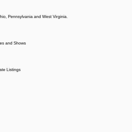
hio, Pennsylvania and West Virginia.
ores and Shows
ate Listings