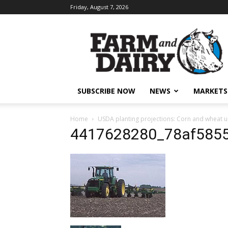
Friday, August 7, 2026
SUBSCRIBE NOW
NEWS
MARKETS
Home
USDA planting projections: Corn and wheat u
4417628280_78af585