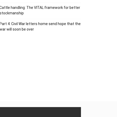
Cattle handling: The VITAL framework for better
stockmanship
Part 4: Civil War letters home send hope that the
war will soon be over