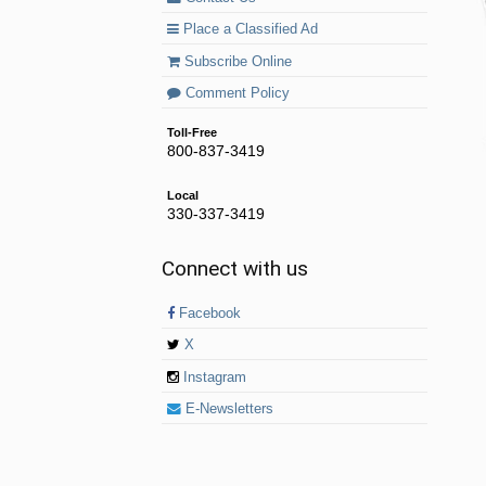
Place a Classified Ad
Subscribe Online
Comment Policy
Toll-Free
800-837-3419
Local
330-337-3419
Connect with us
Facebook
X
Instagram
E-Newsletters