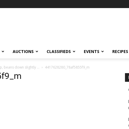
AUCTIONS
CLASSIFIEDS
EVENTS
RECIPES
p, beans down slightly …
4417628280_78af5855f9_m
5f9_m