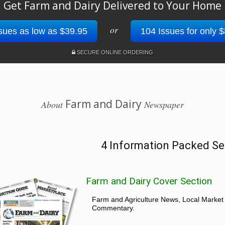
Get Farm and Dairy Delivered to Your Home
or
sues as low as $39.95
104 Issues for only 
SECURE ONLINE ORDERING
Farm and Dairy
About
Newspaper
4 Information Packed Se
Farm and Dairy Cover Section
Farm and Agriculture News, Local Market
Commentary.