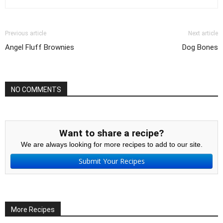
Previous article
Next article
Angel Fluff Brownies
Dog Bones
NO COMMENTS
Want to share a recipe?
We are always looking for more recipes to add to our site.
Submit Your Recipes
More Recipes