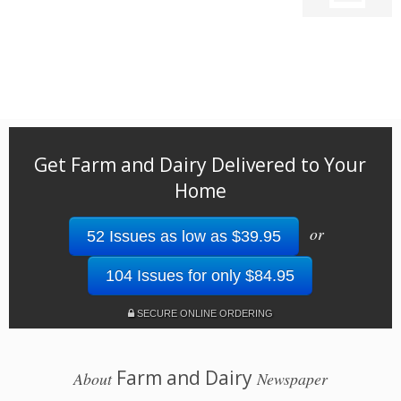
Get Farm and Dairy Delivered to Your
Home
or
52 Issues as low as $39.95
104 Issues for only $84.95
SECURE ONLINE ORDERING
Farm and Dairy
About
Newspaper