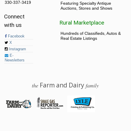
330-337-3419
Featuring Specialty Antique
Auctions, Stores and Shows
Connect
Rural Marketplace
with us
Hundreds of Classifieds, Autos &
Facebook
Real Estate Listings
X
Instagram
E-
Newsletters
Farm and Dairy
the
family
© 2026 Farm and Dairy is proudly produced in Salem, Ohio