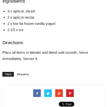
Ingredients
3 s apricot, sliced
2 s apricot nectar
2 s low fat frozen vanilla yogurt
2 1/2 s ice
Directions
Place all items in blender and blend until smooth. Serve
immediately. Serves 4.
TAGS
Desserts