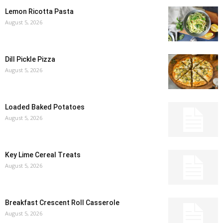
Lemon Ricotta Pasta
August 5, 2026
Dill Pickle Pizza
August 5, 2026
Loaded Baked Potatoes
August 5, 2026
Key Lime Cereal Treats
August 5, 2026
Breakfast Crescent Roll Casserole
August 5, 2026