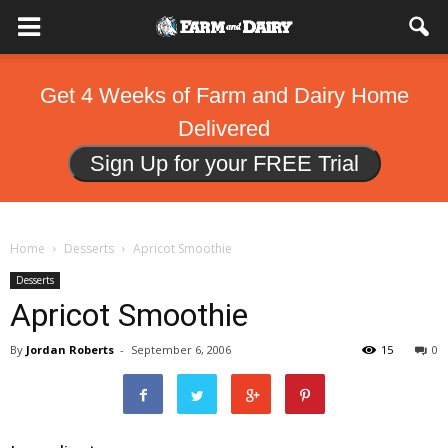
Get 4 Weeks of Farm and Dairy Home
Delivered
Sign Up for your FREE Trial
Home
Desserts
Apricot Smoothie
Desserts
Apricot Smoothie
By
Jordan Roberts
-
September 6, 2006
15
0