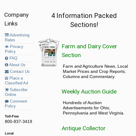
Company
4 Information Packed
Links
Sections!
Advertising
Rates
Farm and Dairy Cover
Privacy
Policy
Section
FAQ
About Us
Farm and Agriculture News, Local
Market Prices and Crop Reports,
Contact Us
Columns and Commentary.
Place a
Classified Ad
Subscribe
Weekly Auction Guide
Online
Comment
Hundreds of Auction
Policy
Advertisements for Ohio,
Pennsylvania and West Virginia.
Toll-Free
800-837-3419
Antique Collector
Local