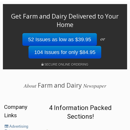
Get Farm and Dairy Delivered to Your
Home
or
52 Issues as low as $39.95
104 Issues for only $84.95
SECURE ONLINE ORDERING
Farm and Dairy
About
Newspaper
Company
4 Information Packed
Links
Sections!
Advertising