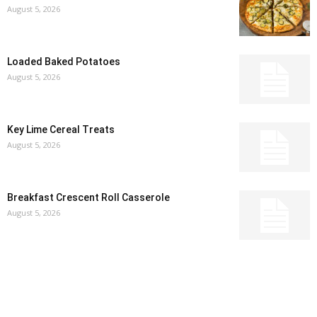
August 5, 2026
Loaded Baked Potatoes
August 5, 2026
Key Lime Cereal Treats
August 5, 2026
Breakfast Crescent Roll Casserole
August 5, 2026