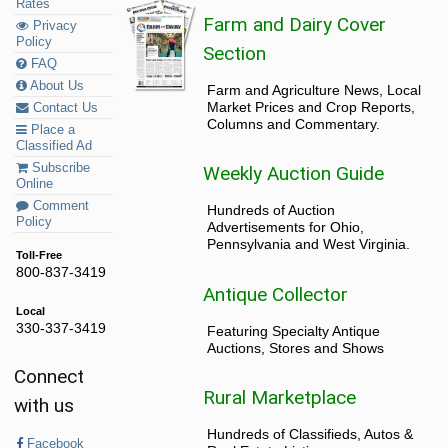
Rates
Farm and Dairy Cover
Privacy
Policy
Section
FAQ
About Us
Farm and Agriculture News, Local
Market Prices and Crop Reports,
Contact Us
Columns and Commentary.
Place a
Classified Ad
Subscribe
Weekly Auction Guide
Online
Comment
Hundreds of Auction
Policy
Advertisements for Ohio,
Pennsylvania and West Virginia.
Toll-Free
800-837-3419
Antique Collector
Local
330-337-3419
Featuring Specialty Antique
Auctions, Stores and Shows
Connect
Rural Marketplace
with us
Hundreds of Classifieds, Autos &
Facebook