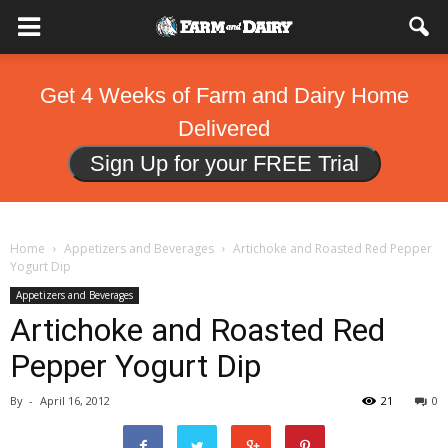
Get 4 Weeks of Farm and Dairy Home
Delivered
Sign Up for your FREE Trial
Home
Appetizers and Beverages
Artichoke and Roasted Red Pepper
Yogurt Dip
Appetizers and Beverages
Artichoke and Roasted Red
Pepper Yogurt Dip
By
-
April 16, 2012
21
0