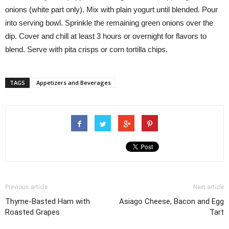
onions (white part only). Mix with plain yogurt until blended. Pour
into serving bowl. Sprinkle the remaining green onions over the
dip. Cover and chill at least 3 hours or overnight for flavors to
blend. Serve with pita crisps or corn tortilla chips.
TAGS
Appetizers and Beverages
Previous article
Next article
Thyme-Basted Ham with
Asiago Cheese, Bacon and Egg
Roasted Grapes
Tart