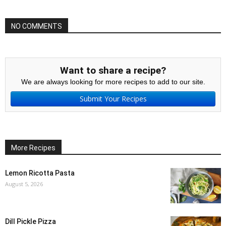
NO COMMENTS
Want to share a recipe?
We are always looking for more recipes to add to our site.
Submit Your Recipes
More Recipes
Lemon Ricotta Pasta
August 5, 2026
Dill Pickle Pizza