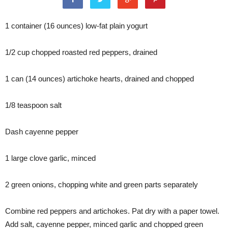
1 container (16 ounces) low-fat plain yogurt
1/2 cup chopped roasted red peppers, drained
1 can (14 ounces) artichoke hearts, drained and chopped
1/8 teaspoon salt
Dash cayenne pepper
1 large clove garlic, minced
2 green onions, chopping white and green parts separately
Combine red peppers and artichokes. Pat dry with a paper towel.
Add salt, cayenne pepper, minced garlic and chopped green