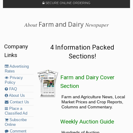
SECURE ONLINE ORDERING
Farm and Dairy
About
Newspaper
Company
4 Information Packed
Links
Sections!
Advertising
Rates
Farm and Dairy Cover
Privacy
Policy
Section
FAQ
About Us
Farm and Agriculture News, Local
Market Prices and Crop Reports,
Contact Us
Columns and Commentary.
Place a
Classified Ad
Subscribe
Weekly Auction Guide
Online
Comment
Hundreds of Auction