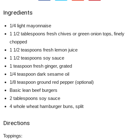
Ingredients
1/4 light mayonnaise
1 1/2 tablespoons fresh chives or green onion tops, finely
chopped
1 1/2 teaspoons fresh lemon juice
1 1/2 teaspoons soy sauce
1 teaspoon fresh ginger, grated
1/4 teaspoon dark sesame oil
1/8 teaspoon ground red pepper (optional)
Basic lean beef burgers
2 tablespoons soy sauce
4 whole wheat hamburger buns, split
Directions
Toppings: