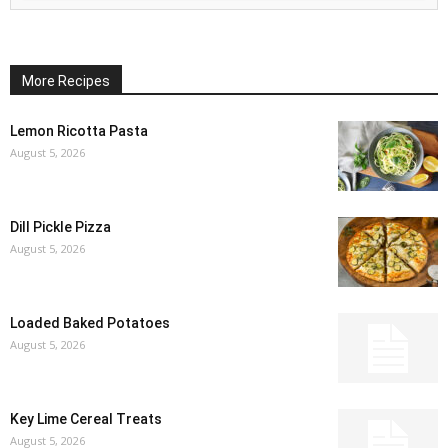
More Recipes
Lemon Ricotta Pasta
August 5, 2026
Dill Pickle Pizza
August 5, 2026
Loaded Baked Potatoes
August 5, 2026
Key Lime Cereal Treats
August 5, 2026