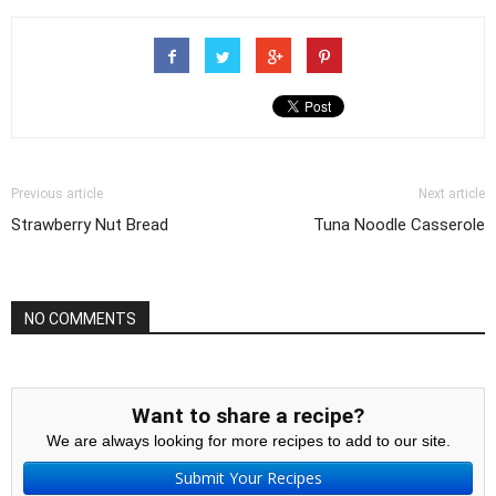
Previous article
Next article
Strawberry Nut Bread
Tuna Noodle Casserole
NO COMMENTS
Want to share a recipe?
We are always looking for more recipes to add to our site.
Submit Your Recipes