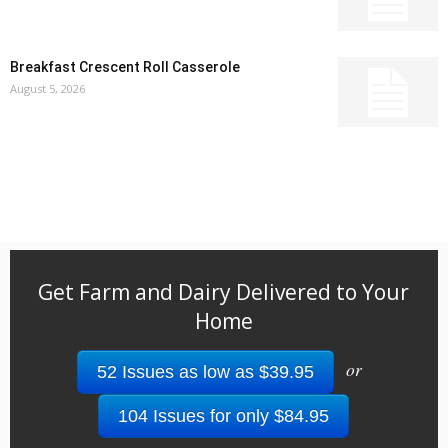
Breakfast Crescent Roll Casserole
August 5, 2026
Get Farm and Dairy Delivered to Your
Home
or
52 Issues as low as $39.95
104 Issues for only $84.95