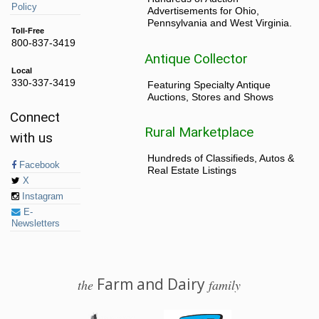
Policy
Advertisements for Ohio,
Pennsylvania and West Virginia.
Toll-Free
800-837-3419
Antique Collector
Local
330-337-3419
Featuring Specialty Antique
Auctions, Stores and Shows
Connect
Rural Marketplace
with us
Hundreds of Classifieds, Autos &
Facebook
Real Estate Listings
X
Instagram
E-
Newsletters
Farm and Dairy
the
family