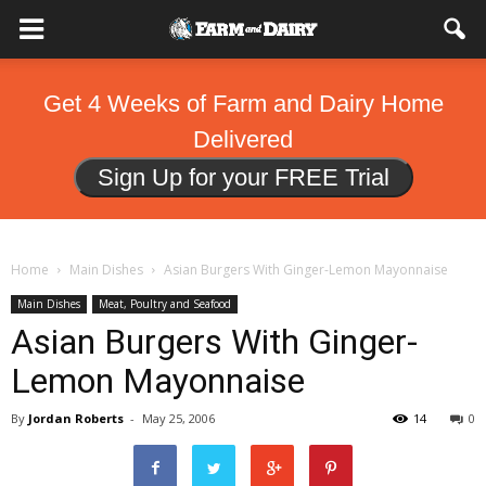
Get 4 Weeks of Farm and Dairy Home
Delivered
Sign Up for your FREE Trial
Home
Main Dishes
Asian Burgers With Ginger-Lemon Mayonnaise
Main Dishes
Meat, Poultry and Seafood
Asian Burgers With Ginger-
Lemon Mayonnaise
By
Jordan Roberts
-
May 25, 2006
14
0