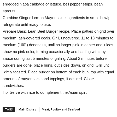
shredded Napa cabbage or lettuce, bell pepper strips, bean
sprouts
Combine Ginger-Lemon Mayonnaise ingredients in small bowl;
refrigerate until ready to use.
Prepare Basic Lean Beef Burger recipe. Place patties on grid over
medium, ash-covered coals. Grill, uncovered, 11 to 13 minutes to
medium (160°) doneness, until no longer pink in center and juices
show no pink color, turning occasionally and basting with soy
sauce during last 5 minutes of grilling. About 2 minutes before
burgers are done, place buns, cut sides down, on grid. Grill until
lightly toasted. Place burger on bottom of each bun; top with equal
amount of mayonnaise and toppings, if desired. Close
sandwiches.
Tip: Serve with rice to complement the Asian spin.
TAGS
Main Dishes
Meat, Poultry and Seafood