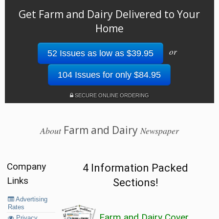
Get Farm and Dairy Delivered to Your
Home
or
52 Issues as low as $39.95
104 Issues for only $84.95
SECURE ONLINE ORDERING
Farm and Dairy
About
Newspaper
Company
4 Information Packed
Links
Sections!
Advertising
Rates
Farm and Dairy Cover
Privacy