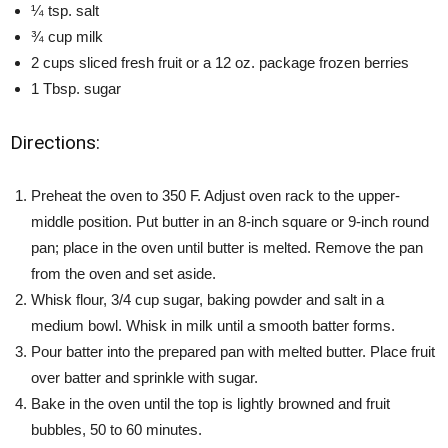
¼ tsp. salt
¾ cup milk
2 cups sliced fresh fruit or a 12 oz. package frozen berries
1 Tbsp. sugar
Directions:
Preheat the oven to 350 F. Adjust oven rack to the upper-
middle position. Put butter in an 8-inch square or 9-inch round
pan; place in the oven until butter is melted. Remove the pan
from the oven and set aside.
Whisk flour, 3/4 cup sugar, baking powder and salt in a
medium bowl. Whisk in milk until a smooth batter forms.
Pour batter into the prepared pan with melted butter. Place fruit
over batter and sprinkle with sugar.
Bake in the oven until the top is lightly browned and fruit
bubbles, 50 to 60 minutes.