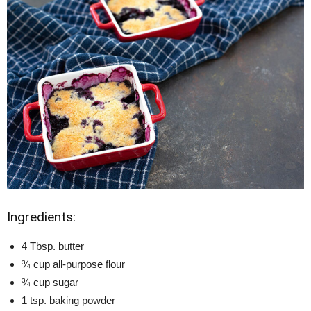
Ingredients:
4 Tbsp. butter
¾ cup all-purpose flour
¾ cup sugar
1 tsp. baking powder