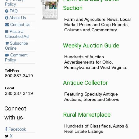
Policy
Section
FAQ
About Us
Farm and Agriculture News, Local
Market Prices and Crop Reports,
Contact Us
Columns and Commentary.
Place a
Classified Ad
Subscribe
Weekly Auction Guide
Online
Comment
Hundreds of Auction
Policy
Advertisements for Ohio,
Pennsylvania and West Virginia.
Toll-Free
800-837-3419
Antique Collector
Local
330-337-3419
Featuring Specialty Antique
Auctions, Stores and Shows
Connect
Rural Marketplace
with us
Hundreds of Classifieds, Autos &
Facebook
Real Estate Listings
X