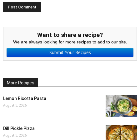
Want to share a recipe?
We are always looking for more recipes to add to our site.
Submit Your Recipes
More Recipes
Lemon Ricotta Pasta
August 5, 2026
Dill Pickle Pizza
August 5, 2026