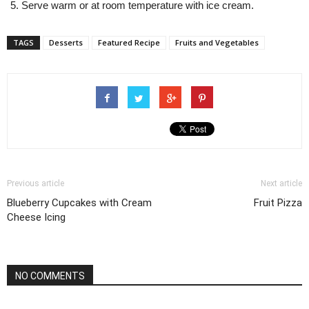
Serve warm or at room temperature with ice cream.
TAGS
Desserts
Featured Recipe
Fruits and Vegetables
Previous article
Next article
Blueberry Cupcakes with Cream
Fruit Pizza
Cheese Icing
NO COMMENTS