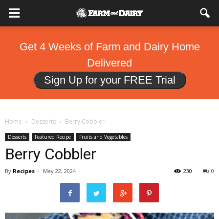
Get 4 Weeks of Farm and Dairy Home
Delivered
Sign Up for your FREE Trial
Home
Desserts
Berry Cobbler
Desserts
Featured Recipe
Fruits and Vegetables
Berry Cobbler
By
Recipes
-
May 22, 2024
230
0