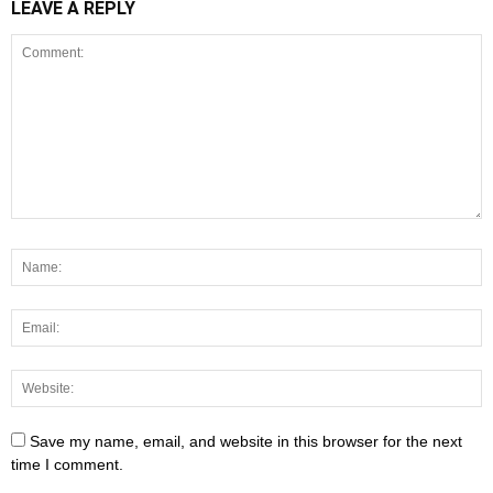
LEAVE A REPLY
Save my name, email, and website in this browser for the next
time I comment.