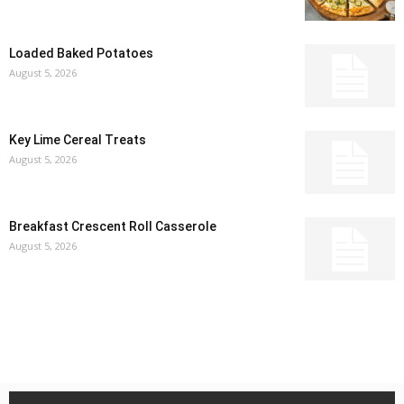
Loaded Baked Potatoes
August 5, 2026
Key Lime Cereal Treats
August 5, 2026
Breakfast Crescent Roll Casserole
August 5, 2026