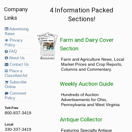
Company
4 Information Packed
Links
Sections!
Advertising
Rates
Farm and Dairy Cover
Privacy
Policy
Section
FAQ
About Us
Farm and Agriculture News, Local
Market Prices and Crop Reports,
Contact Us
Columns and Commentary.
Place a
Classified Ad
Subscribe
Weekly Auction Guide
Online
Comment
Hundreds of Auction
Policy
Advertisements for Ohio,
Pennsylvania and West Virginia.
Toll-Free
800-837-3419
Antique Collector
Local
330-337-3419
Featuring Specialty Antique