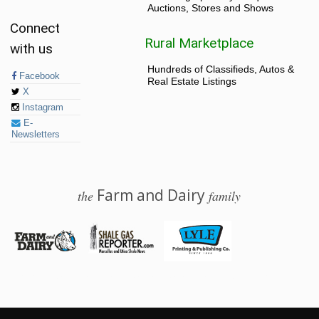
Auctions, Stores and Shows
Connect
Rural Marketplace
with us
Hundreds of Classifieds, Autos &
Facebook
Real Estate Listings
X
Instagram
E-
Newsletters
Farm and Dairy
the
family
© 2026 Farm and Dairy is proudly produced in Salem, Ohio