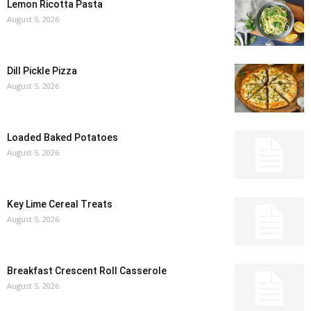
Lemon Ricotta Pasta
August 5, 2026
Dill Pickle Pizza
August 5, 2026
Loaded Baked Potatoes
August 5, 2026
Key Lime Cereal Treats
August 5, 2026
Breakfast Crescent Roll Casserole
August 5, 2026