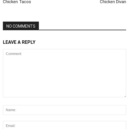
Chicken Tacos
Chicken Divan
NO COMMENTS
LEAVE A REPLY