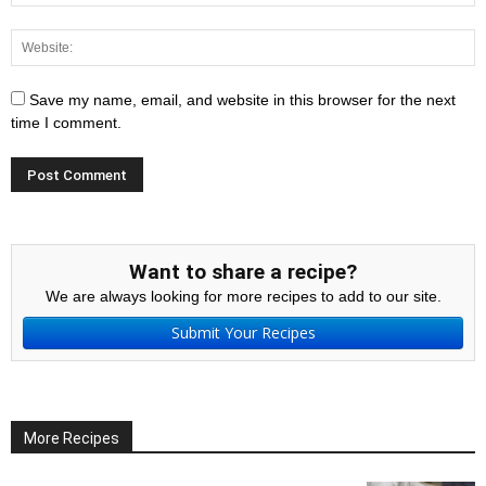
Save my name, email, and website in this browser for the next
time I comment.
Want to share a recipe?
We are always looking for more recipes to add to our site.
Submit Your Recipes
More Recipes