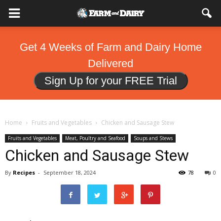
Get 4 Weeks of Farm and Dairy Home
Delivered
Sign Up for your FREE Trial
Home
Fruits and Vegetables
Chicken and Sausage Stew
Fruits and Vegetables
Meat, Poultry and Seafood
Soups and Stews
Chicken and Sausage Stew
By
Recipes
-
September 18, 2024
78
0