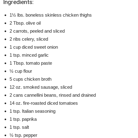
Ingredients:
1½ lbs. boneless skinless chicken thighs
2 Tbsp. olive oil
2 carrots, peeled and sliced
2 ribs celery, sliced
1 cup diced sweet onion
1 tsp. minced garlic
1 Tbsp. tomato paste
½ cup flour
5 cups chicken broth
12 oz. smoked sausage, sliced
2 cans cannellini beans, rinsed and drained
14 oz. fire-roasted diced tomatoes
1 tsp. Italian seasoning
1 tsp. paprika
1 tsp. salt
½ tsp. pepper