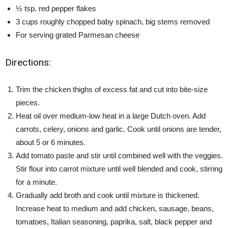
½ tsp. red pepper flakes
3 cups roughly chopped baby spinach, big stems removed
For serving grated Parmesan cheese
Directions:
Trim the chicken thighs of excess fat and cut into bite-size
pieces.
Heat oil over medium-low heat in a large Dutch oven. Add
carrots, celery, onions and garlic. Cook until onions are tender,
about 5 or 6 minutes.
Add tomato paste and stir until combined well with the veggies.
Stir flour into carrot mixture until well blended and cook, stirring
for a minute.
Gradually add broth and cook until mixture is thickened.
Increase heat to medium and add chicken, sausage, beans,
tomatoes, Italian seasoning, paprika, salt, black pepper and