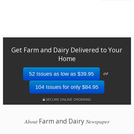
Get Farm and Dairy Delivered to Your
Home
or
52 Issues as low as $39.95
104 Issues for only $84.95
SECURE ONLINE ORDERING
Farm and Dairy
About
Newspaper