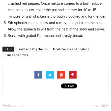
crushed red pepper. Once mixture comes to a boil, reduce
heat back to low, cover the pot and simmer for 40 to 45
minutes or until chicken is thoroughly cooked and fork tender.
Stir spinach into hot stew and remove the pot from the heat.
Allow the spinach to wilt from the heat of the stew and serve.
Serve with grated Parmesan and crusty bread.
TAGS
Fruits and Vegetables
Meat, Poultry and Seafood
Soups and Stews
Previous article
Next article