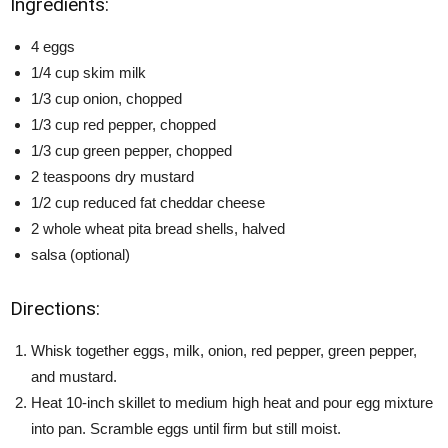
Ingredients:
4 eggs
1/4 cup skim milk
1/3 cup onion, chopped
1/3 cup red pepper, chopped
1/3 cup green pepper, chopped
2 teaspoons dry mustard
1/2 cup reduced fat cheddar cheese
2 whole wheat pita bread shells, halved
salsa (optional)
Directions:
Whisk together eggs, milk, onion, red pepper, green pepper,
and mustard.
Heat 10-inch skillet to medium high heat and pour egg mixture
into pan. Scramble eggs until firm but still moist.