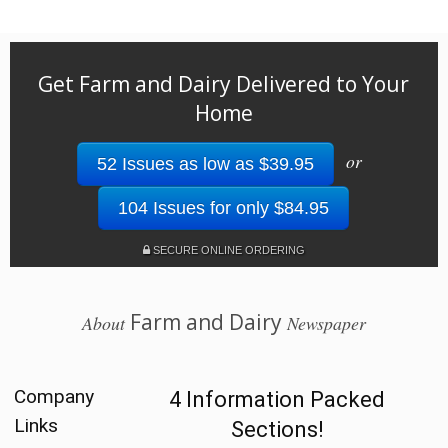
Get Farm and Dairy Delivered to Your
Home
or
52 Issues as low as $39.95
104 Issues for only $84.95
SECURE ONLINE ORDERING
Farm and Dairy
About
Newspaper
Company
4 Information Packed
Links
Sections!