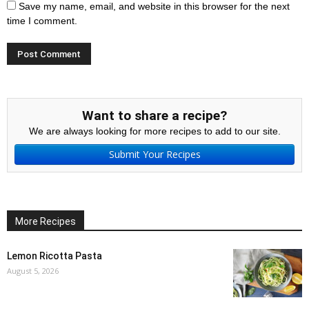
Save my name, email, and website in this browser for the next
time I comment.
Want to share a recipe?
We are always looking for more recipes to add to our site.
Submit Your Recipes
More Recipes
Lemon Ricotta Pasta
August 5, 2026