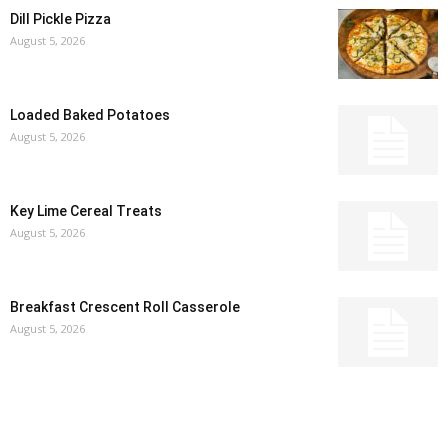
Dill Pickle Pizza
August 5, 2026
Loaded Baked Potatoes
August 5, 2026
Key Lime Cereal Treats
August 5, 2026
Breakfast Crescent Roll Casserole
August 5, 2026