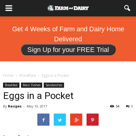
Get 4 Weeks of Farm and Dairy Home
Delivered
Sign Up for your FREE Trial
Home
Breakfast
Eggs in a Pocket
Breakfast
Main Dishes
Sandwiches
Eggs in a Pocket
By
Recipes
-
May 10, 2017
54
0