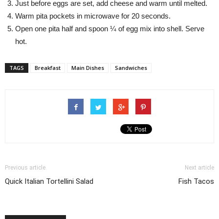
Just before eggs are set, add cheese and warm until melted.
Warm pita pockets in microwave for 20 seconds.
Open one pita half and spoon ¼ of egg mix into shell. Serve
hot.
TAGS
Breakfast
Main Dishes
Sandwiches
Previous article
Next article
Quick Italian Tortellini Salad
Fish Tacos