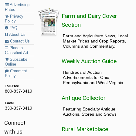
Advertising
Rates
Farm and Dairy Cover
Privacy
Policy
Section
FAQ
About Us
Farm and Agriculture News, Local
Market Prices and Crop Reports,
Contact Us
Columns and Commentary.
Place a
Classified Ad
Subscribe
Weekly Auction Guide
Online
Comment
Hundreds of Auction
Policy
Advertisements for Ohio,
Pennsylvania and West Virginia.
Toll-Free
800-837-3419
Antique Collector
Local
330-337-3419
Featuring Specialty Antique
Auctions, Stores and Shows
Connect
Rural Marketplace
with us