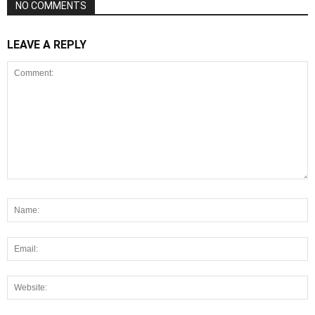
NO COMMENTS
LEAVE A REPLY