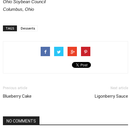
Ohio Soybean Council
Columbus, Ohio
TAGS
Desserts
Previous article
Next article
Blueberry Cake
Ligonberry Sauce
NO COMMENTS