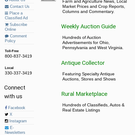
About Us
Farm and Agriculture News, Local
Market Prices and Crop Reports,
Contact Us
Columns and Commentary.
Place a
Classified Ad
Subscribe
Weekly Auction Guide
Online
Comment
Hundreds of Auction
Policy
Advertisements for Ohio,
Pennsylvania and West Virginia.
Toll-Free
800-837-3419
Antique Collector
Local
330-337-3419
Featuring Specialty Antique
Auctions, Stores and Shows
Connect
Rural Marketplace
with us
Hundreds of Classifieds, Autos &
Facebook
Real Estate Listings
X
Instagram
E-
Newsletters