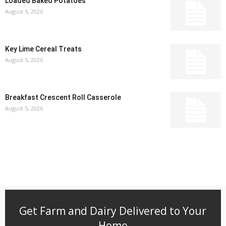
Loaded Baked Potatoes
August 5, 2026
Key Lime Cereal Treats
August 5, 2026
Breakfast Crescent Roll Casserole
August 5, 2026
Get Farm and Dairy Delivered to Your
Home