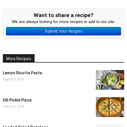
Want to share a recipe?
We are always looking for more recipes to add to our site.
Submit Your Recipes
More Recipes
Lemon Ricotta Pasta
August 5, 2026
Dill Pickle Pizza
August 5, 2026