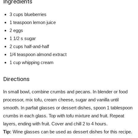
Ingredients
3 cups blueberries
1 teaspoon lemon juice
2 eggs
1 1/2 s sugar
2 cups half-and-half
1/4 teaspoon almond extract
1 cup whipping cream
Directions
In small bowl, combine crumbs and pecans. In blender or food
processor, mix tofu, cream cheese, sugar and vanilla until
smooth. In parfait glasses or dessert dishes, spoon 1 tablespoon
crumbs in each glass. Top with tofu mixture and fruit. Repeat
layers, ending with fruit. Cover and chill 2 to 4 hours.
Tip:
Wine glasses can be used as dessert dishes for this recipe.