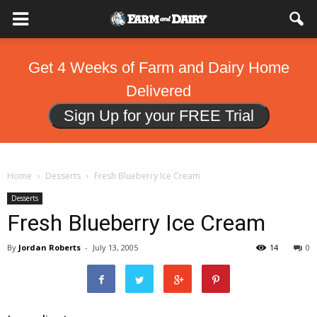
Get 4 Weeks of Farm and Dairy Home
Delivered
Sign Up for your FREE Trial
Home
Desserts
Fresh Blueberry Ice Cream
Desserts
Fresh Blueberry Ice Cream
By
Jordan Roberts
-
July 13, 2005
14
0