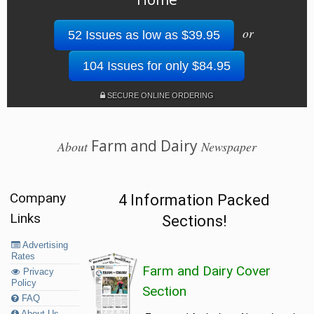
or
52 Issues as low as $39.95
104 Issues for only $84.95
SECURE ONLINE ORDERING
Farm and Dairy
About
Newspaper
Company
4 Information Packed
Links
Sections!
Advertising
Rates
Farm and Dairy Cover
Privacy
Policy
Section
FAQ