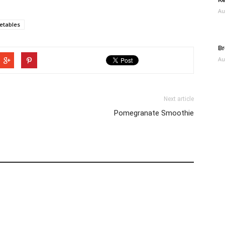
Au
etables
Br
Au
Next article
Pomegranate Smoothie