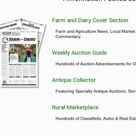
Farm and Dairy Cover Section
Farm and Agriculture News, Local Market
Commentary.
Weekly Auction Guide
Hundreds of Auction Advertisements for O
Antique Collector
Featuring Specialty Antique Auctions, St
Rural Marketplace
Hundreds of Classifieds, Autos & Real Est