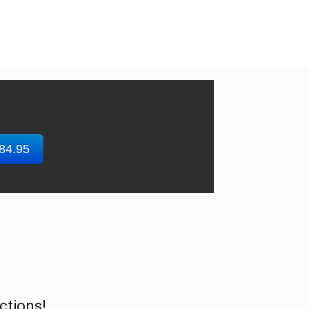
$84.95
ctions!