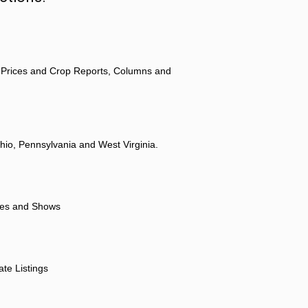
 Prices and Crop Reports, Columns and
hio, Pennsylvania and West Virginia.
ores and Shows
ate Listings