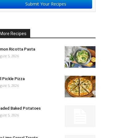
Submit Your Recipes
More Recipes
mon Ricotta Pasta
gust 5, 2026
ll Pickle Pizza
gust 5, 2026
aded Baked Potatoes
gust 5, 2026
y Lime Cereal Treats