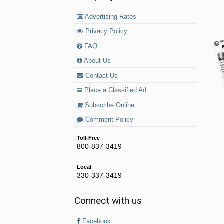
Advertising Rates
Privacy Policy
FAQ
About Us
Contact Us
Place a Classified Ad
Subscribe Online
Comment Policy
Toll-Free
800-837-3419
Local
330-337-3419
Connect with us
Facebook