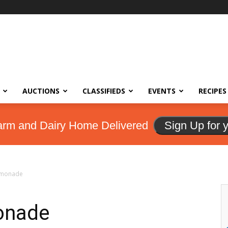
AUCTIONS
CLASSIFIEDS
EVENTS
RECIPES
arm and Dairy Home Delivered
Sign Up for 
monade
onade