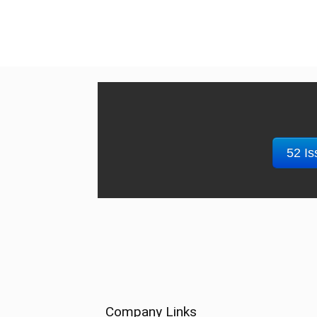
52 Is
Company Links