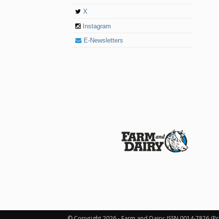
X
Instagram
E-Newsletters
© 2026 Farm and Dairy is proudly produced in
© Copyright 2026 - Farm and Dairy: ISSN 0014-7826 (Pr