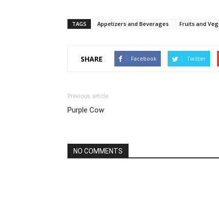
TAGS
Appetizers and Beverages
Fruits and Veg
SHARE
Facebook
Twitter
Previous article
Purple Cow
NO COMMENTS