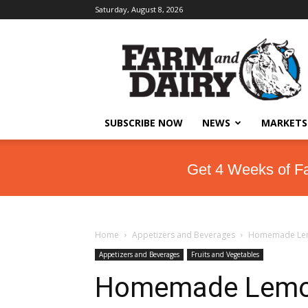
Saturday, August 8, 2026
SUBSCRIBE NOW
NEWS
MARKETS
Get 4 Weeks of F
Home
Appetizers and Beverages
Homemade Le
Appetizers and Beverages
Fruits and Vegetables
Homemade Lem