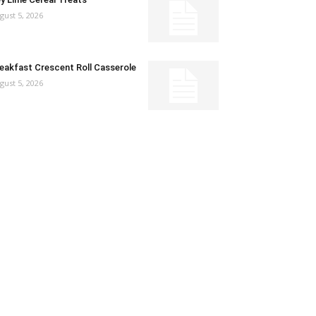
gust 5, 2026
eakfast Crescent Roll Casserole
gust 5, 2026