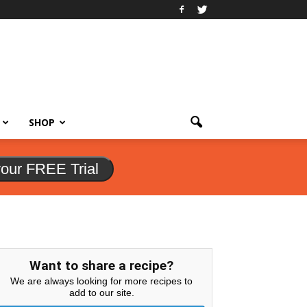
SHOP
your FREE Trial
Want to share a recipe?
We are always looking for more recipes to
add to our site.