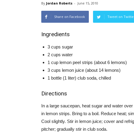
By
Jordan Roberts
-
June 15, 2010
Share on Facebook
Tweet on Twitte
Ingredients
3 cups sugar
2 cups water
1 cup lemon peel strips (about 6 lemons)
3 cups lemon juice (about 14 lemons)
1 bottle (1 liter) club soda, chilled
Directions
In a large saucepan, heat sugar and water over m
in lemon strips. Bring to a boil. Reduce heat; 
Cool slightly. Stir in lemon juice; cover and refr
pitcher; gradually stir in club soda.