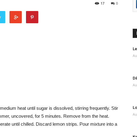
17
0
r
Le
Au
Di
Au
Lo
edium heat until sugar is dissolved, stirring frequently. Stir
Au
simmer, uncovered, for 5 minutes. Remove from the heat.
igerate until chilled. Discard lemon strips. Pour mixture into a
Ke