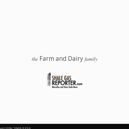
Farm and Dairy
the
family
 Salem, Ohio
int) ISSN 2993-5334