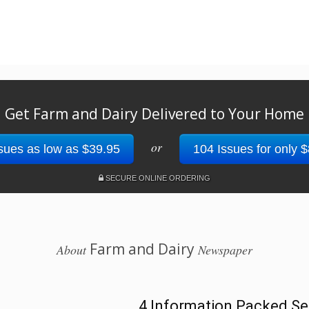
Get Farm and Dairy Delivered to Your Home
or
sues as low as $39.95
104 Issues for only 
SECURE ONLINE ORDERING
Farm and Dairy
About
Newspaper
4 Information Packed Se