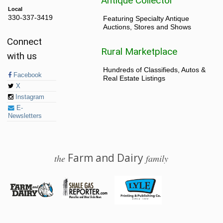
Antique Collector
Local
330-337-3419
Featuring Specialty Antique
Auctions, Stores and Shows
Connect
Rural Marketplace
with us
Hundreds of Classifieds, Autos &
Facebook
Real Estate Listings
X
Instagram
E-
Newsletters
Farm and Dairy
the
family
© 2026 Farm and Dairy is proudly produced in Salem, Ohio