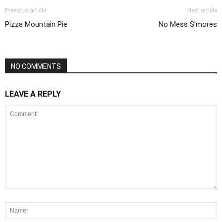
Previous article
Next article
Pizza Mountain Pie
No Mess S'mores
NO COMMENTS
LEAVE A REPLY