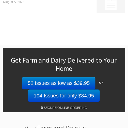
August 5, 2026
Get Farm and Dairy Delivered to Your
Home
or
52 Issues as low as $39.95
104 Issues for only $84.95
SECURE ONLINE ORDERING