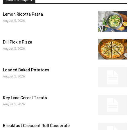
Lemon Ricotta Pasta
August 5, 2026
Dill Pickle Pizza
August 5, 2026
Loaded Baked Potatoes
August 5, 2026
Key Lime Cereal Treats
August 5, 2026
Breakfast Crescent Roll Casserole