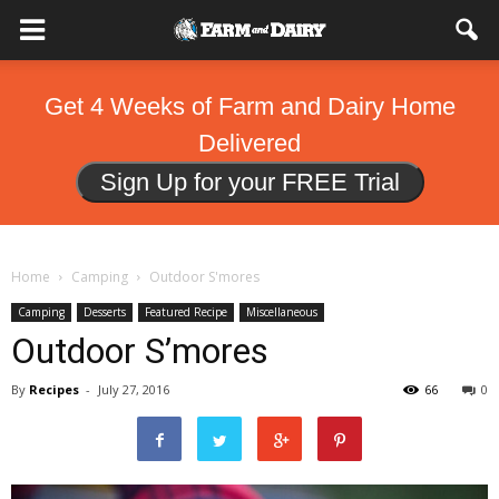
Get 4 Weeks of Farm and Dairy Home
Delivered
Sign Up for your FREE Trial
Home
Camping
Outdoor S'mores
Camping
Desserts
Featured Recipe
Miscellaneous
Outdoor S’mores
By
Recipes
-
July 27, 2016
66
0