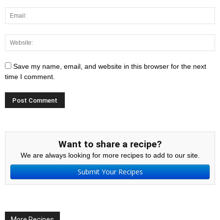
Save my name, email, and website in this browser for the next
time I comment.
Want to share a recipe?
We are always looking for more recipes to add to our site.
Submit Your Recipes
More Recipes