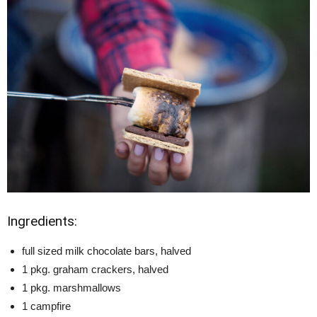
Ingredients:
full sized milk chocolate bars, halved
1 pkg. graham crackers, halved
1 pkg. marshmallows
1 campfire