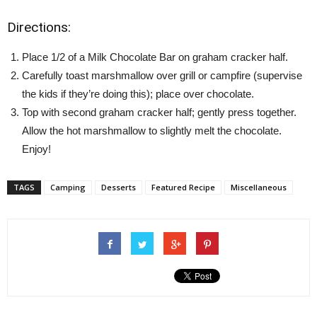
Directions:
Place 1/2 of a Milk Chocolate Bar on graham cracker half.
Carefully toast marshmallow over grill or campfire (supervise
the kids if they’re doing this); place over chocolate.
Top with second graham cracker half; gently press together.
Allow the hot marshmallow to slightly melt the chocolate.
Enjoy!
TAGS
Camping
Desserts
Featured Recipe
Miscellaneous