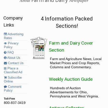
Farm and Dairy
About
Newspaper
Company
4 Information Packed
Links
Sections!
Advertising
Rates
Farm and Dairy Cover
Privacy
Policy
Section
FAQ
About Us
Farm and Agriculture News, Local
Market Prices and Crop Reports,
Contact Us
Columns and Commentary.
Place a
Classified Ad
Subscribe
Weekly Auction Guide
Online
Comment
Hundreds of Auction
Policy
Advertisements for Ohio,
Pennsylvania and West Virginia.
Toll-Free
800-837-3419