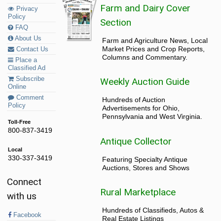
Farm and Dairy Cover
Privacy
Policy
Section
FAQ
About Us
Farm and Agriculture News, Local
Market Prices and Crop Reports,
Contact Us
Columns and Commentary.
Place a
Classified Ad
Subscribe
Weekly Auction Guide
Online
Comment
Hundreds of Auction
Policy
Advertisements for Ohio,
Pennsylvania and West Virginia.
Toll-Free
800-837-3419
Antique Collector
Local
330-337-3419
Featuring Specialty Antique
Auctions, Stores and Shows
Connect
Rural Marketplace
with us
Hundreds of Classifieds, Autos &
Facebook
Real Estate Listings