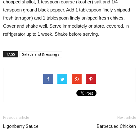
chopped shallot, 1 teaspoon coarse (kosher) salt and 1/4
teaspoon ground black pepper. Add 1 tablespoon finely snipped
fresh tarragon) and 1 tablespoon finely snipped fresh chives.
Cover and shake well. Serve immediately or store, covered, in
refrigerator up to 1 week. Shake before serving.
TAGS
Salads and Dressings
Previous article
Next article
Ligonberry Sauce
Barbecued Chicken