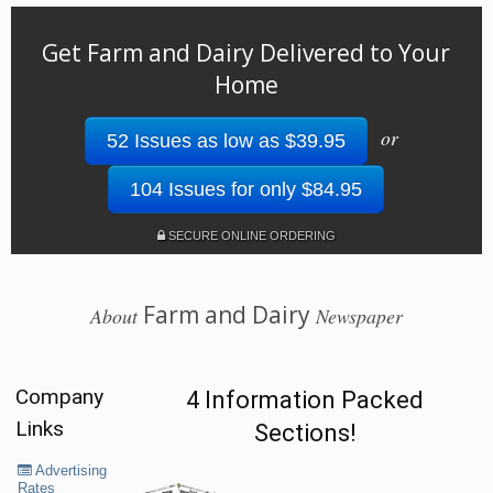
Get Farm and Dairy Delivered to Your
Home
or
52 Issues as low as $39.95
104 Issues for only $84.95
SECURE ONLINE ORDERING
Farm and Dairy
About
Newspaper
Company
4 Information Packed
Links
Sections!
Advertising
Rates