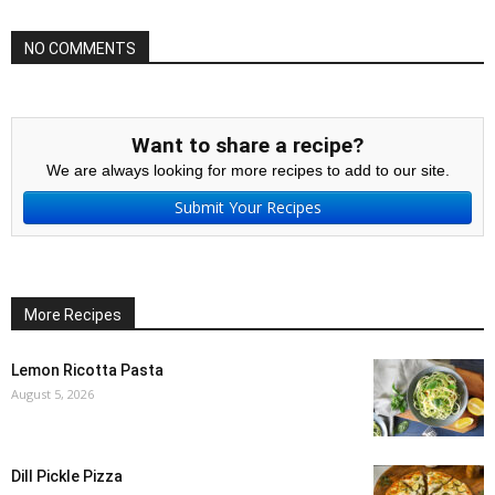
NO COMMENTS
Want to share a recipe?
We are always looking for more recipes to add to our site.
Submit Your Recipes
More Recipes
Lemon Ricotta Pasta
August 5, 2026
Dill Pickle Pizza