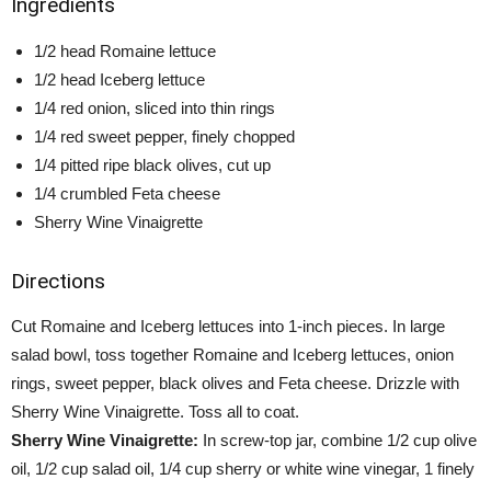
Ingredients
1/2 head Romaine lettuce
1/2 head Iceberg lettuce
1/4 red onion, sliced into thin rings
1/4 red sweet pepper, finely chopped
1/4 pitted ripe black olives, cut up
1/4 crumbled Feta cheese
Sherry Wine Vinaigrette
Directions
Cut Romaine and Iceberg lettuces into 1-inch pieces. In large
salad bowl, toss together Romaine and Iceberg lettuces, onion
rings, sweet pepper, black olives and Feta cheese. Drizzle with
Sherry Wine Vinaigrette. Toss all to coat.
Sherry Wine Vinaigrette:
In screw-top jar, combine 1/2 cup olive
oil, 1/2 cup salad oil, 1/4 cup sherry or white wine vinegar, 1 finely