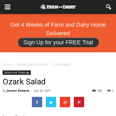
Get 4 Weeks of Farm and Dairy Home
Delivered
Sign Up for your FREE Trial
Home
Salads and Dressings
Ozark Salad
Salads and Dressings
Ozark Salad
By
Jordan Roberts
-
July 20, 2005
132
0