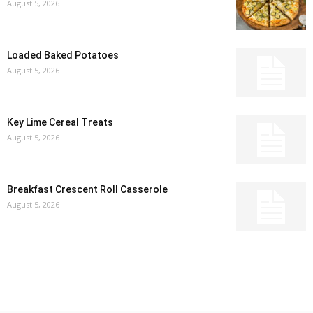
August 5, 2026
Loaded Baked Potatoes
August 5, 2026
Key Lime Cereal Treats
August 5, 2026
Breakfast Crescent Roll Casserole
August 5, 2026