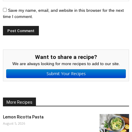
Save my name, email, and website in this browser for the next
time I comment.
Want to share a recipe?
We are always looking for more recipes to add to our site.
Submit Your Recipes
More Recipes
Lemon Ricotta Pasta
August 5, 2026