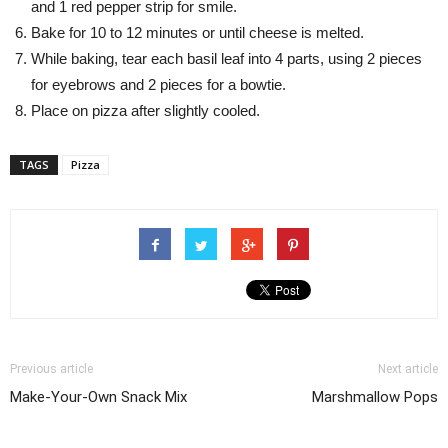
and 1 red pepper strip for smile.
Bake for 10 to 12 minutes or until cheese is melted.
While baking, tear each basil leaf into 4 parts, using 2 pieces
for eyebrows and 2 pieces for a bowtie.
Place on pizza after slightly cooled.
TAGS
Pizza
Previous article
Next article
Make-Your-Own Snack Mix
Marshmallow Pops