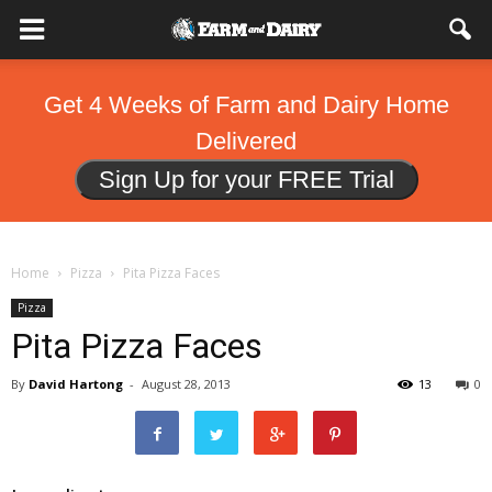
Get 4 Weeks of Farm and Dairy Home
Delivered
Sign Up for your FREE Trial
Home
Pizza
Pita Pizza Faces
Pizza
Pita Pizza Faces
By
David Hartong
-
August 28, 2013
13
0