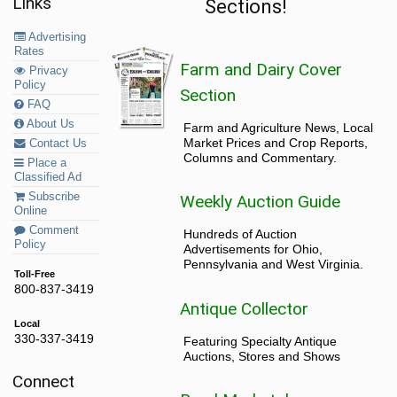
Links
Sections!
Advertising
Rates
Farm and Dairy Cover
Privacy
Policy
Section
FAQ
About Us
Farm and Agriculture News, Local
Market Prices and Crop Reports,
Contact Us
Columns and Commentary.
Place a
Classified Ad
Subscribe
Weekly Auction Guide
Online
Comment
Hundreds of Auction
Policy
Advertisements for Ohio,
Pennsylvania and West Virginia.
Toll-Free
800-837-3419
Antique Collector
Local
330-337-3419
Featuring Specialty Antique
Auctions, Stores and Shows
Connect