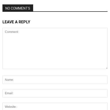
NO COMMENTS
LEAVE A REPLY