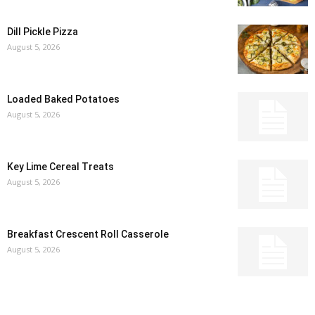
Dill Pickle Pizza
August 5, 2026
Loaded Baked Potatoes
August 5, 2026
Key Lime Cereal Treats
August 5, 2026
Breakfast Crescent Roll Casserole
August 5, 2026