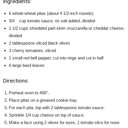
Ingredients:
6 whole-wheat pitas (about 4 1/2-inch rounds)
3/4 cup tomato sauce, no salt added, divided
1 1/2 cups shredded part-skim mozzarella or cheddar cheese,
divided
2 tablespoons sliced black olives
3 cherry tomatoes, sliced
1 small red bell pepper, cut into rings and cut in half
6 large basil leaves
Directions:
Preheat oven to 400°.
Place pitas on a greased cookie tray.
For each pita, top with 2 tablespoons tomato sauce.
Sprinkle 1/4 cup cheese on top of sauce.
Make a face using 2 olives for eyes, 1 tomato slice for nose