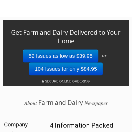
Get Farm and Dairy Delivered to Your
Home
or
52 Issues as low as $39.95
104 Issues for only $84.95
SECURE ONLINE ORDERING
Farm and Dairy
About
Newspaper
Company
4 Information Packed