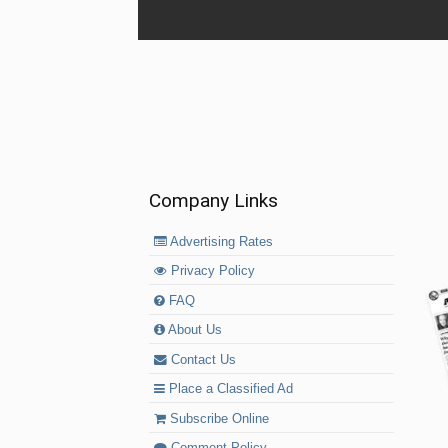
Company Links
Advertising Rates
Privacy Policy
FAQ
About Us
Contact Us
Place a Classified Ad
Subscribe Online