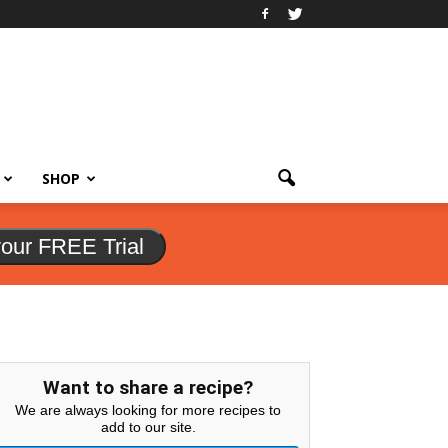
SHOP
your FREE Trial
Want to share a recipe?
We are always looking for more recipes to
add to our site.