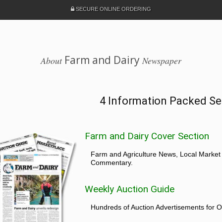
SECURE ONLINE ORDERING
Farm and Dairy
About
Newspaper
4 Information Packed Se
Farm and Dairy Cover Section
Farm and Agriculture News, Local Market
Commentary.
Weekly Auction Guide
Hundreds of Auction Advertisements for O