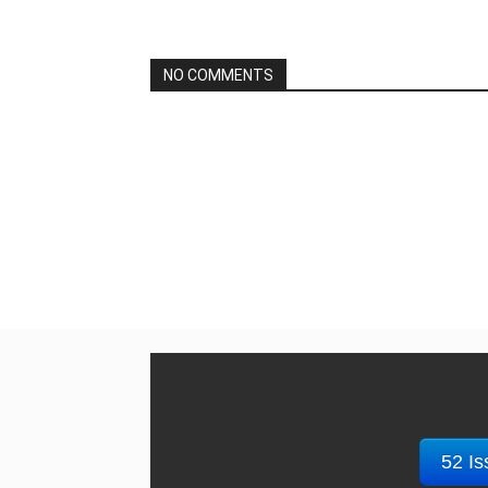
NO COMMENTS
52 Is