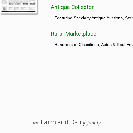
Antique Collector
Featuring Specialty Antique Auctions, St
Rural Marketplace
Hundreds of Classifieds, Autos & Real Est
Farm and Dairy
the
family