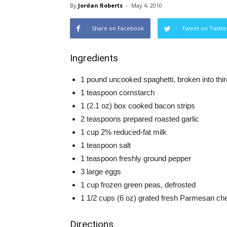
By
Jordan Roberts
-
May 4, 2010
Share on Facebook
Tweet on Twitte
Ingredients
1 pound uncooked spaghetti, broken into thi
1 teaspoon cornstarch
1 (2.1 oz) box cooked bacon strips
2 teaspoons prepared roasted garlic
1 cup 2% reduced-fat milk
1 teaspoon salt
1 teaspoon freshly ground pepper
3 large eggs
1 cup frozen green peas, defrosted
1 1/2 cups (6 oz) grated fresh Parmesan ch
Directions