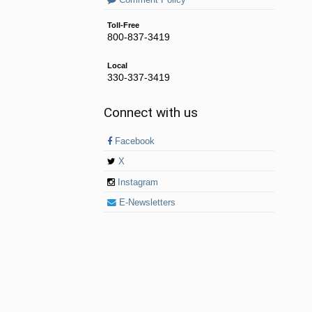
Comment Policy
Toll-Free
800-837-3419
Local
330-337-3419
Connect with us
Facebook
X
Instagram
E-Newsletters