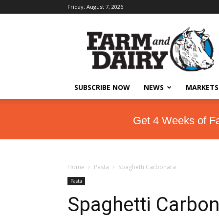
Friday, August 7, 2026
SUBSCRIBE NOW
NEWS
MARKETS
Get 4 Weeks of F
Home
Pasta
Spaghetti Carbonara
Pasta
Spaghetti Carbon