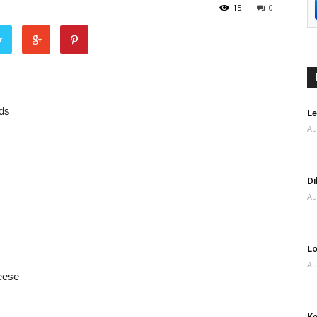
15
0
r
rds
Le
Au
Di
Au
Lo
Au
eese
Ke