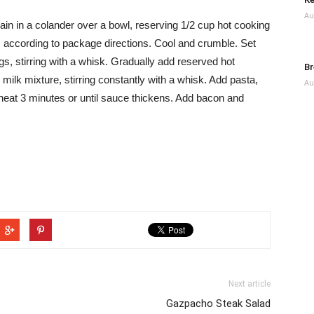
Au
in in a colander over a bowl, reserving 1/2 cup hot cooking
, according to package directions. Cool and crumble. Set
gs, stirring with a whisk. Gradually add reserved hot
Br
 milk mixture, stirring constantly with a whisk. Add pasta,
Au
 heat 3 minutes or until sauce thickens. Add bacon and
Next article
Gazpacho Steak Salad