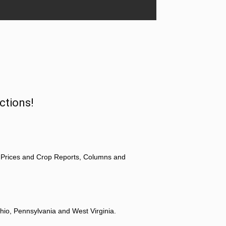
ctions!
 Prices and Crop Reports, Columns and
hio, Pennsylvania and West Virginia.