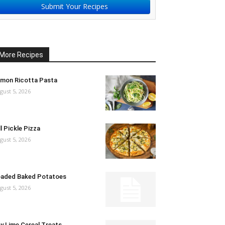
Submit Your Recipes
More Recipes
mon Ricotta Pasta
gust 5, 2026
ll Pickle Pizza
gust 5, 2026
aded Baked Potatoes
gust 5, 2026
y Lime Cereal Treats