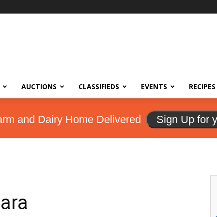
AUCTIONS
CLASSIFIEDS
EVENTS
RECIPES
arm and Dairy Home Delivered
Sign Up for 
ara