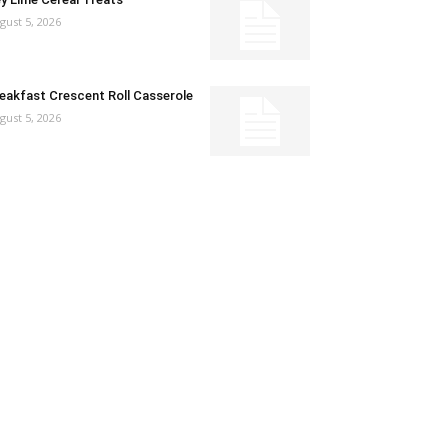
gust 5, 2026
eakfast Crescent Roll Casserole
gust 5, 2026