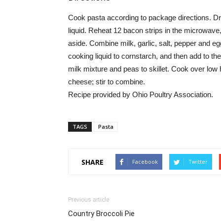
Cook pasta according to package directions. Dra
liquid. Reheat 12 bacon strips in the microwave
aside. Combine milk, garlic, salt, pepper and eg
cooking liquid to cornstarch, and then add to the
milk mixture and peas to skillet. Cook over low
cheese; stir to combine.
Recipe provided by Ohio Poultry Association.
TAGS
Pasta
SHARE
Facebook
Twitter
Previous article
Country Broccoli Pie