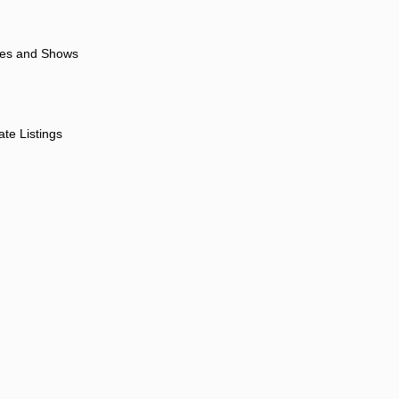
ores and Shows
ate Listings