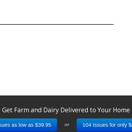
Get Farm and Dairy Delivered to Your Home
or
sues as low as $39.95
104 Issues for only 