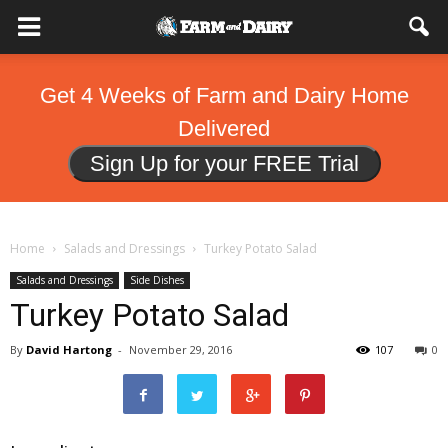
Get 4 Weeks of Farm and Dairy Home
Delivered
Sign Up for your FREE Trial
Home
Salads and Dressings
Turkey Potato Salad
Salads and Dressings
Side Dishes
Turkey Potato Salad
By
David Hartong
-
November 29, 2016
107
0