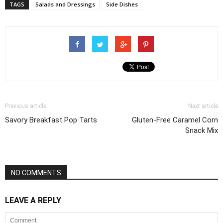
TAGS
Salads and Dressings
Side Dishes
Previous article
Next article
Savory Breakfast Pop Tarts
Gluten-Free Caramel Corn
Snack Mix
NO COMMENTS
LEAVE A REPLY