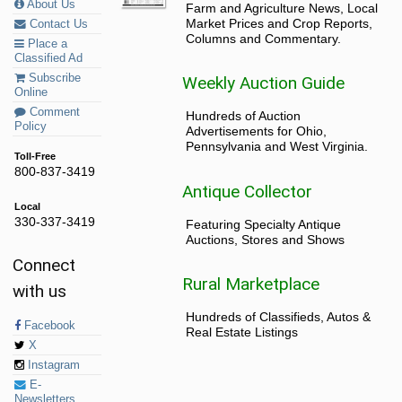
About Us
Farm and Agriculture News, Local
Market Prices and Crop Reports,
Contact Us
Columns and Commentary.
Place a
Classified Ad
Subscribe
Weekly Auction Guide
Online
Comment
Hundreds of Auction
Policy
Advertisements for Ohio,
Pennsylvania and West Virginia.
Toll-Free
800-837-3419
Antique Collector
Local
330-337-3419
Featuring Specialty Antique
Auctions, Stores and Shows
Connect
Rural Marketplace
with us
Hundreds of Classifieds, Autos &
Facebook
Real Estate Listings
X
Instagram
E-
Newsletters