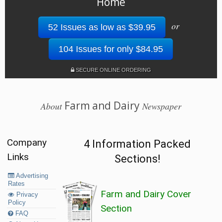
Home
or
52 Issues as low as $39.95
104 Issues for only $84.95
SECURE ONLINE ORDERING
Farm and Dairy
About
Newspaper
Company
4 Information Packed
Links
Sections!
Advertising
Rates
Farm and Dairy Cover
Privacy
Policy
Section
FAQ