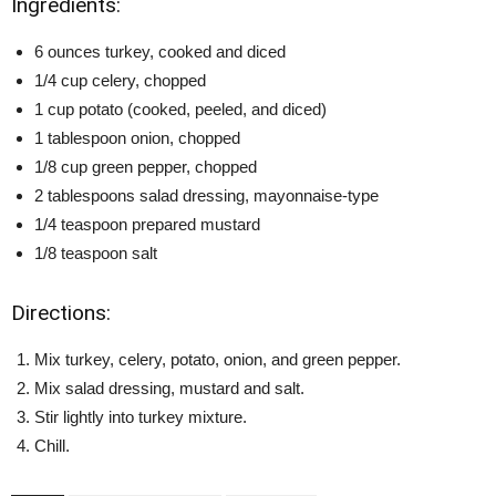
Ingredients:
6 ounces turkey, cooked and diced
1/4 cup celery, chopped
1 cup potato (cooked, peeled, and diced)
1 tablespoon onion, chopped
1/8 cup green pepper, chopped
2 tablespoons salad dressing, mayonnaise-type
1/4 teaspoon prepared mustard
1/8 teaspoon salt
Directions:
Mix turkey, celery, potato, onion, and green pepper.
Mix salad dressing, mustard and salt.
Stir lightly into turkey mixture.
Chill.