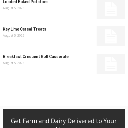
Loaded Baked Potatoes
August 5, 2026
Key Lime Cereal Treats
August 5, 2026
Breakfast Crescent Roll Casserole
August 5, 2026
Get Farm and Dairy Delivered to Your