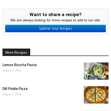
Want to share a recipe?
We are always looking for more recipes to add to our site.
Submit Your Recipes
More Recipes
Lemon Ricotta Pasta
August 5, 2026
Dill Pickle Pizza
August 5, 2026