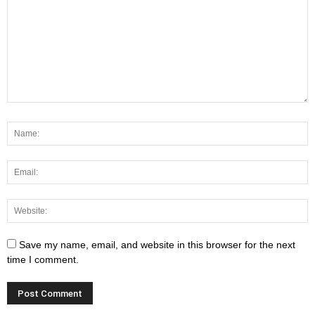
Save my name, email, and website in this browser for the next
time I comment.