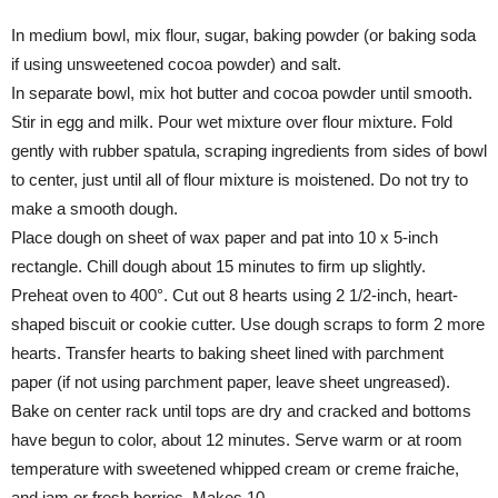
In medium bowl, mix flour, sugar, baking powder (or baking soda
if using unsweetened cocoa powder) and salt.
In separate bowl, mix hot butter and cocoa powder until smooth.
Stir in egg and milk. Pour wet mixture over flour mixture. Fold
gently with rubber spatula, scraping ingredients from sides of bowl
to center, just until all of flour mixture is moistened. Do not try to
make a smooth dough.
Place dough on sheet of wax paper and pat into 10 x 5-inch
rectangle. Chill dough about 15 minutes to firm up slightly.
Preheat oven to 400°. Cut out 8 hearts using 2 1/2-inch, heart-
shaped biscuit or cookie cutter. Use dough scraps to form 2 more
hearts. Transfer hearts to baking sheet lined with parchment
paper (if not using parchment paper, leave sheet ungreased).
Bake on center rack until tops are dry and cracked and bottoms
have begun to color, about 12 minutes. Serve warm or at room
temperature with sweetened whipped cream or creme fraiche,
and jam or fresh berries. Makes 10.