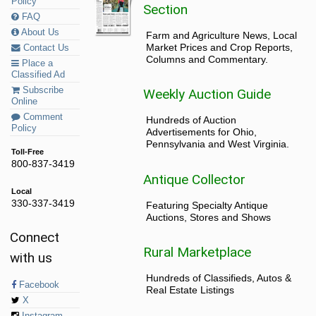
Policy
Section
FAQ
About Us
Farm and Agriculture News, Local
Market Prices and Crop Reports,
Contact Us
Columns and Commentary.
Place a
Classified Ad
Subscribe
Weekly Auction Guide
Online
Comment
Hundreds of Auction
Policy
Advertisements for Ohio,
Pennsylvania and West Virginia.
Toll-Free
800-837-3419
Antique Collector
Local
330-337-3419
Featuring Specialty Antique
Auctions, Stores and Shows
Connect
Rural Marketplace
with us
Hundreds of Classifieds, Autos &
Facebook
Real Estate Listings
X