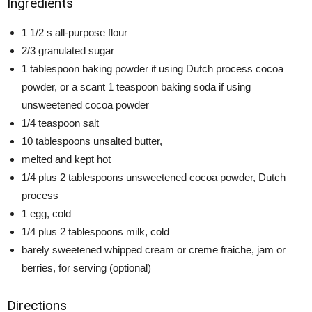
Ingredients
1 1/2 s all-purpose flour
2/3 granulated sugar
1 tablespoon baking powder if using Dutch process cocoa
powder, or a scant 1 teaspoon baking soda if using
unsweetened cocoa powder
1/4 teaspoon salt
10 tablespoons unsalted butter,
melted and kept hot
1/4 plus 2 tablespoons unsweetened cocoa powder, Dutch
process
1 egg, cold
1/4 plus 2 tablespoons milk, cold
barely sweetened whipped cream or creme fraiche, jam or
berries, for serving (optional)
Directions