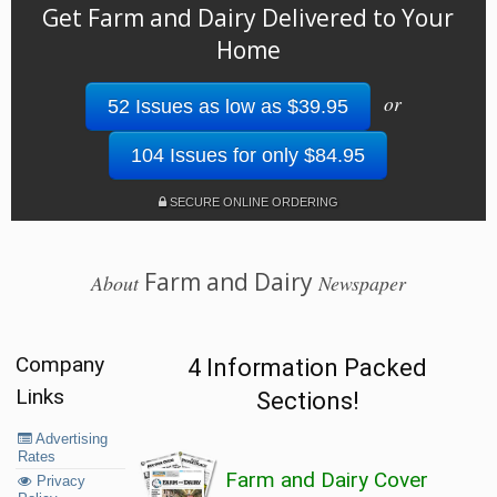
Get Farm and Dairy Delivered to Your
Home
or
52 Issues as low as $39.95
104 Issues for only $84.95
SECURE ONLINE ORDERING
Farm and Dairy
About
Newspaper
Company
4 Information Packed
Links
Sections!
Advertising
Rates
Farm and Dairy Cover
Privacy