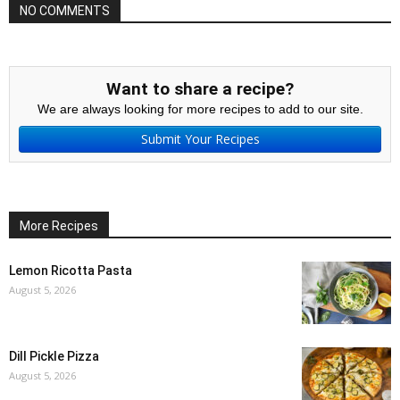
NO COMMENTS
Want to share a recipe?
We are always looking for more recipes to add to our site.
Submit Your Recipes
More Recipes
Lemon Ricotta Pasta
August 5, 2026
Dill Pickle Pizza
August 5, 2026