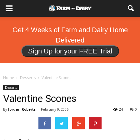
Get 4 Weeks of Farm and Dairy Home
Delivered
Sign Up for your FREE Trial
Home
Desserts
Valentine Scones
Desserts
Valentine Scones
By
Jordan Roberts
-
February 9, 2006
24
0