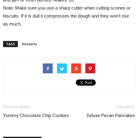
Note: Make sure you use a sharp cutter when cutting scones or
biscuits. If it is dull it compresses the dough and they won’t rise
as much.
TAGS
Desserts
Previous article
Next article
Yummy Chocolate Chip Cookies
Deluxe Pecan Pancakes