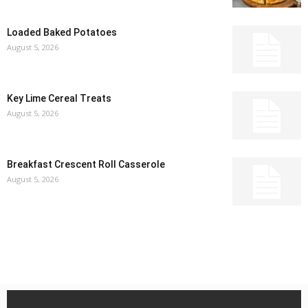
Loaded Baked Potatoes
August 5, 2026
Key Lime Cereal Treats
August 5, 2026
Breakfast Crescent Roll Casserole
August 5, 2026