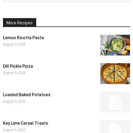
More Recipes
Lemon Ricotta Pasta
August 5, 2026
Dill Pickle Pizza
August 5, 2026
Loaded Baked Potatoes
August 5, 2026
Key Lime Cereal Treats
August 5, 2026