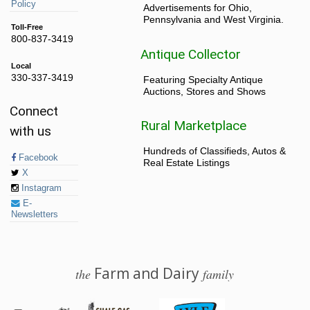
Policy
Advertisements for Ohio,
Pennsylvania and West Virginia.
Toll-Free
800-837-3419
Antique Collector
Local
330-337-3419
Featuring Specialty Antique
Auctions, Stores and Shows
Connect
Rural Marketplace
with us
Hundreds of Classifieds, Autos &
Facebook
Real Estate Listings
X
Instagram
E-
Newsletters
Farm and Dairy
the
family