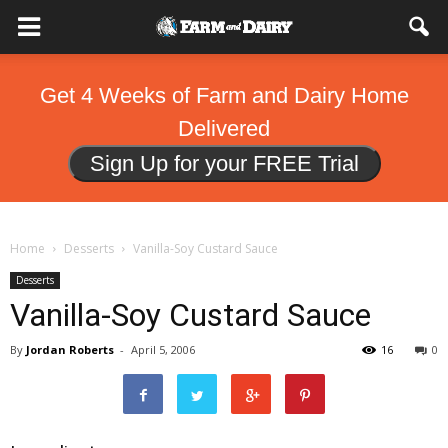
Get 4 Weeks of Farm and Dairy Home
Delivered
Sign Up for your FREE Trial
Home
Desserts
Vanilla-Soy Custard Sauce
Desserts
Vanilla-Soy Custard Sauce
By
Jordan Roberts
-
April 5, 2006
16
0