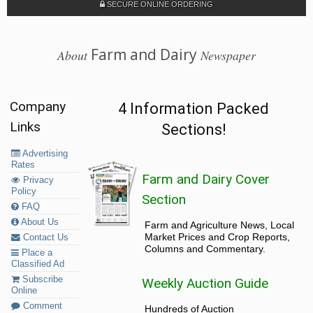
SECURE ONLINE ORDERING
Farm and Dairy
About
Newspaper
Company
4 Information Packed
Links
Sections!
Advertising
Rates
Farm and Dairy Cover
Privacy
Policy
Section
FAQ
About Us
Farm and Agriculture News, Local
Market Prices and Crop Reports,
Contact Us
Columns and Commentary.
Place a
Classified Ad
Subscribe
Weekly Auction Guide
Online
Comment
Hundreds of Auction