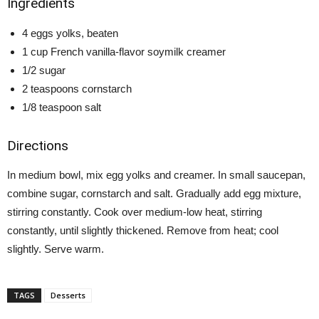
Ingredients
4 eggs yolks, beaten
1 cup French vanilla-flavor soymilk creamer
1/2 sugar
2 teaspoons cornstarch
1/8 teaspoon salt
Directions
In medium bowl, mix egg yolks and creamer. In small saucepan,
combine sugar, cornstarch and salt. Gradually add egg mixture,
stirring constantly. Cook over medium-low heat, stirring
constantly, until slightly thickened. Remove from heat; cool
slightly. Serve warm.
TAGS
Desserts