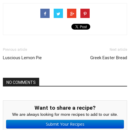
Previous article
Next article
Luscious Lemon Pie
Greek Easter Bread
NO COMMENTS
Want to share a recipe?
We are always looking for more recipes to add to our site.
Submit Your Recipes