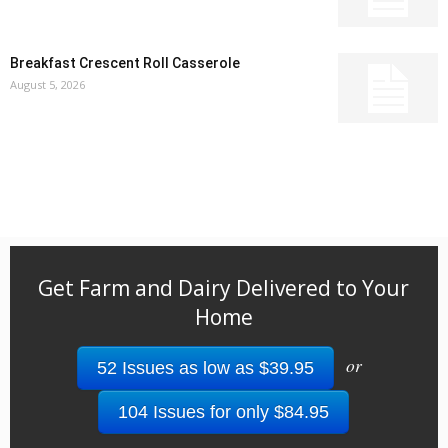
Breakfast Crescent Roll Casserole
August 5, 2026
Get Farm and Dairy Delivered to Your
Home
or
52 Issues as low as $39.95
104 Issues for only $84.95