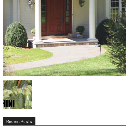
Recent Posts