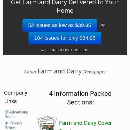
Get Farm and Dairy Delivered to Your
Home
or
52 Issues as low as $39.95
104 Issues for only $84.95
SECURE ONLINE ORDERING
Farm and Dairy
About
Newspaper
Company
4 Information Packed
Links
Sections!
Advertising
Rates
Farm and Dairy Cover
Privacy
Policy