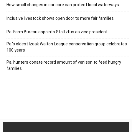
How small changes in car care can protect local waterways
Inclusive livestock shows open door to more fair families
Pa. Farm Bureau appoints Stoltzfus as vice president
Pa.’s oldest Izaak Walton League conservation group celebrates
100 years
Pa. hunters donate record amount of venison to feed hungry
families