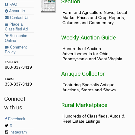
Section
FAQ
About Us
Farm and Agriculture News, Local
Market Prices and Crop Reports,
Contact Us
Columns and Commentary.
Place a
Classified Ad
Subscribe
Weekly Auction Guide
Online
Comment
Hundreds of Auction
Policy
Advertisements for Ohio,
Pennsylvania and West Virginia.
Toll-Free
800-837-3419
Antique Collector
Local
330-337-3419
Featuring Specialty Antique
Auctions, Stores and Shows
Connect
Rural Marketplace
with us
Hundreds of Classifieds, Autos &
Facebook
Real Estate Listings
X
Instagram