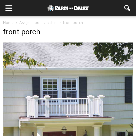
Home
Ask Jen about zucchini
front porch
front porch